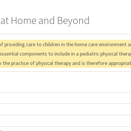
nt at Home and Beyond
f providing care to children in the home care environment and
 essential components to include in a pediatric physical the
to the practice of physical therapy and is therefore appropri