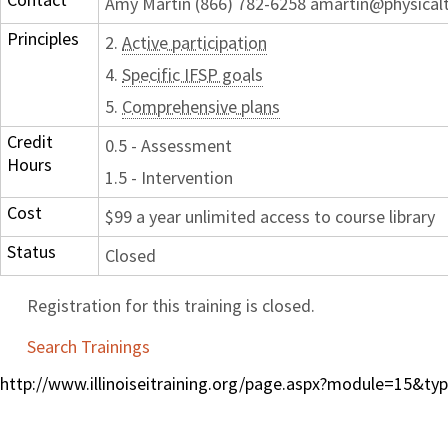
Amy Martin (866) 782-6258 amartin@physical
Principles
2.
Active participation
4.
Specific IFSP goals
5.
Comprehensive plans
Credit
0.5 - Assessment
Hours
1.5 - Intervention
Cost
$99 a year unlimited access to course library
Status
Closed
Registration for this training is closed.
Search Trainings
http://www.illinoiseitraining.org/page.aspx?module=15&