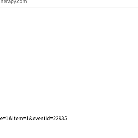
therapy.com
type=1&item=1&eventid=22935