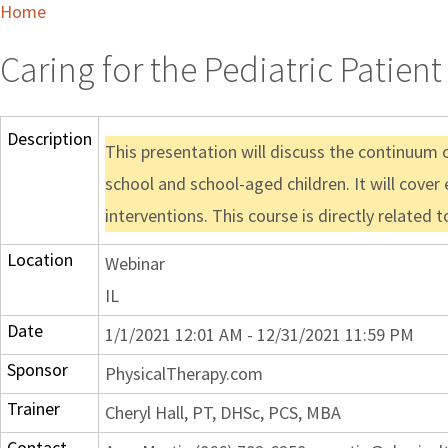
Home
Caring for the Pediatric Patie
Description
This presentation will discuss the continuum o
school and school-aged children. It will cover
interventions. This course is directly related 
Location
Webinar
IL
Date
1/1/2021 12:01 AM - 12/31/2021 11:59 PM
Sponsor
PhysicalTherapy.com
Trainer
Cheryl Hall, PT, DHSc, PCS, MBA
Contact