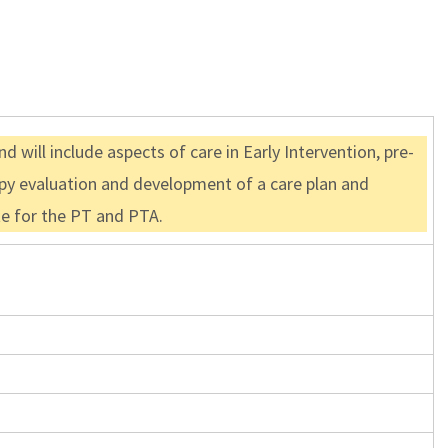
 will include aspects of care in Early Intervention, pre-
rapy evaluation and development of a care plan and
ate for the PT and PTA.