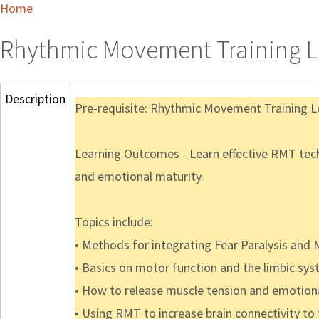
Home
Rhythmic Movement Training L
Description
Pre-requisite: Rhythmic Movement Training L
Learning Outcomes - Learn effective RMT techn
and emotional maturity.
Topics include:
• Methods for integrating Fear Paralysis and
• Basics on motor function and the limbic sy
• How to release muscle tension and emotion
• Using RMT to increase brain connectivity to 