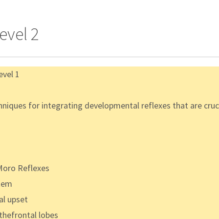
evel 2
evel 1
iques for integrating developmental reflexes that are crucia
 Moro Reflexes
stem
al upset
thefrontal lobes