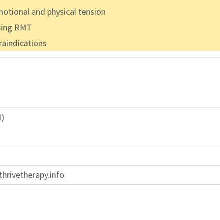
otional and physical tension
using RMT
raindications
M)
hrivetherapy.info