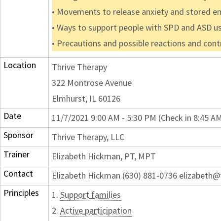
• Movements to release anxiety and stored em
• Ways to support people with SPD and ASD 
• Precautions and possible reactions and cont
Location
Thrive Therapy
322 Montrose Avenue
Elmhurst, IL 60126
Date
11/7/2021 9:00 AM - 5:30 PM (Check in 8:45 A
Sponsor
Thrive Therapy, LLC
Trainer
Elizabeth Hickman, PT, MPT
Contact
Elizabeth Hickman (630) 881-0736 elizabeth@t
Principles
1.
Support families
2.
Active participation