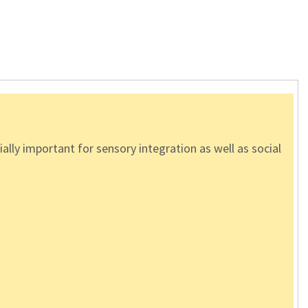
lly important for sensory integration as well as social