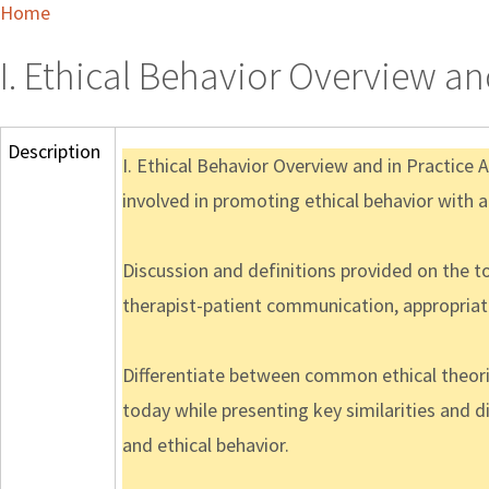
Home
I. Ethical Behavior Overview an
Description
I. Ethical Behavior Overview and in Practice 
involved in promoting ethical behavior with a
Discussion and definitions provided on the 
therapist-patient communication, appropriate
Differentiate between common ethical theorie
today while presenting key similarities and 
and ethical behavior.