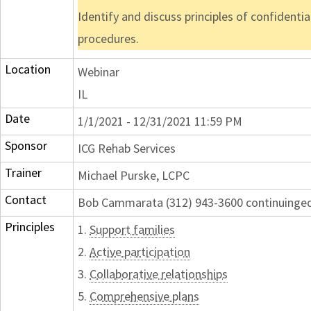
Identify and discuss principles of confident
procedures.
Location
Webinar
IL
Date
1/1/2021 - 12/31/2021 11:59 PM
Sponsor
ICG Rehab Services
Trainer
Michael Purske, LCPC
Contact
Bob Cammarata (312) 943-3600 continuing
Principles
1.
Support families
2.
Active participation
3.
Collaborative relationships
5.
Comprehensive plans