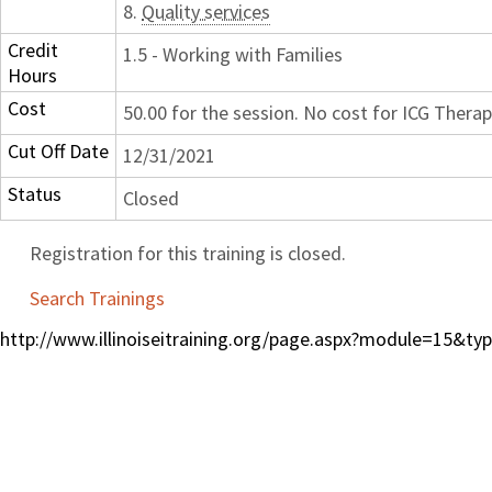
8.
Quality services
Credit
1.5 - Working with Families
Hours
Cost
50.00 for the session. No cost for ICG Therap
Cut Off Date
12/31/2021
Status
Closed
Registration for this training is closed.
Search Trainings
http://www.illinoiseitraining.org/page.aspx?module=15&