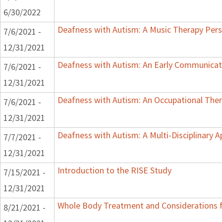
6/30/2022
Deafness with Autism: A Music Therapy Pers
7/6/2021 -
12/31/2021
Deafness with Autism: An Early Communicat
7/6/2021 -
12/31/2021
Deafness with Autism: An Occupational Ther
7/6/2021 -
12/31/2021
Deafness with Autism: A Multi-Disciplinary 
7/7/2021 -
12/31/2021
Introduction to the RISE Study
7/15/2021 -
12/31/2021
Whole Body Treatment and Considerations f
8/21/2021 -