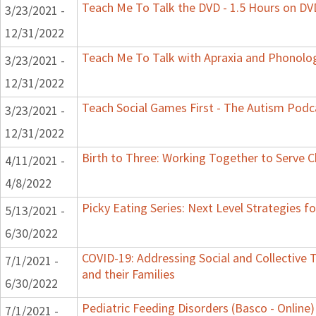
Teach Me To Talk the DVD - 1.5 Hours on DV
3/23/2021 -
12/31/2022
Teach Me To Talk with Apraxia and Phonolog
3/23/2021 -
12/31/2022
Teach Social Games First - The Autism Podca
3/23/2021 -
12/31/2022
Birth to Three: Working Together to Serve C
4/11/2021 -
4/8/2022
Picky Eating Series: Next Level Strategies f
5/13/2021 -
6/30/2022
COVID-19: Addressing Social and Collective 
7/1/2021 -
and their Families
6/30/2022
Pediatric Feeding Disorders (Basco - Online)
7/1/2021 -