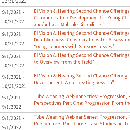
12/31/2021
EI Vision & Hearing Second Chance Offerings,
9/1/2021 -
Communication Development for Young Chil
10/31/2021
and/or have Multiple Disabilities”
EI Vision & Hearing Second Chance Offerings,
9/1/2021 -
Deafblindness: Considerations for Assessmen
10/31/2021
Young Learners with Sensory Losses”
EI Vision & Hearing Second Chance Offerings
9/1/2021 -
to Overview from the Field”
10/31/2021
EI Vision & Hearing Second Chance Offerings
9/1/2021 -
Development: A co-Treating Session”
10/31/2021
Tube Weaning Webinar Series: Progression, 
9/1/2021 -
Perspectives Part One: Progression From t
9/1/2022
Tube Weaning Webinar Series: Progression, 
9/1/2021 -
Perspectives Part Three: Case Studies on 
9/1/2022