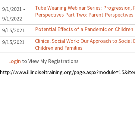
Tube Weaning Webinar Series: Progression, 
9/1/2021 -
Perspectives Part Two: Parent Perspectives
9/1/2022
Potential Effects of a Pandemic on Children
9/15/2021
Clinical Social Work: Our Approach to Social
9/15/2021
Children and Families
Login
to View My Registrations
http://www.illinoiseitraining.org/page.aspx?module=15&