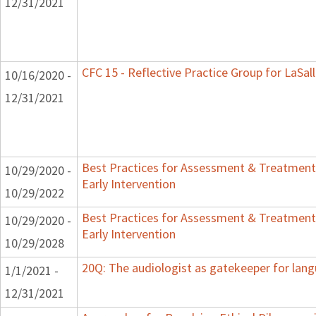
12/31/2021
CFC 15 - Reflective Practice Group for LaSal
10/16/2020 -
12/31/2021
Best Practices for Assessment & Treatment
10/29/2020 -
Early Intervention
10/29/2022
Best Practices for Assessment & Treatment
10/29/2020 -
Early Intervention
10/29/2028
20Q: The audiologist as gatekeeper for lan
1/1/2021 -
12/31/2021