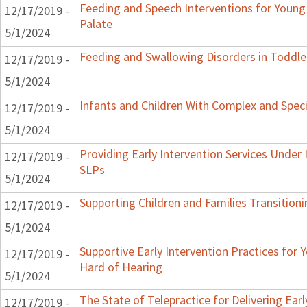
Feeding and Speech Interventions for Young 
12/17/2019 -
Palate
5/1/2024
Feeding and Swallowing Disorders in Toddle
12/17/2019 -
5/1/2024
Infants and Children With Complex and Spec
12/17/2019 -
5/1/2024
Providing Early Intervention Services Under
12/17/2019 -
SLPs
5/1/2024
Supporting Children and Families Transitioni
12/17/2019 -
5/1/2024
Supportive Early Intervention Practices for
12/17/2019 -
Hard of Hearing
5/1/2024
The State of Telepractice for Delivering Earl
12/17/2019 -