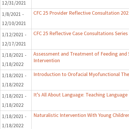
12/31/2021
CFC 25 Provider Reflective Consultation 202
1/8/2021 -
12/10/2021
CFC 25 Reflective Case Consultations Series
1/12/2021 -
12/17/2021
Assessment and Treatment of Feeding and S
1/18/2021 -
Intervention
1/18/2022
Introduction to Orofacial Myofunctional Th
1/18/2021 -
1/18/2022
It’s All About Language: Teaching Language 
1/18/2021 -
1/18/2022
Naturalistic Intervention With Young Childr
1/18/2021 -
1/18/2022