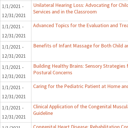
Unilateral Hearing Loss: Advocating for Chil
1/1/2021 -
Services and in the Classroom
12/31/2021
Advanced Topics for the Evaluation and Trea
1/1/2021 -
12/31/2021
Benefits of Infant Massage for Both Child a
1/1/2021 -
12/31/2021
Building Healthy Brains: Sensory Strategies 
1/1/2021 -
Postural Concerns
12/31/2021
Caring for the Pediatric Patient at Home a
1/1/2021 -
12/31/2021
Clinical Application of the Congenital Muscula
1/1/2021 -
Guideline
12/31/2021
Congenital Heart Disease: Rehabilitation Con
1/1/2021 -