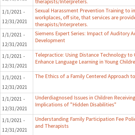
therapists/Interpreters.
Sexual Harassment Prevention Training to in
1/1/2021 -
workplaces, off site, that services are provid
12/31/2021
therapists/Interpreters.
Siemens Expert Series: Impact of Auditory 
1/1/2021 -
Development
12/31/2021
Telepractice: Using Distance Technology t
1/1/2021 -
Enhance Language Learning in Young Childre
12/31/2021
The Ethics of a Family Centered Approach to
1/1/2021 -
12/31/2021
Underdiagnosed Issues in Children Receiving
1/1/2021 -
Implications of "Hidden Disabilities"
12/31/2021
Understanding Family Participation Fee Polic
1/1/2021 -
and Therapists
12/31/2021