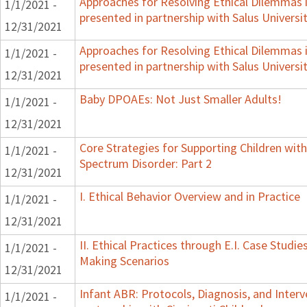
Approaches for Resolving Ethical Dilemmas i
1/1/2021 -
presented in partnership with Salus Universi
12/31/2021
Approaches for Resolving Ethical Dilemmas i
1/1/2021 -
presented in partnership with Salus Universi
12/31/2021
Baby DPOAEs: Not Just Smaller Adults!
1/1/2021 -
12/31/2021
Core Strategies for Supporting Children wi
1/1/2021 -
Spectrum Disorder: Part 2
12/31/2021
I. Ethical Behavior Overview and in Practice
1/1/2021 -
12/31/2021
II. Ethical Practices through E.I. Case Studi
1/1/2021 -
Making Scenarios
12/31/2021
Infant ABR: Protocols, Diagnosis, and Interv
1/1/2021 -