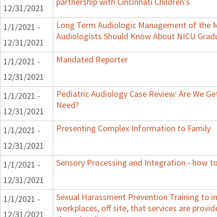
partnership with Cincinnati Children's
12/31/2021
Long Term Audiologic Management of the M
1/1/2021 -
Audiologists Should Know About NICU Grad
12/31/2021
Mandated Reporter
1/1/2021 -
12/31/2021
Pediatric Audiology Case Review: Are We Ge
1/1/2021 -
Need?
12/31/2021
Presenting Complex Information to Family
1/1/2021 -
12/31/2021
Sensory Processing and Integration - how to
1/1/2021 -
12/31/2021
Sexual Harassment Prevention Training to in
1/1/2021 -
workplaces, off site, that services are provid
12/31/2021