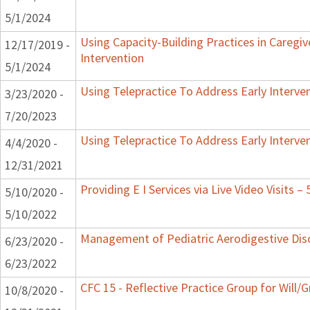
5/1/2024
Using Capacity-Building Practices in Caregiv
12/17/2019 -
Intervention
5/1/2024
Using Telepractice To Address Early Interv
3/23/2020 -
7/20/2023
Using Telepractice To Address Early Interv
4/4/2020 -
12/31/2021
Providing E I Services via Live Video Visits –
5/10/2020 -
5/10/2022
Management of Pediatric Aerodigestive Dis
6/23/2020 -
6/23/2022
CFC 15 - Reflective Practice Group for Will/
10/8/2020 -