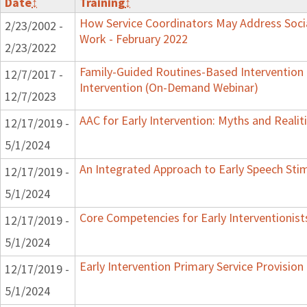
Date
↕
Training
↕
How Service Coordinators May Address Socia
2/23/2002 -
Work - February 2022
2/23/2022
Family-Guided Routines-Based Intervention 
12/7/2017 -
Intervention (On-Demand Webinar)
12/7/2023
AAC for Early Intervention: Myths and Realit
12/17/2019 -
5/1/2024
An Integrated Approach to Early Speech Sti
12/17/2019 -
5/1/2024
Core Competencies for Early Interventionist
12/17/2019 -
5/1/2024
Early Intervention Primary Service Provision
12/17/2019 -
5/1/2024