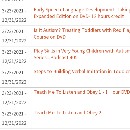
Early Speech-Language Development: Taking
3/23/2021 -
Expanded Edition on DVD- 12 hours credit
12/31/2022
Is It Autism? Treating Toddlers with Red Flag
3/23/2021 -
Course on DVD
12/31/2022
Play Skills in Very Young Children with Auti
3/23/2021 -
Series...Podcast 405
12/31/2022
Steps to Building Verbal Imitation in Toddler
3/23/2021 -
12/31/2022
Teach Me To Listen and Obey 1 - 1 Hour DVD
3/23/2021 -
12/31/2022
Teach Me To Listen and Obey 2
3/23/2021 -
12/31/2022