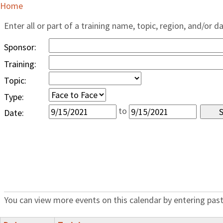
Home
Enter all or part of a training name, topic, region, and/or d
Sponsor:
Training:
Topic:
Type:
to
Date:
You can view more events on this calendar by entering past