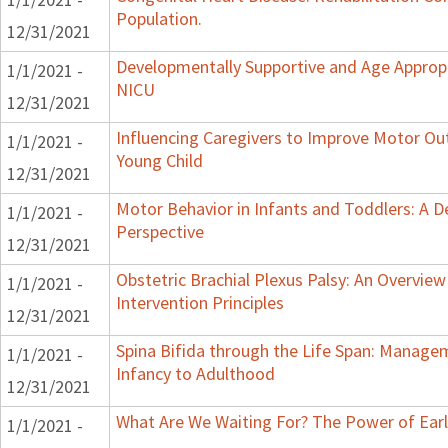
Population.
12/31/2021
Developmentally Supportive and Age Appropr
1/1/2021 -
NICU
12/31/2021
Influencing Caregivers to Improve Motor Ou
1/1/2021 -
Young Child
12/31/2021
Motor Behavior in Infants and Toddlers: A 
1/1/2021 -
Perspective
12/31/2021
Obstetric Brachial Plexus Palsy: An Overvie
1/1/2021 -
Intervention Principles
12/31/2021
Spina Bifida through the Life Span: Manag
1/1/2021 -
Infancy to Adulthood
12/31/2021
What Are We Waiting For? The Power of Earl
1/1/2021 -