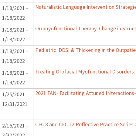
Naturalistic Language Intervention Strategi
1/18/2021 -
1/18/2022
Oromyofunctional Therapy: Change in Struc
1/18/2021 -
1/18/2022
Pediatric IDDSI & Thickening in the Outpatie
1/18/2021 -
1/18/2022
Treating Orofacial Myofunctional Disorder
1/18/2021 -
1/19/2022
2021 FAN- Facilitating Attuned INteractions-
1/25/2021 -
12/31/2021
CFC 8 and CFC 12 Reflective Practice Series
2/15/2021 -
3/30/2022