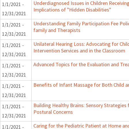
Underdiagnosed Issues in Children Receiving
1/1/2021 -
Implications of "Hidden Disabilities"
12/31/2021
Understanding Family Participation Fee Poli
1/1/2021 -
family and Therapists
12/31/2021
Unilateral Hearing Loss: Advocating for Chil
1/1/2021 -
Intervention Services and in the Classroom
12/31/2021
Advanced Topics for the Evaluation and Trea
1/1/2021 -
12/31/2021
Benefits of Infant Massage for Both Child a
1/1/2021 -
12/31/2021
Building Healthy Brains: Sensory Strategies 
1/1/2021 -
Postural Concerns
12/31/2021
Caring for the Pediatric Patient at Home a
1/1/2021 -