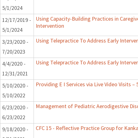
5/1/2024
Using Capacity-Building Practices in Caregiv
12/17/2019 -
Intervention
5/1/2024
Using Telepractice To Address Early Interv
3/23/2020 -
7/20/2023
Using Telepractice To Address Early Interv
4/4/2020 -
12/31/2021
Providing E I Services via Live Video Visits –
5/10/2020 -
5/10/2022
Management of Pediatric Aerodigestive Dis
6/23/2020 -
6/23/2022
CFC 15 - Reflective Practice Group for Kank
9/18/2020 -