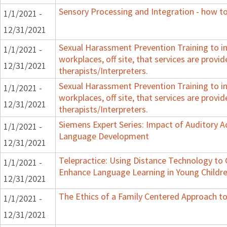
Sensory Processing and Integration - how to
1/1/2021 -
12/31/2021
Sexual Harassment Prevention Training to in
1/1/2021 -
workplaces, off site, that services are provid
12/31/2021
therapists/Interpreters.
Sexual Harassment Prevention Training to in
1/1/2021 -
workplaces, off site, that services are provid
12/31/2021
therapists/Interpreters.
Siemens Expert Series: Impact of Auditory 
1/1/2021 -
Language Development
12/31/2021
Telepractice: Using Distance Technology t
1/1/2021 -
Enhance Language Learning in Young Childre
12/31/2021
The Ethics of a Family Centered Approach to
1/1/2021 -
12/31/2021