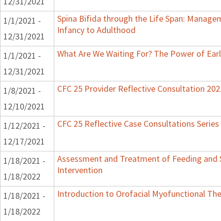
12/31/2021
Spina Bifida through the Life Span: Manag
1/1/2021 -
Infancy to Adulthood
12/31/2021
What Are We Waiting For? The Power of Earl
1/1/2021 -
12/31/2021
CFC 25 Provider Reflective Consultation 202
1/8/2021 -
12/10/2021
CFC 25 Reflective Case Consultations Series
1/12/2021 -
12/17/2021
Assessment and Treatment of Feeding and S
1/18/2021 -
Intervention
1/18/2022
Introduction to Orofacial Myofunctional Th
1/18/2021 -
1/18/2022