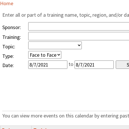
Home
Enter all or part of a training name, topic, region, and/or d
Sponsor:
Training:
Topic:
Type:
to
Date:
You can view more events on this calendar by entering past