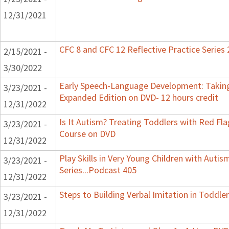
12/31/2021
CFC 8 and CFC 12 Reflective Practice Series
2/15/2021 -
3/30/2022
Early Speech-Language Development: Taking
3/23/2021 -
Expanded Edition on DVD- 12 hours credit
12/31/2022
Is It Autism? Treating Toddlers with Red Flag
3/23/2021 -
Course on DVD
12/31/2022
Play Skills in Very Young Children with Auti
3/23/2021 -
Series...Podcast 405
12/31/2022
Steps to Building Verbal Imitation in Toddler
3/23/2021 -
12/31/2022