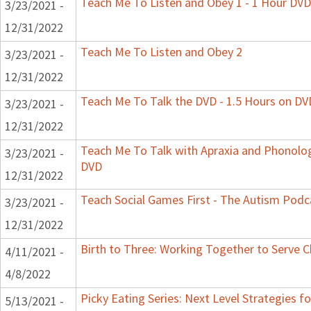
Teach Me To Listen and Obey 1 - 1 Hour DVD
3/23/2021 -
12/31/2022
Teach Me To Listen and Obey 2
3/23/2021 -
12/31/2022
Teach Me To Talk the DVD - 1.5 Hours on DV
3/23/2021 -
12/31/2022
Teach Me To Talk with Apraxia and Phonologi
3/23/2021 -
DVD
12/31/2022
Teach Social Games First - The Autism Podca
3/23/2021 -
12/31/2022
Birth to Three: Working Together to Serve C
4/11/2021 -
4/8/2022
Picky Eating Series: Next Level Strategies f
5/13/2021 -