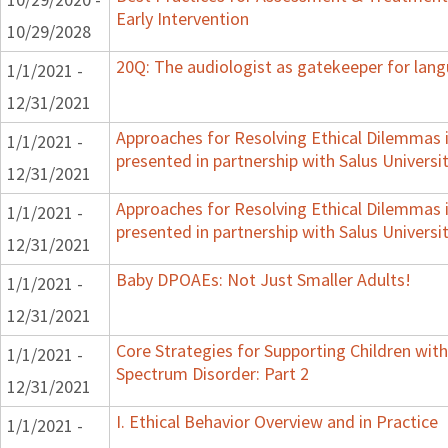
Early Intervention
10/29/2028
20Q: The audiologist as gatekeeper for lan
1/1/2021 -
12/31/2021
Approaches for Resolving Ethical Dilemmas i
1/1/2021 -
presented in partnership with Salus Universi
12/31/2021
Approaches for Resolving Ethical Dilemmas i
1/1/2021 -
presented in partnership with Salus Universi
12/31/2021
Baby DPOAEs: Not Just Smaller Adults!
1/1/2021 -
12/31/2021
Core Strategies for Supporting Children wi
1/1/2021 -
Spectrum Disorder: Part 2
12/31/2021
I. Ethical Behavior Overview and in Practice
1/1/2021 -