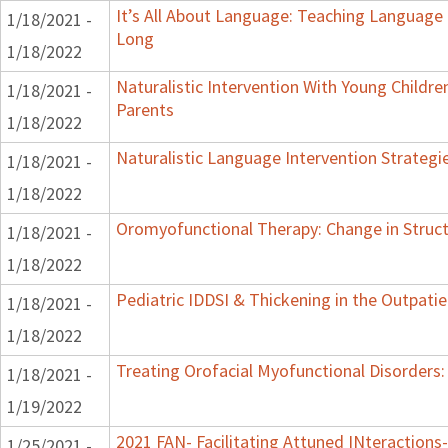
It’s All About Language: Teaching Language 
1/18/2021 -
Long
1/18/2022
Naturalistic Intervention With Young Childre
1/18/2021 -
Parents
1/18/2022
Naturalistic Language Intervention Strategi
1/18/2021 -
1/18/2022
Oromyofunctional Therapy: Change in Struc
1/18/2021 -
1/18/2022
Pediatric IDDSI & Thickening in the Outpatie
1/18/2021 -
1/18/2022
Treating Orofacial Myofunctional Disorder
1/18/2021 -
1/19/2022
2021 FAN- Facilitating Attuned INteractions-
1/25/2021 -