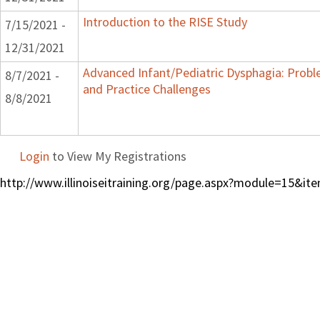
Introduction to the RISE Study
7/15/2021 -
12/31/2021
Advanced Infant/Pediatric Dysphagia: Prob
8/7/2021 -
and Practice Challenges
8/8/2021
Login
to View My Registrations
http://www.illinoiseitraining.org/page.aspx?module=15&