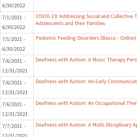
6/30/2022
COVID-19: Addressing Social and Collective T
7/1/2021 -
Adolescents and their Families
6/30/2022
Pediatric Feeding Disorders (Basco - Online)
7/1/2021 -
6/30/2022
Deafness with Autism: A Music Therapy Pers
7/6/2021 -
12/31/2021
Deafness with Autism: An Early Communicat
7/6/2021 -
12/31/2021
Deafness with Autism: An Occupational Ther
7/6/2021 -
12/31/2021
Deafness with Autism: A Multi-Disciplinary 
7/7/2021 -
12/31/2021