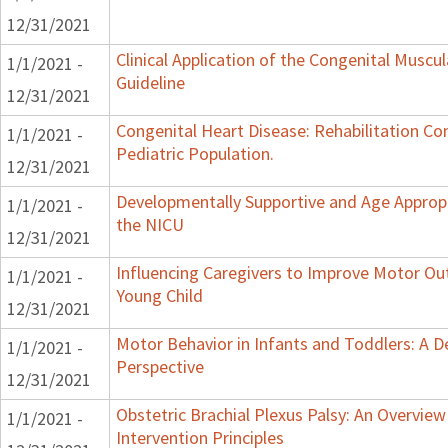
12/31/2021
Clinical Application of the Congenital Muscula
1/1/2021 -
Guideline
12/31/2021
Congenital Heart Disease: Rehabilitation Co
1/1/2021 -
Pediatric Population.
12/31/2021
Developmentally Supportive and Age Appropr
1/1/2021 -
the NICU
12/31/2021
Influencing Caregivers to Improve Motor Ou
1/1/2021 -
Young Child
12/31/2021
Motor Behavior in Infants and Toddlers: A 
1/1/2021 -
Perspective
12/31/2021
Obstetric Brachial Plexus Palsy: An Overvie
1/1/2021 -
Intervention Principles