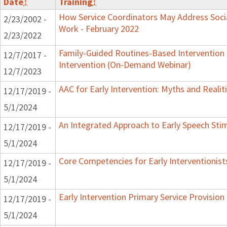
Date
↕
Training
↕
How Service Coordinators May Address Socia
2/23/2002 -
Work - February 2022
2/23/2022
Family-Guided Routines-Based Intervention 
12/7/2017 -
Intervention (On-Demand Webinar)
12/7/2023
AAC for Early Intervention: Myths and Realit
12/17/2019 -
5/1/2024
An Integrated Approach to Early Speech Sti
12/17/2019 -
5/1/2024
Core Competencies for Early Interventionist
12/17/2019 -
5/1/2024
Early Intervention Primary Service Provision
12/17/2019 -
5/1/2024