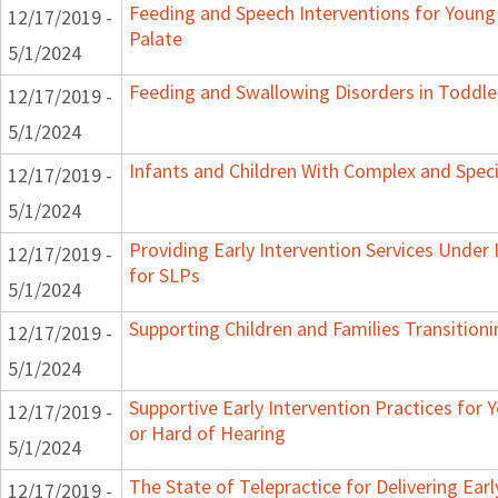
Feeding and Speech Interventions for Young 
12/17/2019 -
Palate
5/1/2024
Feeding and Swallowing Disorders in Toddle
12/17/2019 -
5/1/2024
Infants and Children With Complex and Spec
12/17/2019 -
5/1/2024
Providing Early Intervention Services Under
12/17/2019 -
for SLPs
5/1/2024
Supporting Children and Families Transitioni
12/17/2019 -
5/1/2024
Supportive Early Intervention Practices for
12/17/2019 -
or Hard of Hearing
5/1/2024
The State of Telepractice for Delivering Earl
12/17/2019 -