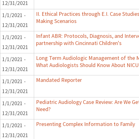
12/31/2021
II. Ethical Practices through E.I. Case Studi
1/1/2021 -
Making Scenarios
12/31/2021
Infant ABR: Protocols, Diagnosis, and Interv
1/1/2021 -
partnership with Cincinnati Children's
12/31/2021
Long Term Audiologic Management of the Me
1/1/2021 -
What Audiologists Should Know About NICU
12/31/2021
Mandated Reporter
1/1/2021 -
12/31/2021
Pediatric Audiology Case Review: Are We Ge
1/1/2021 -
Need?
12/31/2021
Presenting Complex Information to Family
1/1/2021 -
12/31/2021