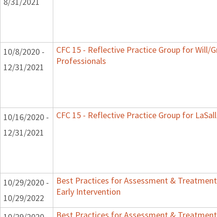
8/31/2021
CFC 15 - Reflective Practice Group for Will/
10/8/2020 -
Professionals
12/31/2021
CFC 15 - Reflective Practice Group for LaSal
10/16/2020 -
12/31/2021
Best Practices for Assessment & Treatment
10/29/2020 -
Early Intervention
10/29/2022
Best Practices for Assessment & Treatment
10/29/2020 -