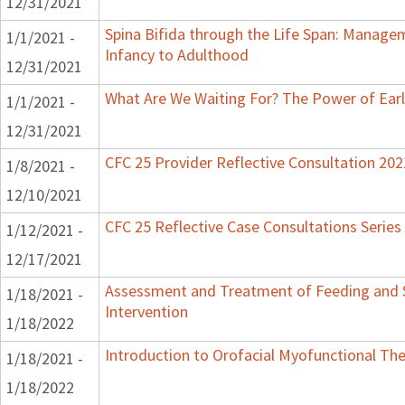
12/31/2021
Spina Bifida through the Life Span: Manag
1/1/2021 -
Infancy to Adulthood
12/31/2021
What Are We Waiting For? The Power of Earl
1/1/2021 -
12/31/2021
CFC 25 Provider Reflective Consultation 202
1/8/2021 -
12/10/2021
CFC 25 Reflective Case Consultations Series
1/12/2021 -
12/17/2021
Assessment and Treatment of Feeding and S
1/18/2021 -
Intervention
1/18/2022
Introduction to Orofacial Myofunctional Th
1/18/2021 -
1/18/2022