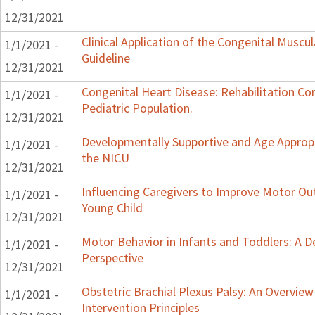
12/31/2021
Clinical Application of the Congenital Muscula
1/1/2021 -
Guideline
12/31/2021
Congenital Heart Disease: Rehabilitation Co
1/1/2021 -
Pediatric Population.
12/31/2021
Developmentally Supportive and Age Appropr
1/1/2021 -
the NICU
12/31/2021
Influencing Caregivers to Improve Motor Ou
1/1/2021 -
Young Child
12/31/2021
Motor Behavior in Infants and Toddlers: A 
1/1/2021 -
Perspective
12/31/2021
Obstetric Brachial Plexus Palsy: An Overvie
1/1/2021 -
Intervention Principles