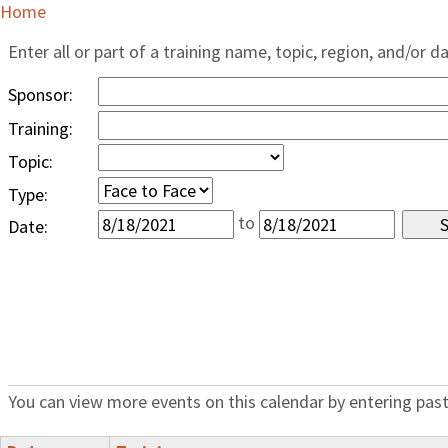
Home
Enter all or part of a training name, topic, region, and/or d
Sponsor:
Training:
Topic:
Type:
to
Date:
You can view more events on this calendar by entering past