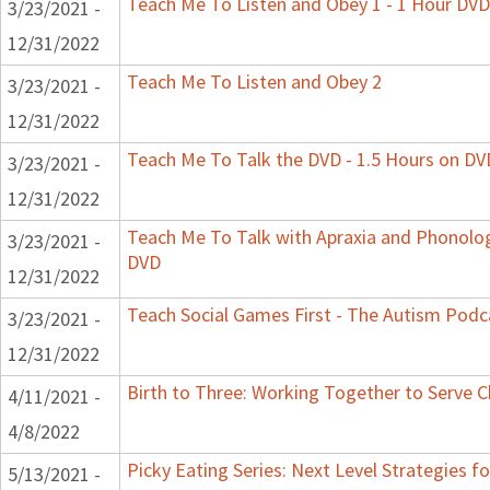
Teach Me To Listen and Obey 1 - 1 Hour DVD
3/23/2021 -
12/31/2022
Teach Me To Listen and Obey 2
3/23/2021 -
12/31/2022
Teach Me To Talk the DVD - 1.5 Hours on DV
3/23/2021 -
12/31/2022
Teach Me To Talk with Apraxia and Phonologi
3/23/2021 -
DVD
12/31/2022
Teach Social Games First - The Autism Podca
3/23/2021 -
12/31/2022
Birth to Three: Working Together to Serve C
4/11/2021 -
4/8/2022
Picky Eating Series: Next Level Strategies f
5/13/2021 -