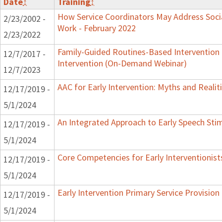
Date
↕
Training
↕
How Service Coordinators May Address Socia
2/23/2002 -
Work - February 2022
2/23/2022
Family-Guided Routines-Based Intervention 
12/7/2017 -
Intervention (On-Demand Webinar)
12/7/2023
AAC for Early Intervention: Myths and Realit
12/17/2019 -
5/1/2024
An Integrated Approach to Early Speech Sti
12/17/2019 -
5/1/2024
Core Competencies for Early Interventionist
12/17/2019 -
5/1/2024
Early Intervention Primary Service Provision
12/17/2019 -
5/1/2024