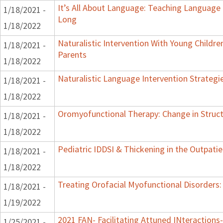
It’s All About Language: Teaching Language 
1/18/2021 -
Long
1/18/2022
Naturalistic Intervention With Young Childre
1/18/2021 -
Parents
1/18/2022
Naturalistic Language Intervention Strategi
1/18/2021 -
1/18/2022
Oromyofunctional Therapy: Change in Struc
1/18/2021 -
1/18/2022
Pediatric IDDSI & Thickening in the Outpatie
1/18/2021 -
1/18/2022
Treating Orofacial Myofunctional Disorder
1/18/2021 -
1/19/2022
2021 FAN- Facilitating Attuned INteractions-
1/25/2021 -