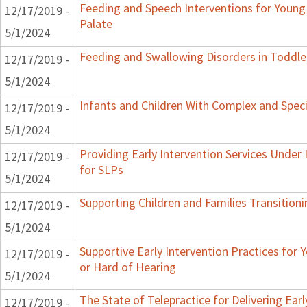
Feeding and Speech Interventions for Young 
12/17/2019 -
Palate
5/1/2024
Feeding and Swallowing Disorders in Toddle
12/17/2019 -
5/1/2024
Infants and Children With Complex and Spec
12/17/2019 -
5/1/2024
Providing Early Intervention Services Under
12/17/2019 -
for SLPs
5/1/2024
Supporting Children and Families Transitioni
12/17/2019 -
5/1/2024
Supportive Early Intervention Practices for
12/17/2019 -
or Hard of Hearing
5/1/2024
The State of Telepractice for Delivering Earl
12/17/2019 -