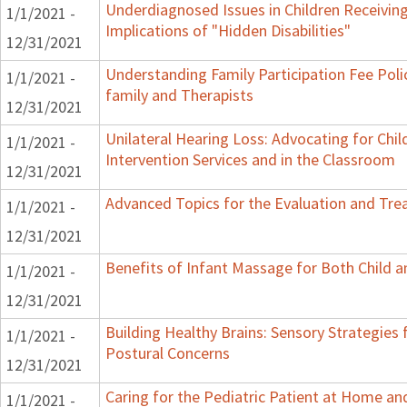
Underdiagnosed Issues in Children Receiving
1/1/2021 -
Implications of "Hidden Disabilities"
12/31/2021
Understanding Family Participation Fee Poli
1/1/2021 -
family and Therapists
12/31/2021
Unilateral Hearing Loss: Advocating for Chil
1/1/2021 -
Intervention Services and in the Classroom
12/31/2021
Advanced Topics for the Evaluation and Trea
1/1/2021 -
12/31/2021
Benefits of Infant Massage for Both Child a
1/1/2021 -
12/31/2021
Building Healthy Brains: Sensory Strategies 
1/1/2021 -
Postural Concerns
12/31/2021
Caring for the Pediatric Patient at Home a
1/1/2021 -