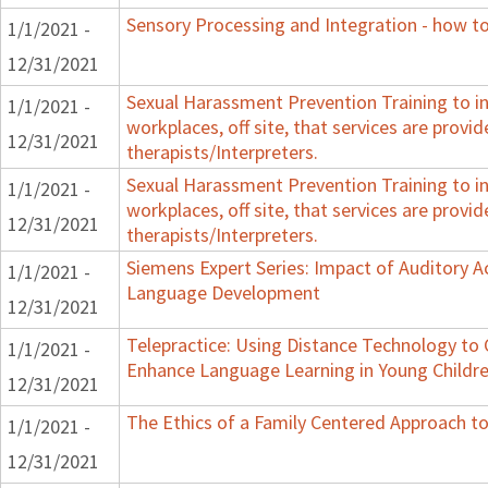
Sensory Processing and Integration - how to
1/1/2021 -
12/31/2021
Sexual Harassment Prevention Training to in
1/1/2021 -
workplaces, off site, that services are provid
12/31/2021
therapists/Interpreters.
Sexual Harassment Prevention Training to in
1/1/2021 -
workplaces, off site, that services are provid
12/31/2021
therapists/Interpreters.
Siemens Expert Series: Impact of Auditory 
1/1/2021 -
Language Development
12/31/2021
Telepractice: Using Distance Technology t
1/1/2021 -
Enhance Language Learning in Young Childre
12/31/2021
The Ethics of a Family Centered Approach to
1/1/2021 -
12/31/2021