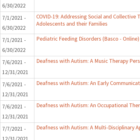
6/30/2022
COVID-19: Addressing Social and Collective T
7/1/2021 -
Adolescents and their Families
6/30/2022
Pediatric Feeding Disorders (Basco - Online)
7/1/2021 -
6/30/2022
Deafness with Autism: A Music Therapy Pers
7/6/2021 -
12/31/2021
Deafness with Autism: An Early Communicat
7/6/2021 -
12/31/2021
Deafness with Autism: An Occupational Ther
7/6/2021 -
12/31/2021
Deafness with Autism: A Multi-Disciplinary 
7/7/2021 -
12/31/2021