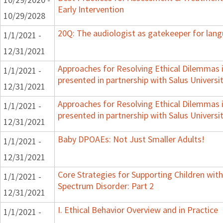
Early Intervention
10/29/2028
20Q: The audiologist as gatekeeper for lan
1/1/2021 -
12/31/2021
Approaches for Resolving Ethical Dilemmas i
1/1/2021 -
presented in partnership with Salus Universi
12/31/2021
Approaches for Resolving Ethical Dilemmas i
1/1/2021 -
presented in partnership with Salus Universi
12/31/2021
Baby DPOAEs: Not Just Smaller Adults!
1/1/2021 -
12/31/2021
Core Strategies for Supporting Children wi
1/1/2021 -
Spectrum Disorder: Part 2
12/31/2021
I. Ethical Behavior Overview and in Practice
1/1/2021 -