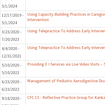
5/1/2024
Using Capacity-Building Practices in Caregiv
12/17/2019 -
Intervention
5/1/2024
Using Telepractice To Address Early Interv
3/23/2020 -
7/20/2023
Using Telepractice To Address Early Interv
4/4/2020 -
12/31/2021
Providing E I Services via Live Video Visits –
5/10/2020 -
5/10/2022
Management of Pediatric Aerodigestive Dis
6/23/2020 -
6/23/2022
CFC 15 - Reflective Practice Group for Kank
9/18/2020 -