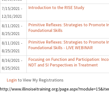
Introduction to the RISE Study
7/15/2021 -
12/31/2021
Primitive Reflexes: Strategies to Promote I
8/11/2021 -
Foundational Skills
8/25/2021
Primitive Reflexes: Strategies to Promote I
8/11/2021 -
Foundational Skills - LIVE WEBINAR
8/25/2021
Focusing on Function and Participation: Inc
8/16/2021 -
NDT and SI Perspectives in Treatment
8/25/2021
Login
to View My Registrations
http://www.illinoiseitraining.org/page.aspx?module=15&