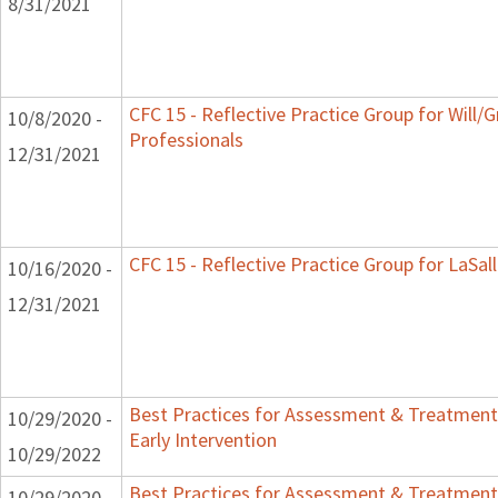
8/31/2021
CFC 15 - Reflective Practice Group for Will/
10/8/2020 -
Professionals
12/31/2021
CFC 15 - Reflective Practice Group for LaSal
10/16/2020 -
12/31/2021
Best Practices for Assessment & Treatment
10/29/2020 -
Early Intervention
10/29/2022
Best Practices for Assessment & Treatment
10/29/2020 -