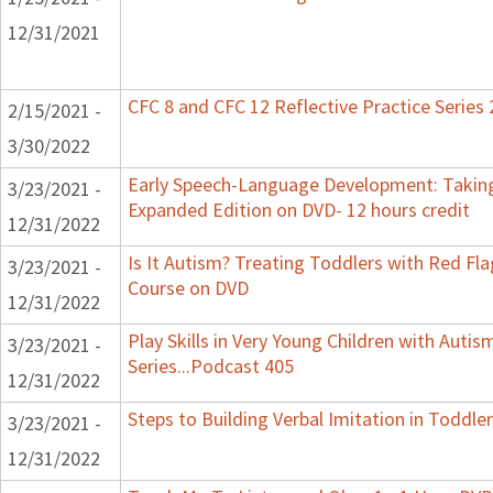
12/31/2021
CFC 8 and CFC 12 Reflective Practice Series
2/15/2021 -
3/30/2022
Early Speech-Language Development: Taking
3/23/2021 -
Expanded Edition on DVD- 12 hours credit
12/31/2022
Is It Autism? Treating Toddlers with Red Flag
3/23/2021 -
Course on DVD
12/31/2022
Play Skills in Very Young Children with Auti
3/23/2021 -
Series...Podcast 405
12/31/2022
Steps to Building Verbal Imitation in Toddler
3/23/2021 -
12/31/2022