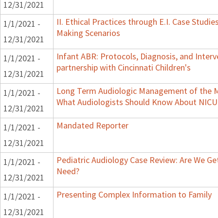
12/31/2021
II. Ethical Practices through E.I. Case Studi
1/1/2021 -
Making Scenarios
12/31/2021
Infant ABR: Protocols, Diagnosis, and Interv
1/1/2021 -
partnership with Cincinnati Children's
12/31/2021
Long Term Audiologic Management of the Me
1/1/2021 -
What Audiologists Should Know About NICU
12/31/2021
Mandated Reporter
1/1/2021 -
12/31/2021
Pediatric Audiology Case Review: Are We Ge
1/1/2021 -
Need?
12/31/2021
Presenting Complex Information to Family
1/1/2021 -
12/31/2021