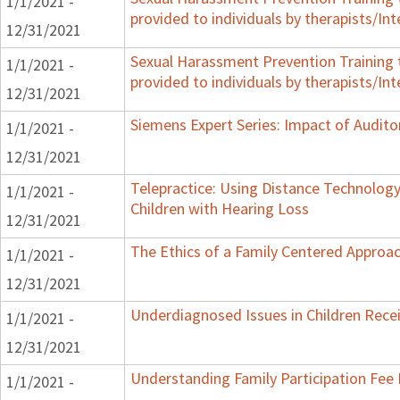
1/1/2021 -
provided to individuals by therapists/Int
12/31/2021
Sexual Harassment Prevention Training to
1/1/2021 -
provided to individuals by therapists/Int
12/31/2021
Siemens Expert Series: Impact of Audi
1/1/2021 -
12/31/2021
Telepractice: Using Distance Technolo
1/1/2021 -
Children with Hearing Loss
12/31/2021
The Ethics of a Family Centered Approac
1/1/2021 -
12/31/2021
Underdiagnosed Issues in Children Receiv
1/1/2021 -
12/31/2021
Understanding Family Participation Fee 
1/1/2021 -