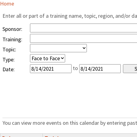
Home
Enter all or part of a training name, topic, region, and/or d
Sponsor:
Training:
Topic:
Type:
to
Date:
You can view more events on this calendar by entering past