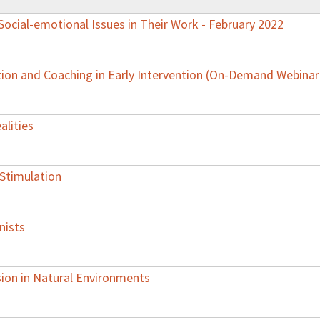
ocial-emotional Issues in Their Work - February 2022
ion and Coaching in Early Intervention (On-Demand Webinar
alities
 Stimulation
nists
sion in Natural Environments