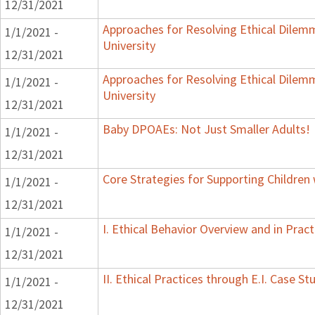
12/31/2021
Approaches for Resolving Ethical Dilemma
1/1/2021 -
University
12/31/2021
Approaches for Resolving Ethical Dilemma
1/1/2021 -
University
12/31/2021
Baby DPOAEs: Not Just Smaller Adults!
1/1/2021 -
12/31/2021
Core Strategies for Supporting Children
1/1/2021 -
12/31/2021
I. Ethical Behavior Overview and in Pract
1/1/2021 -
12/31/2021
II. Ethical Practices through E.I. Case 
1/1/2021 -
12/31/2021