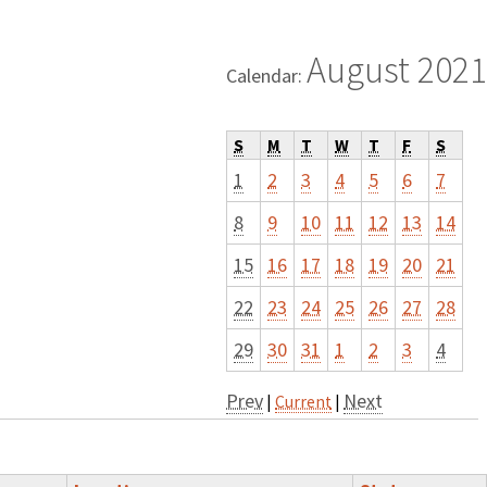
August 2021
Calendar:
S
M
T
W
T
F
S
1
2
3
4
5
6
7
8
9
10
11
12
13
14
15
16
17
18
19
20
21
22
23
24
25
26
27
28
29
30
31
1
2
3
4
Prev
Next
|
Current
|