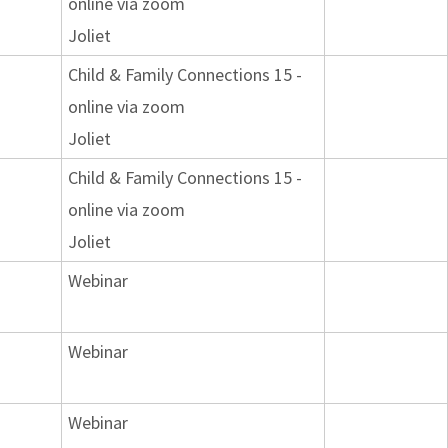
online via zoom
Joliet
Child & Family Connections 15 -
online via zoom
Joliet
Child & Family Connections 15 -
online via zoom
Joliet
Webinar
Webinar
Webinar