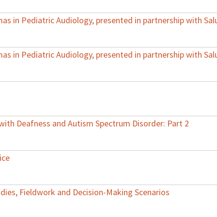
s in Pediatric Audiology, presented in partnership with Sal
s in Pediatric Audiology, presented in partnership with Sal
 with Deafness and Autism Spectrum Disorder: Part 2
ice
Studies, Fieldwork and Decision-Making Scenarios