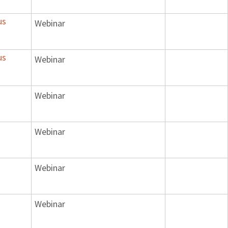
us
Webinar
us
Webinar
Webinar
Webinar
Webinar
Webinar