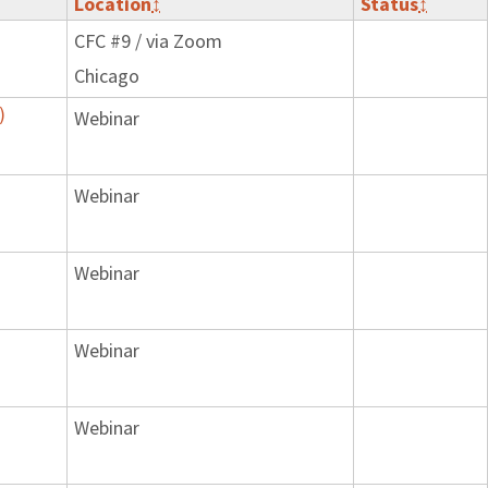
Location
↕
Status
↕
CFC #9 / via Zoom
Chicago
)
Webinar
Webinar
Webinar
Webinar
Webinar