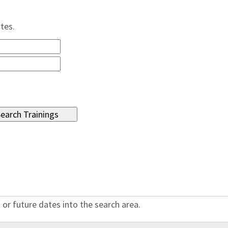
ates.
 or future dates into the search area.