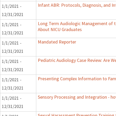
Infant ABR: Protocols, Diagnosis, and Int
1/1/2021 -
12/31/2021
Long Term Audiologic Management of th
1/1/2021 -
About NICU Graduates
12/31/2021
Mandated Reporter
1/1/2021 -
12/31/2021
Pediatric Audiology Case Review: Are W
1/1/2021 -
12/31/2021
Presenting Complex Information to Fam
1/1/2021 -
12/31/2021
Sensory Processing and Integration - ho
1/1/2021 -
12/31/2021
Sexual Harassment Prevention Training to