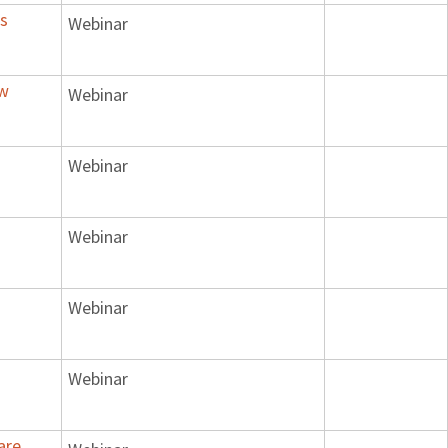
's
Webinar
ow
Webinar
Webinar
Webinar
Webinar
Webinar
are