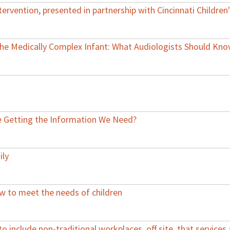
ervention, presented in partnership with Cincinnati Children
e Medically Complex Infant: What Audiologists Should Kn
e Getting the Information We Need?
ily
w to meet the needs of children
 include non-traditional workplaces, off site, that services 