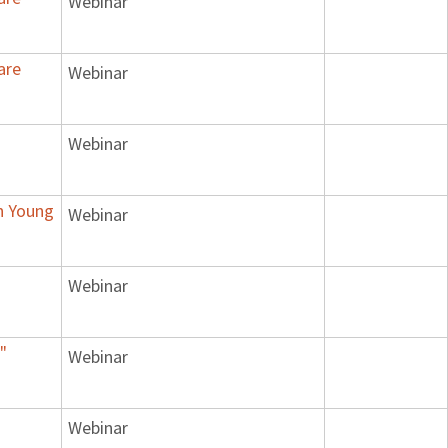
Webinar
are
Webinar
Webinar
n Young
Webinar
Webinar
"
Webinar
Webinar