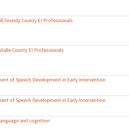
ill/Grundy County EI Professionals
aSalle County EI Professionals
ent of Speech Development in Early Intervention
ent of Speech Development in Early Intervention
 language and cognition