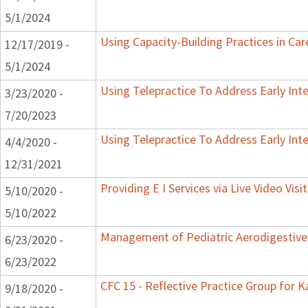
5/1/2024
Using Capacity-Building Practices in Car
12/17/2019 -
5/1/2024
Using Telepractice To Address Early Int
3/23/2020 -
7/20/2023
Using Telepractice To Address Early Int
4/4/2020 -
12/31/2021
Providing E I Services via Live Video Visi
5/10/2020 -
5/10/2022
Management of Pediatric Aerodigestive
6/23/2020 -
6/23/2022
CFC 15 - Reflective Practice Group for 
9/18/2020 -