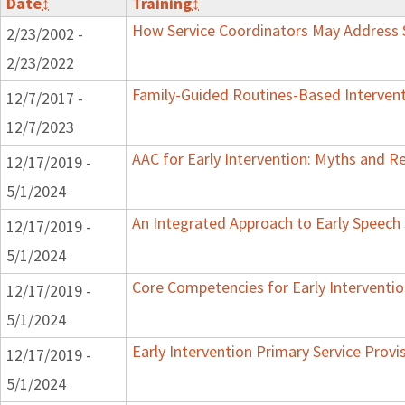
Date
↕
Training
↕
How Service Coordinators May Address S
2/23/2002 -
2/23/2022
Family-Guided Routines-Based Intervent
12/7/2017 -
12/7/2023
AAC for Early Intervention: Myths and Re
12/17/2019 -
5/1/2024
An Integrated Approach to Early Speech
12/17/2019 -
5/1/2024
Core Competencies for Early Interventio
12/17/2019 -
5/1/2024
Early Intervention Primary Service Provi
12/17/2019 -
5/1/2024