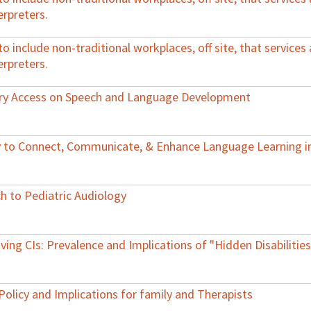
erpreters.
 include non-traditional workplaces, off site, that services 
erpreters.
tory Access on Speech and Language Development
gy to Connect, Communicate, & Enhance Language Learning i
h to Pediatric Audiology
ing CIs: Prevalence and Implications of "Hidden Disabilities
Policy and Implications for family and Therapists