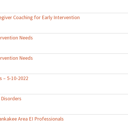
egiver Coaching for Early Intervention
ervention Needs
ervention Needs
ts – 5-10-2022
 Disorders
Kankakee Area EI Professionals