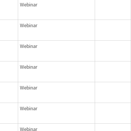
Webinar
Webinar
Webinar
Webinar
Webinar
Webinar
Webinar