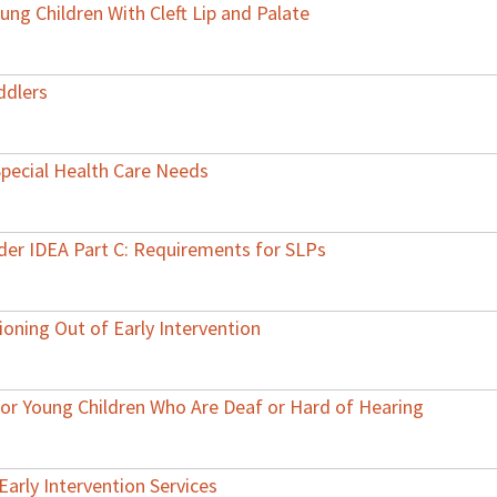
ng Children With Cleft Lip and Palate
ddlers
Special Health Care Needs
nder IDEA Part C: Requirements for SLPs
ioning Out of Early Intervention
 for Young Children Who Are Deaf or Hard of Hearing
Early Intervention Services