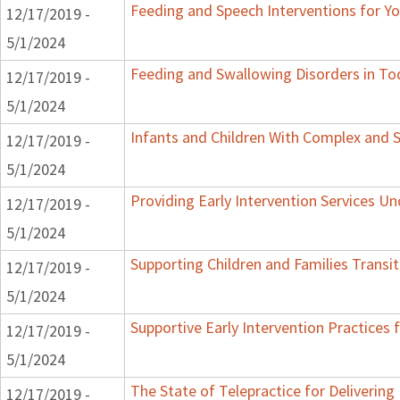
Feeding and Speech Interventions for You
12/17/2019 -
5/1/2024
Feeding and Swallowing Disorders in To
12/17/2019 -
5/1/2024
Infants and Children With Complex and 
12/17/2019 -
5/1/2024
Providing Early Intervention Services U
12/17/2019 -
5/1/2024
Supporting Children and Families Transit
12/17/2019 -
5/1/2024
Supportive Early Intervention Practices
12/17/2019 -
5/1/2024
The State of Telepractice for Delivering 
12/17/2019 -