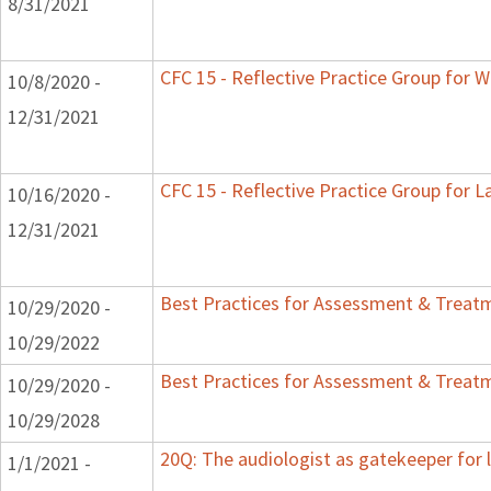
8/31/2021
CFC 15 - Reflective Practice Group for W
10/8/2020 -
12/31/2021
CFC 15 - Reflective Practice Group for L
10/16/2020 -
12/31/2021
Best Practices for Assessment & Treatm
10/29/2020 -
10/29/2022
Best Practices for Assessment & Treatm
10/29/2020 -
10/29/2028
20Q: The audiologist as gatekeeper for
1/1/2021 -