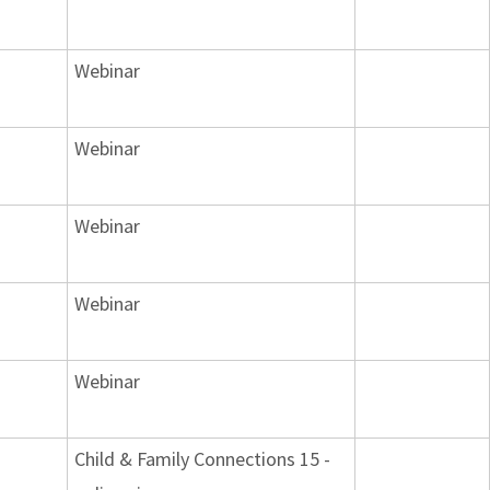
Webinar
Webinar
Webinar
Webinar
Webinar
Child & Family Connections 15 -