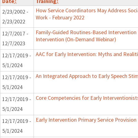
Date
↕
Training
↕
How Service Coordinators May Address Socia
2/23/2002 -
Work - February 2022
2/23/2022
Family-Guided Routines-Based Intervention 
12/7/2017 -
Intervention (On-Demand Webinar)
12/7/2023
AAC for Early Intervention: Myths and Realit
12/17/2019 -
5/1/2024
An Integrated Approach to Early Speech Sti
12/17/2019 -
5/1/2024
Core Competencies for Early Interventionist
12/17/2019 -
5/1/2024
Early Intervention Primary Service Provision
12/17/2019 -
5/1/2024