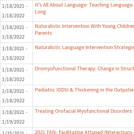
It’s All About Language: Teaching Language 
1/18/2021 -
Long
1/18/2022
Naturalistic Intervention With Young Childre
1/18/2021 -
Parents
1/18/2022
Naturalistic Language Intervention Strategi
1/18/2021 -
1/18/2022
Oromyofunctional Therapy: Change in Struc
1/18/2021 -
1/18/2022
Pediatric IDDSI & Thickening in the Outpatie
1/18/2021 -
1/18/2022
Treating Orofacial Myofunctional Disorder
1/18/2021 -
1/19/2022
2021 FAN- Facilitating Attuned INteractions-
1/25/2021 -