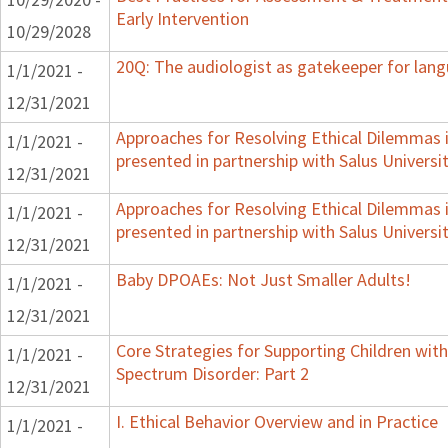
Early Intervention
10/29/2028
20Q: The audiologist as gatekeeper for lan
1/1/2021 -
12/31/2021
Approaches for Resolving Ethical Dilemmas i
1/1/2021 -
presented in partnership with Salus Universi
12/31/2021
Approaches for Resolving Ethical Dilemmas i
1/1/2021 -
presented in partnership with Salus Universi
12/31/2021
Baby DPOAEs: Not Just Smaller Adults!
1/1/2021 -
12/31/2021
Core Strategies for Supporting Children wi
1/1/2021 -
Spectrum Disorder: Part 2
12/31/2021
I. Ethical Behavior Overview and in Practice
1/1/2021 -