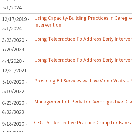
5/1/2024
Using Capacity-Building Practices in Caregiv
12/17/2019 -
Intervention
5/1/2024
Using Telepractice To Address Early Interv
3/23/2020 -
7/20/2023
Using Telepractice To Address Early Interv
4/4/2020 -
12/31/2021
Providing E I Services via Live Video Visits –
5/10/2020 -
5/10/2022
Management of Pediatric Aerodigestive Dis
6/23/2020 -
6/23/2022
CFC 15 - Reflective Practice Group for Kank
9/18/2020 -