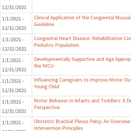
12/31/2021
Clinical Application of the Congenital Muscula
1/1/2021 -
Guideline
12/31/2021
Congenital Heart Disease: Rehabilitation Co
1/1/2021 -
Pediatric Population.
12/31/2021
Developmentally Supportive and Age Appropr
1/1/2021 -
the NICU
12/31/2021
Influencing Caregivers to Improve Motor Ou
1/1/2021 -
Young Child
12/31/2021
Motor Behavior in Infants and Toddlers: A 
1/1/2021 -
Perspective
12/31/2021
Obstetric Brachial Plexus Palsy: An Overvie
1/1/2021 -
Intervention Principles