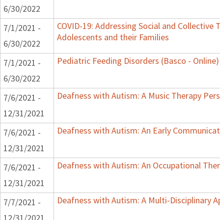
6/30/2022
COVID-19: Addressing Social and Collective T
7/1/2021 -
Adolescents and their Families
6/30/2022
Pediatric Feeding Disorders (Basco - Online)
7/1/2021 -
6/30/2022
Deafness with Autism: A Music Therapy Pers
7/6/2021 -
12/31/2021
Deafness with Autism: An Early Communicat
7/6/2021 -
12/31/2021
Deafness with Autism: An Occupational Ther
7/6/2021 -
12/31/2021
Deafness with Autism: A Multi-Disciplinary 
7/7/2021 -
12/31/2021