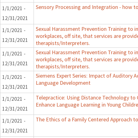
Sensory Processing and Integration - how to
1/1/2021 -
12/31/2021
Sexual Harassment Prevention Training to in
1/1/2021 -
workplaces, off site, that services are provid
12/31/2021
therapists/Interpreters.
Sexual Harassment Prevention Training to in
1/1/2021 -
workplaces, off site, that services are provid
12/31/2021
therapists/Interpreters.
Siemens Expert Series: Impact of Auditory 
1/1/2021 -
Language Development
12/31/2021
Telepractice: Using Distance Technology t
1/1/2021 -
Enhance Language Learning in Young Childre
12/31/2021
The Ethics of a Family Centered Approach to
1/1/2021 -
12/31/2021