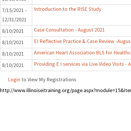
Introduction to the RISE Study
7/15/2021 -
12/31/2021
Case Consultation - August 2021
8/10/2021
EI Reflective Practice & Case Review -Augus
8/10/2021
American Heart Association BLS for Healthc
8/10/2021
Providing E I services via Live Video Visits -
8/10/2021
Login
to View My Registrations
http://www.illinoiseitraining.org/page.aspx?module=15&