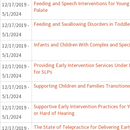
Feeding and Speech Interventions for Young 
12/17/2019 -
Palate
5/1/2024
Feeding and Swallowing Disorders in Toddle
12/17/2019 -
5/1/2024
Infants and Children With Complex and Spec
12/17/2019 -
5/1/2024
Providing Early Intervention Services Under
12/17/2019 -
for SLPs
5/1/2024
Supporting Children and Families Transitioni
12/17/2019 -
5/1/2024
Supportive Early Intervention Practices for
12/17/2019 -
or Hard of Hearing
5/1/2024
The State of Telepractice for Delivering Earl
12/17/2019 -