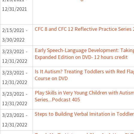
12/31/2021
CFC 8 and CFC 12 Reflective Practice Series
2/15/2021 -
3/30/2022
Early Speech-Language Development: Taking
3/23/2021 -
Expanded Edition on DVD- 12 hours credit
12/31/2022
Is It Autism? Treating Toddlers with Red Flag
3/23/2021 -
Course on DVD
12/31/2022
Play Skills in Very Young Children with Auti
3/23/2021 -
Series...Podcast 405
12/31/2022
Steps to Building Verbal Imitation in Toddler
3/23/2021 -
12/31/2022