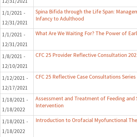
12/31/2021
Spina Bifida through the Life Span: Manag
1/1/2021 -
Infancy to Adulthood
12/31/2021
What Are We Waiting For? The Power of Earl
1/1/2021 -
12/31/2021
CFC 25 Provider Reflective Consultation 202
1/8/2021 -
12/10/2021
CFC 25 Reflective Case Consultations Series
1/12/2021 -
12/17/2021
Assessment and Treatment of Feeding and S
1/18/2021 -
Intervention
1/18/2022
Introduction to Orofacial Myofunctional Th
1/18/2021 -
1/18/2022