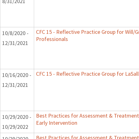
8/31/2021
CFC 15 - Reflective Practice Group for Will/
10/8/2020 -
Professionals
12/31/2021
CFC 15 - Reflective Practice Group for LaSal
10/16/2020 -
12/31/2021
Best Practices for Assessment & Treatment
10/29/2020 -
Early Intervention
10/29/2022
Best Practices for Assessment & Treatment
10/29/2020 -