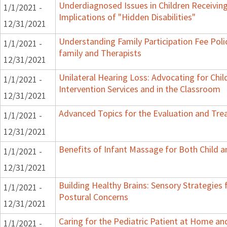
Underdiagnosed Issues in Children Receiving
1/1/2021 -
Implications of "Hidden Disabilities"
12/31/2021
Understanding Family Participation Fee Poli
1/1/2021 -
family and Therapists
12/31/2021
Unilateral Hearing Loss: Advocating for Chil
1/1/2021 -
Intervention Services and in the Classroom
12/31/2021
Advanced Topics for the Evaluation and Trea
1/1/2021 -
12/31/2021
Benefits of Infant Massage for Both Child a
1/1/2021 -
12/31/2021
Building Healthy Brains: Sensory Strategies 
1/1/2021 -
Postural Concerns
12/31/2021
Caring for the Pediatric Patient at Home a
1/1/2021 -