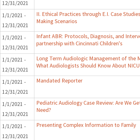
12/31/2021
II. Ethical Practices through E.I. Case Studi
1/1/2021 -
Making Scenarios
12/31/2021
Infant ABR: Protocols, Diagnosis, and Interv
1/1/2021 -
partnership with Cincinnati Children's
12/31/2021
Long Term Audiologic Management of the Me
1/1/2021 -
What Audiologists Should Know About NICU
12/31/2021
Mandated Reporter
1/1/2021 -
12/31/2021
Pediatric Audiology Case Review: Are We Ge
1/1/2021 -
Need?
12/31/2021
Presenting Complex Information to Family
1/1/2021 -
12/31/2021