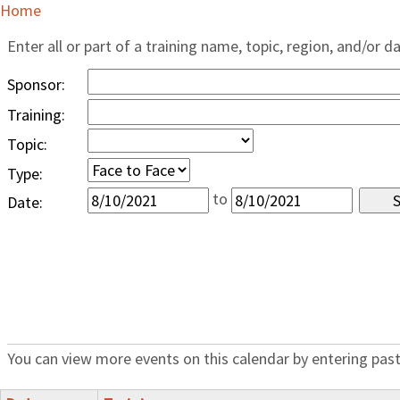
Home
Enter all or part of a training name, topic, region, and/or d
Sponsor:
Training:
Topic:
Type:
to
Date:
You can view more events on this calendar by entering past