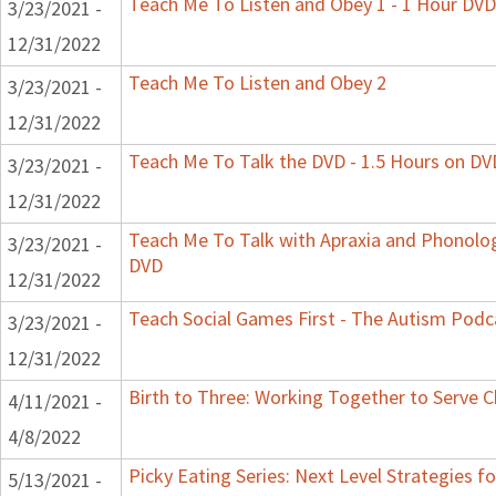
Teach Me To Listen and Obey 1 - 1 Hour DVD
3/23/2021 -
12/31/2022
Teach Me To Listen and Obey 2
3/23/2021 -
12/31/2022
Teach Me To Talk the DVD - 1.5 Hours on DV
3/23/2021 -
12/31/2022
Teach Me To Talk with Apraxia and Phonologi
3/23/2021 -
DVD
12/31/2022
Teach Social Games First - The Autism Podca
3/23/2021 -
12/31/2022
Birth to Three: Working Together to Serve C
4/11/2021 -
4/8/2022
Picky Eating Series: Next Level Strategies f
5/13/2021 -