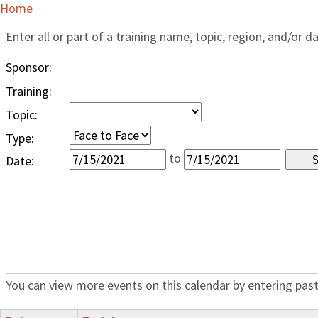
Home
Enter all or part of a training name, topic, region, and/or d
Sponsor:
Training:
Topic:
Type:
to
Date:
You can view more events on this calendar by entering past