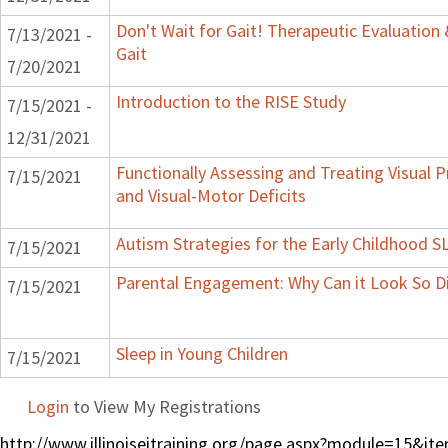
Don't Wait for Gait! Therapeutic Evaluation
7/13/2021 -
Gait
7/20/2021
Introduction to the RISE Study
7/15/2021 -
12/31/2021
Functionally Assessing and Treating Visual P
7/15/2021
and Visual-Motor Deficits
Autism Strategies for the Early Childhood S
7/15/2021
Parental Engagement: Why Can it Look So Di
7/15/2021
Sleep in Young Children
7/15/2021
Login
to View My Registrations
http://www.illinoiseitraining.org/page.aspx?module=15&