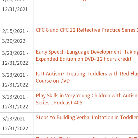
12/31/2021
CFC 8 and CFC 12 Reflective Practice Series
2/15/2021 -
3/30/2022
Early Speech-Language Development: Taking
3/23/2021 -
Expanded Edition on DVD- 12 hours credit
12/31/2022
Is It Autism? Treating Toddlers with Red Flag
3/23/2021 -
Course on DVD
12/31/2022
Play Skills in Very Young Children with Auti
3/23/2021 -
Series...Podcast 405
12/31/2022
Steps to Building Verbal Imitation in Toddler
3/23/2021 -
12/31/2022