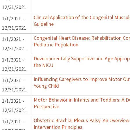
12/31/2021
Clinical Application of the Congenital Muscula
1/1/2021 -
Guideline
12/31/2021
Congenital Heart Disease: Rehabilitation Co
1/1/2021 -
Pediatric Population.
12/31/2021
Developmentally Supportive and Age Appropr
1/1/2021 -
the NICU
12/31/2021
Influencing Caregivers to Improve Motor Ou
1/1/2021 -
Young Child
12/31/2021
Motor Behavior in Infants and Toddlers: A 
1/1/2021 -
Perspective
12/31/2021
Obstetric Brachial Plexus Palsy: An Overvie
1/1/2021 -
Intervention Principles