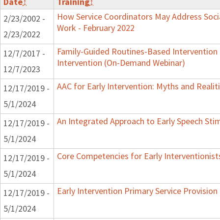
Date
↕
Training
↕
How Service Coordinators May Address Socia
2/23/2002 -
Work - February 2022
2/23/2022
Family-Guided Routines-Based Intervention 
12/7/2017 -
Intervention (On-Demand Webinar)
12/7/2023
AAC for Early Intervention: Myths and Realit
12/17/2019 -
5/1/2024
An Integrated Approach to Early Speech Sti
12/17/2019 -
5/1/2024
Core Competencies for Early Interventionist
12/17/2019 -
5/1/2024
Early Intervention Primary Service Provision
12/17/2019 -
5/1/2024