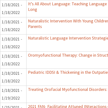
It’s All About Language: Teaching Language 
1/18/2021 -
Long
1/18/2022
Naturalistic Intervention With Young Childre
1/18/2021 -
Parents
1/18/2022
Naturalistic Language Intervention Strategi
1/18/2021 -
1/18/2022
Oromyofunctional Therapy: Change in Struc
1/18/2021 -
1/18/2022
Pediatric IDDSI & Thickening in the Outpatie
1/18/2021 -
1/18/2022
Treating Orofacial Myofunctional Disorder
1/18/2021 -
1/19/2022
2021 FAN- Facilitating Attuned INteractions-
1/25/2021 -