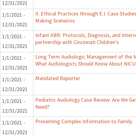
12/31/2021
II. Ethical Practices through E.I. Case Studi
1/1/2021 -
Making Scenarios
12/31/2021
Infant ABR: Protocols, Diagnosis, and Interv
1/1/2021 -
partnership with Cincinnati Children's
12/31/2021
Long Term Audiologic Management of the Me
1/1/2021 -
What Audiologists Should Know About NICU
12/31/2021
Mandated Reporter
1/1/2021 -
12/31/2021
Pediatric Audiology Case Review: Are We Ge
1/1/2021 -
Need?
12/31/2021
Presenting Complex Information to Family
1/1/2021 -
12/31/2021