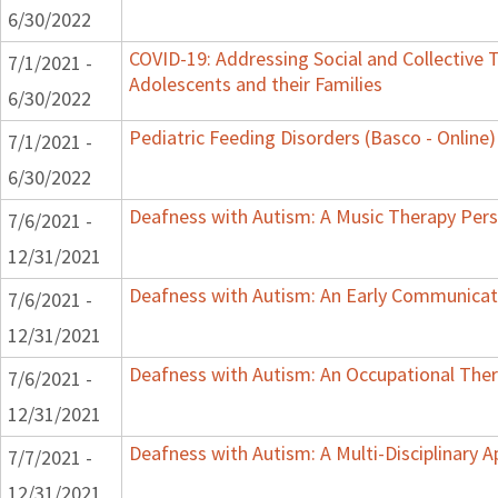
6/30/2022
COVID-19: Addressing Social and Collective T
7/1/2021 -
Adolescents and their Families
6/30/2022
Pediatric Feeding Disorders (Basco - Online)
7/1/2021 -
6/30/2022
Deafness with Autism: A Music Therapy Pers
7/6/2021 -
12/31/2021
Deafness with Autism: An Early Communicat
7/6/2021 -
12/31/2021
Deafness with Autism: An Occupational Ther
7/6/2021 -
12/31/2021
Deafness with Autism: A Multi-Disciplinary 
7/7/2021 -
12/31/2021