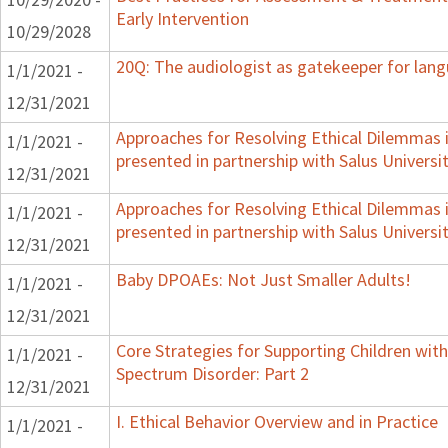
Early Intervention
10/29/2028
20Q: The audiologist as gatekeeper for lan
1/1/2021 -
12/31/2021
Approaches for Resolving Ethical Dilemmas i
1/1/2021 -
presented in partnership with Salus Universi
12/31/2021
Approaches for Resolving Ethical Dilemmas i
1/1/2021 -
presented in partnership with Salus Universi
12/31/2021
Baby DPOAEs: Not Just Smaller Adults!
1/1/2021 -
12/31/2021
Core Strategies for Supporting Children wi
1/1/2021 -
Spectrum Disorder: Part 2
12/31/2021
I. Ethical Behavior Overview and in Practice
1/1/2021 -