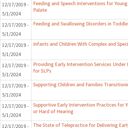
Feeding and Speech Interventions for Young 
12/17/2019 -
Palate
5/1/2024
Feeding and Swallowing Disorders in Toddle
12/17/2019 -
5/1/2024
Infants and Children With Complex and Spec
12/17/2019 -
5/1/2024
Providing Early Intervention Services Under
12/17/2019 -
for SLPs
5/1/2024
Supporting Children and Families Transitioni
12/17/2019 -
5/1/2024
Supportive Early Intervention Practices for
12/17/2019 -
or Hard of Hearing
5/1/2024
The State of Telepractice for Delivering Earl
12/17/2019 -