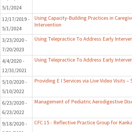
5/1/2024
Using Capacity-Building Practices in Caregiv
12/17/2019 -
Intervention
5/1/2024
Using Telepractice To Address Early Interv
3/23/2020 -
7/20/2023
Using Telepractice To Address Early Interv
4/4/2020 -
12/31/2021
Providing E I Services via Live Video Visits –
5/10/2020 -
5/10/2022
Management of Pediatric Aerodigestive Dis
6/23/2020 -
6/23/2022
CFC 15 - Reflective Practice Group for Kank
9/18/2020 -