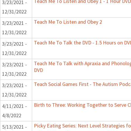
Teach Me To Listen and Obey 1 - 1 Hour DVD
3/23/2021 -
12/31/2022
Teach Me To Listen and Obey 2
3/23/2021 -
12/31/2022
Teach Me To Talk the DVD - 1.5 Hours on DV
3/23/2021 -
12/31/2022
Teach Me To Talk with Apraxia and Phonologi
3/23/2021 -
DVD
12/31/2022
Teach Social Games First - The Autism Podca
3/23/2021 -
12/31/2022
Birth to Three: Working Together to Serve C
4/11/2021 -
4/8/2022
Picky Eating Series: Next Level Strategies f
5/13/2021 -