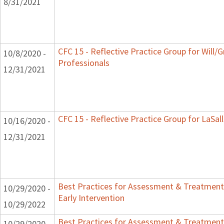
8/31/2021
CFC 15 - Reflective Practice Group for Will/
10/8/2020 -
Professionals
12/31/2021
CFC 15 - Reflective Practice Group for LaSal
10/16/2020 -
12/31/2021
Best Practices for Assessment & Treatment
10/29/2020 -
Early Intervention
10/29/2022
Best Practices for Assessment & Treatment
10/29/2020 -