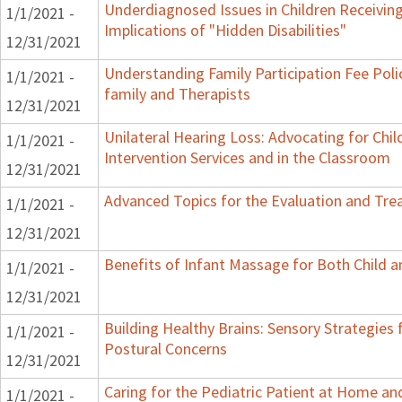
Underdiagnosed Issues in Children Receiving
1/1/2021 -
Implications of "Hidden Disabilities"
12/31/2021
Understanding Family Participation Fee Poli
1/1/2021 -
family and Therapists
12/31/2021
Unilateral Hearing Loss: Advocating for Chil
1/1/2021 -
Intervention Services and in the Classroom
12/31/2021
Advanced Topics for the Evaluation and Trea
1/1/2021 -
12/31/2021
Benefits of Infant Massage for Both Child a
1/1/2021 -
12/31/2021
Building Healthy Brains: Sensory Strategies 
1/1/2021 -
Postural Concerns
12/31/2021
Caring for the Pediatric Patient at Home a
1/1/2021 -