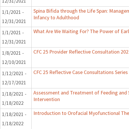
12/31/2021
Spina Bifida through the Life Span: Manag
1/1/2021 -
Infancy to Adulthood
12/31/2021
What Are We Waiting For? The Power of Earl
1/1/2021 -
12/31/2021
CFC 25 Provider Reflective Consultation 202
1/8/2021 -
12/10/2021
CFC 25 Reflective Case Consultations Series
1/12/2021 -
12/17/2021
Assessment and Treatment of Feeding and S
1/18/2021 -
Intervention
1/18/2022
Introduction to Orofacial Myofunctional Th
1/18/2021 -
1/18/2022