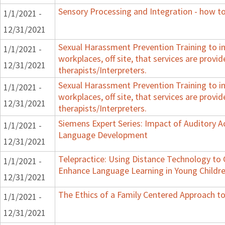
Sensory Processing and Integration - how to
1/1/2021 -
12/31/2021
Sexual Harassment Prevention Training to in
1/1/2021 -
workplaces, off site, that services are provid
12/31/2021
therapists/Interpreters.
Sexual Harassment Prevention Training to in
1/1/2021 -
workplaces, off site, that services are provid
12/31/2021
therapists/Interpreters.
Siemens Expert Series: Impact of Auditory 
1/1/2021 -
Language Development
12/31/2021
Telepractice: Using Distance Technology t
1/1/2021 -
Enhance Language Learning in Young Childre
12/31/2021
The Ethics of a Family Centered Approach to
1/1/2021 -
12/31/2021