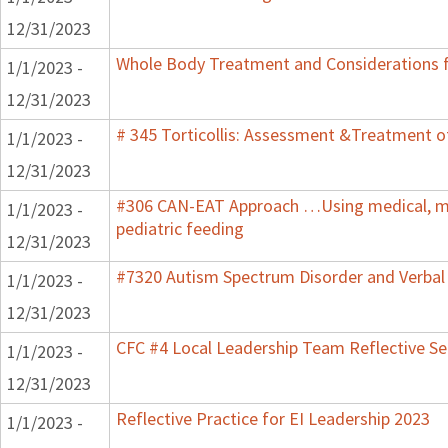
12/31/2023
Whole Body Treatment and Considerations f
1/1/2023 -
12/31/2023
# 345 Torticollis: Assessment &Treatment of
1/1/2023 -
12/31/2023
#306 CAN-EAT Approach …Using medical, mot
1/1/2023 -
pediatric feeding
12/31/2023
#7320 Autism Spectrum Disorder and Verbal
1/1/2023 -
12/31/2023
CFC #4 Local Leadership Team Reflective Se
1/1/2023 -
12/31/2023
Reflective Practice for EI Leadership 2023
1/1/2023 -