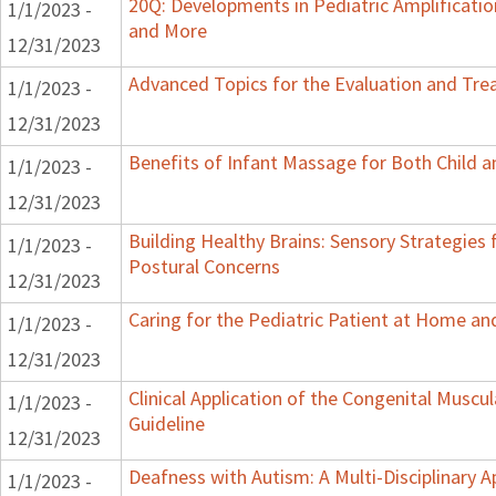
20Q: Developments in Pediatric Amplification
1/1/2023 -
and More
12/31/2023
Advanced Topics for the Evaluation and Trea
1/1/2023 -
12/31/2023
Benefits of Infant Massage for Both Child a
1/1/2023 -
12/31/2023
Building Healthy Brains: Sensory Strategies 
1/1/2023 -
Postural Concerns
12/31/2023
Caring for the Pediatric Patient at Home a
1/1/2023 -
12/31/2023
Clinical Application of the Congenital Muscula
1/1/2023 -
Guideline
12/31/2023
Deafness with Autism: A Multi-Disciplinary 
1/1/2023 -