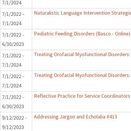
7/1/2024
Naturalistic Language Intervention Strategi
7/1/2022 -
7/1/2024
Pediatric Feeding Disorders (Basco - Online)
7/1/2022 -
6/30/2023
Treating Orofacial Myofunctional Disorder
7/1/2022 -
7/1/2024
Treating Orofacial Myofunctional Disorder
7/1/2022 -
7/1/2024
Reflective Practice for Service Coordinators
7/1/2022 -
6/30/2023
Addressing Jargon and Echolalia #413
9/12/2022 -
9/12/2023