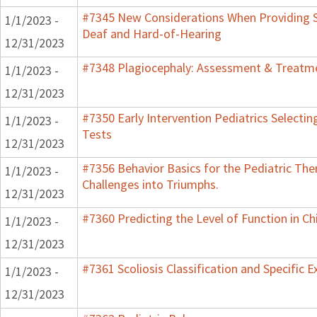
#7345 New Considerations When Providing S
1/1/2023 -
Deaf and Hard-of-Hearing
12/31/2023
#7348 Plagiocephaly: Assessment & Treatme
1/1/2023 -
12/31/2023
#7350 Early Intervention Pediatrics Selecti
1/1/2023 -
Tests
12/31/2023
#7356 Behavior Basics for the Pediatric Ther
1/1/2023 -
Challenges into Triumphs.
12/31/2023
#7360 Predicting the Level of Function in Ch
1/1/2023 -
12/31/2023
#7361 Scoliosis Classification and Specific E
1/1/2023 -
12/31/2023