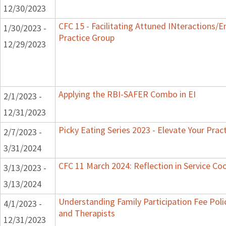
12/30/2023
CFC 15 - Facilitating Attuned INteractions/
1/30/2023 -
Practice Group
12/29/2023
Applying the RBI-SAFER Combo in EI
2/1/2023 -
12/31/2023
Picky Eating Series 2023 - Elevate Your Prac
2/7/2023 -
3/31/2024
CFC 11 March 2024: Reflection in Service Co
3/13/2023 -
3/13/2024
Understanding Family Participation Fee Polic
4/1/2023 -
and Therapists
12/31/2023