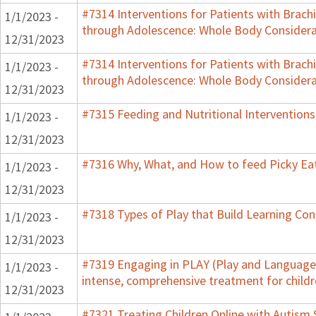
#7314 Interventions for Patients with Brachi
1/1/2023 -
through Adolescence: Whole Body Considera
12/31/2023
#7314 Interventions for Patients with Brachi
1/1/2023 -
through Adolescence: Whole Body Considera
12/31/2023
#7315 Feeding and Nutritional Interventions
1/1/2023 -
12/31/2023
#7316 Why, What, and How to feed Picky Eat
1/1/2023 -
12/31/2023
#7318 Types of Play that Build Learning Co
1/1/2023 -
12/31/2023
#7319 Engaging in PLAY (Play and Language 
1/1/2023 -
intense, comprehensive treatment for childr
12/31/2023
#7321 Treating Children Online with Autism 