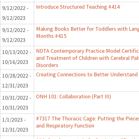
Introduce Structured Teaching #414
9/12/2022 -
9/12/2023
Making Books Better for Toddlers with Lang
9/12/2022 -
Months #415
9/12/2023
NDTA Contemporary Practice Model Certifi
10/13/2022 -
and Treatment of Children with Cerebral P
10/16/2023
Disorders
Creating Connections to Better Understand C
10/28/2022 -
12/31/2023
ONH 101: Collaboration (Part III)
10/31/2022 -
10/31/2023
#7317 The Thoracic Cage: Putting the Pieces
1/1/2023 -
and Respiratory Function
12/31/2023