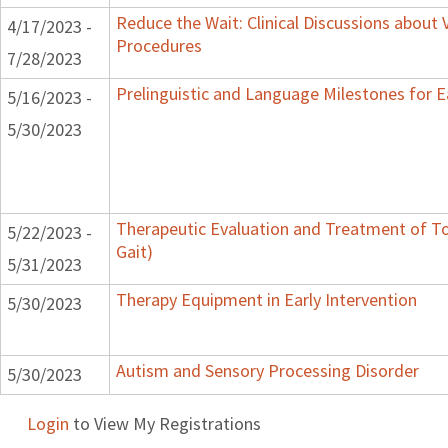
Reduce the Wait: Clinical Discussions about 
4/17/2023 -
Procedures
7/28/2023
Prelinguistic and Language Milestones for E
5/16/2023 -
5/30/2023
Therapeutic Evaluation and Treatment of To
5/22/2023 -
Gait)
5/31/2023
Therapy Equipment in Early Intervention
5/30/2023
Autism and Sensory Processing Disorder
5/30/2023
Login
to View My Registrations