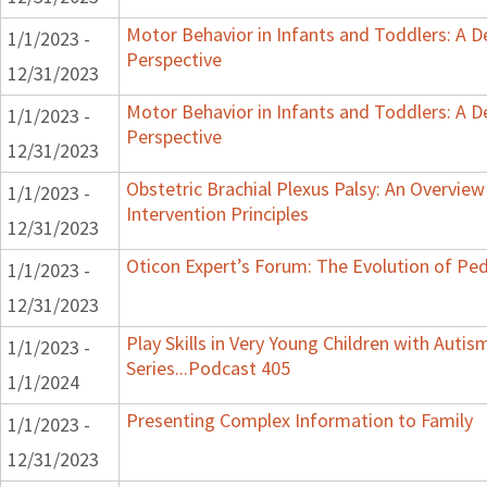
Motor Behavior in Infants and Toddlers: A 
1/1/2023 -
Perspective
12/31/2023
Motor Behavior in Infants and Toddlers: A 
1/1/2023 -
Perspective
12/31/2023
Obstetric Brachial Plexus Palsy: An Overvie
1/1/2023 -
Intervention Principles
12/31/2023
Oticon Expert’s Forum: The Evolution of Ped
1/1/2023 -
12/31/2023
Play Skills in Very Young Children with Auti
1/1/2023 -
Series...Podcast 405
1/1/2024
Presenting Complex Information to Family
1/1/2023 -
12/31/2023