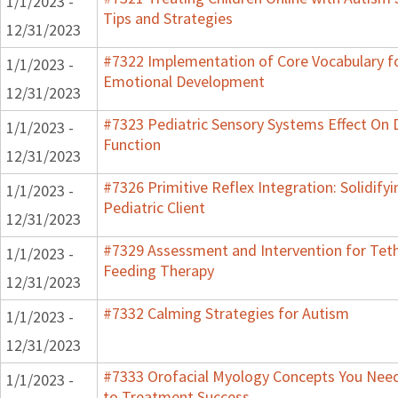
1/1/2023 -
Tips and Strategies
12/31/2023
#7322 Implementation of Core Vocabulary f
1/1/2023 -
Emotional Development
12/31/2023
#7323 Pediatric Sensory Systems Effect On
1/1/2023 -
Function
12/31/2023
#7326 Primitive Reflex Integration: Solidify
1/1/2023 -
Pediatric Client
12/31/2023
#7329 Assessment and Intervention for Teth
1/1/2023 -
Feeding Therapy
12/31/2023
#7332 Calming Strategies for Autism
1/1/2023 -
12/31/2023
#7333 Orofacial Myology Concepts You Need 
1/1/2023 -
to Treatment Success