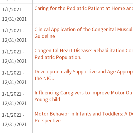
Caring for the Pediatric Patient at Home a
1/1/2021 -
12/31/2021
Clinical Application of the Congenital Muscula
1/1/2021 -
Guideline
12/31/2021
Congenital Heart Disease: Rehabilitation Co
1/1/2021 -
Pediatric Population.
12/31/2021
Developmentally Supportive and Age Appropr
1/1/2021 -
the NICU
12/31/2021
Influencing Caregivers to Improve Motor Ou
1/1/2021 -
Young Child
12/31/2021
Motor Behavior in Infants and Toddlers: A 
1/1/2021 -
Perspective
12/31/2021