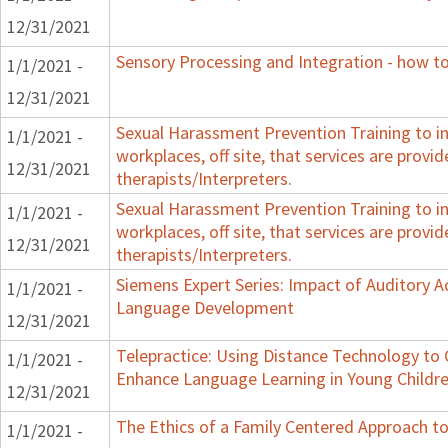
12/31/2021
Sensory Processing and Integration - how to
1/1/2021 -
12/31/2021
Sexual Harassment Prevention Training to in
1/1/2021 -
workplaces, off site, that services are provid
12/31/2021
therapists/Interpreters.
Sexual Harassment Prevention Training to in
1/1/2021 -
workplaces, off site, that services are provid
12/31/2021
therapists/Interpreters.
Siemens Expert Series: Impact of Auditory 
1/1/2021 -
Language Development
12/31/2021
Telepractice: Using Distance Technology t
1/1/2021 -
Enhance Language Learning in Young Childre
12/31/2021
The Ethics of a Family Centered Approach to
1/1/2021 -