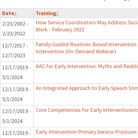
Date
↕
Training
↕
How Service Coordinators May Address Socia
2/23/2002 -
Work - February 2022
2/23/2022
Family-Guided Routines-Based Intervention 
12/7/2017 -
Intervention (On-Demand Webinar)
12/7/2023
AAC for Early Intervention: Myths and Realit
12/17/2019 -
5/1/2024
An Integrated Approach to Early Speech Sti
12/17/2019 -
5/1/2024
Core Competencies for Early Interventionist
12/17/2019 -
5/1/2024
Early Intervention Primary Service Provision
12/17/2019 -