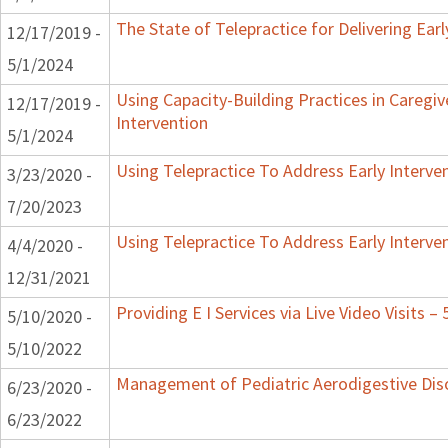
The State of Telepractice for Delivering Earl
12/17/2019 -
5/1/2024
Using Capacity-Building Practices in Caregiv
12/17/2019 -
Intervention
5/1/2024
Using Telepractice To Address Early Interv
3/23/2020 -
7/20/2023
Using Telepractice To Address Early Interv
4/4/2020 -
12/31/2021
Providing E I Services via Live Video Visits –
5/10/2020 -
5/10/2022
Management of Pediatric Aerodigestive Dis
6/23/2020 -
6/23/2022