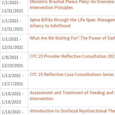
Obstetric Brachial Plexus Palsy: An Overvie
1/1/2021 -
Intervention Principles
12/31/2021
Spina Bifida through the Life Span: Manag
1/1/2021 -
Infancy to Adulthood
12/31/2021
What Are We Waiting For? The Power of Earl
1/1/2021 -
12/31/2021
CFC 25 Provider Reflective Consultation 202
1/8/2021 -
12/10/2021
CFC 25 Reflective Case Consultations Series
1/12/2021 -
12/17/2021
Assessment and Treatment of Feeding and S
1/18/2021 -
Intervention
1/18/2022
Introduction to Orofacial Myofunctional Th
1/18/2021 -