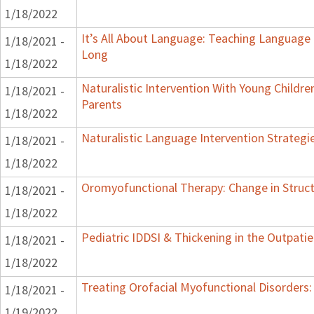
1/18/2022
It’s All About Language: Teaching Language 
1/18/2021 -
Long
1/18/2022
Naturalistic Intervention With Young Childre
1/18/2021 -
Parents
1/18/2022
Naturalistic Language Intervention Strategi
1/18/2021 -
1/18/2022
Oromyofunctional Therapy: Change in Struc
1/18/2021 -
1/18/2022
Pediatric IDDSI & Thickening in the Outpatie
1/18/2021 -
1/18/2022
Treating Orofacial Myofunctional Disorder
1/18/2021 -
1/19/2022