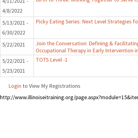
4/11/2021 -
4/8/2022
Picky Eating Series: Next Level Strategies f
5/13/2021 -
6/30/2022
Join the Conversation: Defining & Facilitatin
5/22/2021
Occupational Therapy in Early Intervention in 
TOTS Level -1
5/22/2021 -
5/23/2021
Login
to View My Registrations
http://www.illinoiseitraining.org/page.aspx?module=15&