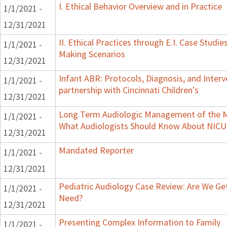
I. Ethical Behavior Overview and in Practice
1/1/2021 -
12/31/2021
II. Ethical Practices through E.I. Case Studi
1/1/2021 -
Making Scenarios
12/31/2021
Infant ABR: Protocols, Diagnosis, and Interv
1/1/2021 -
partnership with Cincinnati Children's
12/31/2021
Long Term Audiologic Management of the Me
1/1/2021 -
What Audiologists Should Know About NICU
12/31/2021
Mandated Reporter
1/1/2021 -
12/31/2021
Pediatric Audiology Case Review: Are We Ge
1/1/2021 -
Need?
12/31/2021
Presenting Complex Information to Family
1/1/2021 -