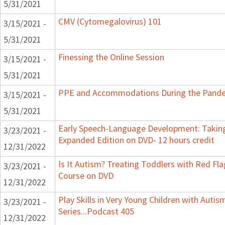
5/31/2021
CMV (Cytomegalovirus) 101
3/15/2021 -
5/31/2021
Finessing the Online Session
3/15/2021 -
5/31/2021
PPE and Accommodations During the Pand
3/15/2021 -
5/31/2021
Early Speech-Language Development: Taking
3/23/2021 -
Expanded Edition on DVD- 12 hours credit
12/31/2022
Is It Autism? Treating Toddlers with Red Flag
3/23/2021 -
Course on DVD
12/31/2022
Play Skills in Very Young Children with Auti
3/23/2021 -
Series...Podcast 405
12/31/2022