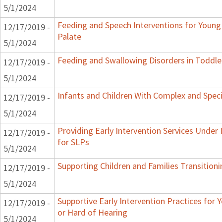
5/1/2024
Feeding and Speech Interventions for Young 
12/17/2019 -
Palate
5/1/2024
Feeding and Swallowing Disorders in Toddle
12/17/2019 -
5/1/2024
Infants and Children With Complex and Spec
12/17/2019 -
5/1/2024
Providing Early Intervention Services Under
12/17/2019 -
for SLPs
5/1/2024
Supporting Children and Families Transitioni
12/17/2019 -
5/1/2024
Supportive Early Intervention Practices for
12/17/2019 -
or Hard of Hearing
5/1/2024