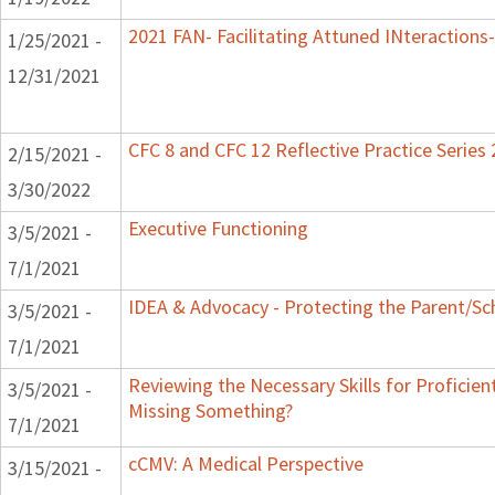
2021 FAN- Facilitating Attuned INteractions-
1/25/2021 -
12/31/2021
CFC 8 and CFC 12 Reflective Practice Series
2/15/2021 -
3/30/2022
Executive Functioning
3/5/2021 -
7/1/2021
IDEA & Advocacy - Protecting the Parent/Sc
3/5/2021 -
7/1/2021
Reviewing the Necessary Skills for Proficie
3/5/2021 -
Missing Something?
7/1/2021
cCMV: A Medical Perspective
3/15/2021 -