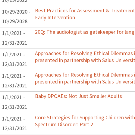
Best Practices for Assessment & Treatment
10/29/2020 -
Early Intervention
10/29/2028
20Q: The audiologist as gatekeeper for lan
1/1/2021 -
12/31/2021
Approaches for Resolving Ethical Dilemmas i
1/1/2021 -
presented in partnership with Salus Universi
12/31/2021
Approaches for Resolving Ethical Dilemmas i
1/1/2021 -
presented in partnership with Salus Universi
12/31/2021
Baby DPOAEs: Not Just Smaller Adults!
1/1/2021 -
12/31/2021
Core Strategies for Supporting Children wi
1/1/2021 -
Spectrum Disorder: Part 2
12/31/2021