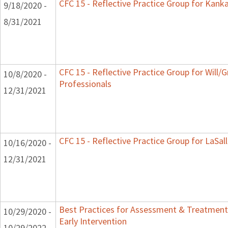
CFC 15 - Reflective Practice Group for Kank
9/18/2020 -
8/31/2021
CFC 15 - Reflective Practice Group for Will/
10/8/2020 -
Professionals
12/31/2021
CFC 15 - Reflective Practice Group for LaSal
10/16/2020 -
12/31/2021
Best Practices for Assessment & Treatment
10/29/2020 -
Early Intervention
10/29/2022