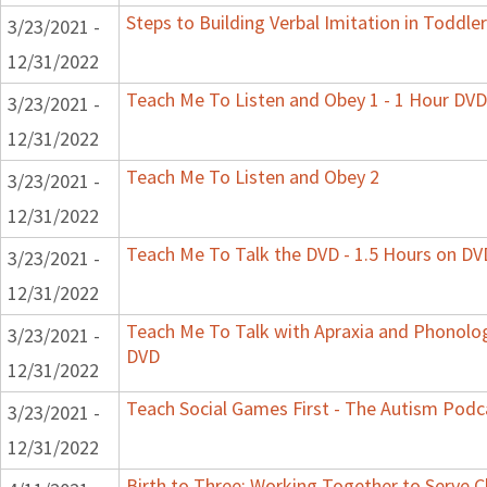
Steps to Building Verbal Imitation in Toddler
3/23/2021 -
12/31/2022
Teach Me To Listen and Obey 1 - 1 Hour DVD
3/23/2021 -
12/31/2022
Teach Me To Listen and Obey 2
3/23/2021 -
12/31/2022
Teach Me To Talk the DVD - 1.5 Hours on DV
3/23/2021 -
12/31/2022
Teach Me To Talk with Apraxia and Phonologi
3/23/2021 -
DVD
12/31/2022
Teach Social Games First - The Autism Podca
3/23/2021 -
12/31/2022
Birth to Three: Working Together to Serve C