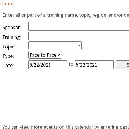
Home
Enter all or part of a training name, topic, region, and/or d
Sponsor:
Training:
Topic:
Type:
to
Date:
You can view more events on this calendar by entering past