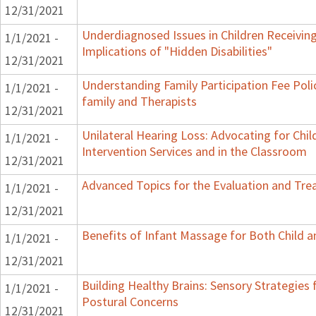
12/31/2021
Underdiagnosed Issues in Children Receiving
1/1/2021 -
Implications of "Hidden Disabilities"
12/31/2021
Understanding Family Participation Fee Poli
1/1/2021 -
family and Therapists
12/31/2021
Unilateral Hearing Loss: Advocating for Chil
1/1/2021 -
Intervention Services and in the Classroom
12/31/2021
Advanced Topics for the Evaluation and Trea
1/1/2021 -
12/31/2021
Benefits of Infant Massage for Both Child a
1/1/2021 -
12/31/2021
Building Healthy Brains: Sensory Strategies 
1/1/2021 -
Postural Concerns
12/31/2021