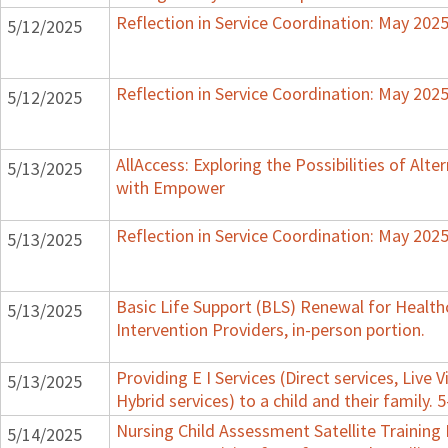
Reflection in Service Coordination: May 202
5/12/2025
Reflection in Service Coordination: May 202
5/12/2025
AllAccess: Exploring the Possibilities of Alte
5/13/2025
with Empower
Reflection in Service Coordination: May 202
5/13/2025
Basic Life Support (BLS) Renewal for Healthc
5/13/2025
Intervention Providers, in-person portion.
Providing E I Services (Direct services, Live V
5/13/2025
Hybrid services) to a child and their family. 
Nursing Child Assessment Satellite Training 
5/14/2025