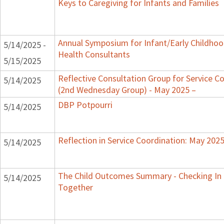
Keys to Caregiving for Infants and Families
Annual Symposium for Infant/Early Childho
5/14/2025 -
Health Consultants
5/15/2025
Reflective Consultation Group for Service C
5/14/2025
(2nd Wednesday Group) - May 2025 –
DBP Potpourri
5/14/2025
Reflection in Service Coordination: May 202
5/14/2025
The Child Outcomes Summary - Checking In
5/14/2025
Together