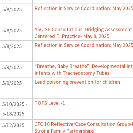
Reflection in Service Coordination: May 202
5/8/2025
ASQ:SE Consultations: Bridging Assessment 
5/8/2025
Centered EI Practice- May 8, 2025
Reflection in Service Coordination: May 202
5/8/2025
“Breathe, Baby Breathe”: Developmental Int
5/9/2025
Infants with Tracheostomy Tubes
Lead poisoning prevention for children
5/9/2025
TOTS Level -1
5/10/2025 -
5/18/2025
CFC 10 Reflective/Case Consultation Group-
5/12/2025
Strong Family Partnerships