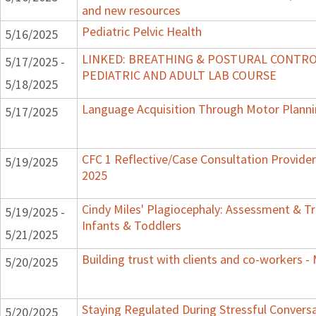
and new resources
Pediatric Pelvic Health
5/16/2025
LINKED: BREATHING & POSTURAL CONTRO
5/17/2025 -
PEDIATRIC AND ADULT LAB COURSE
5/18/2025
Language Acquisition Through Motor Plann
5/17/2025
CFC 1 Reflective/Case Consultation Provide
5/19/2025
2025
Cindy Miles' Plagiocephaly: Assessment & T
5/19/2025 -
Infants & Toddlers
5/21/2025
Building trust with clients and co-workers -
5/20/2025
Staying Regulated During Stressful Convers
5/20/2025