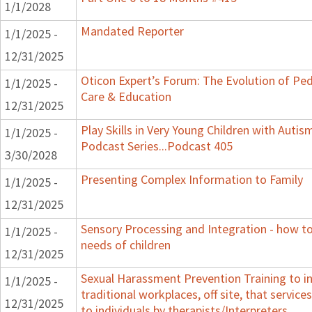
1/1/2028
Mandated Reporter
1/1/2025 -
12/31/2025
Oticon Expert’s Forum: The Evolution of Ped
1/1/2025 -
Care & Education
12/31/2025
Play Skills in Very Young Children with Autis
1/1/2025 -
Podcast Series...Podcast 405
3/30/2028
Presenting Complex Information to Family
1/1/2025 -
12/31/2025
Sensory Processing and Integration - how t
1/1/2025 -
needs of children
12/31/2025
Sexual Harassment Prevention Training to i
1/1/2025 -
traditional workplaces, off site, that service
12/31/2025
to individuals by therapists/Interpreters.