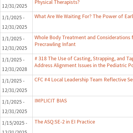
Physical Therapists?
12/31/2025
What Are We Waiting For? The Power of Earl
1/1/2025 -
12/31/2025
Whole Body Treatment and Considerations f
1/1/2025 -
Precrawling Infant
12/31/2025
# 318 The Use of Casting, Strapping, and Ta
1/1/2025 -
Address Alignment Issues in the Pediatric P
12/31/2028
CFC #4 Local Leadership Team Reflective Se
1/1/2025 -
12/31/2025
IMPLICIT BIAS
1/1/2025 -
12/31/2025
The ASQ:SE-2 in EI Practice
1/15/2025 -
12/31/2025