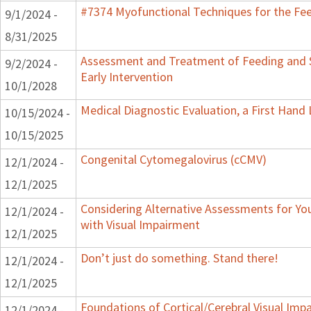
#7374 Myofunctional Techniques for the Fe
9/1/2024 -
8/31/2025
Assessment and Treatment of Feeding and 
9/2/2024 -
Early Intervention
10/1/2028
Medical Diagnostic Evaluation, a First Hand
10/15/2024 -
10/15/2025
Congenital Cytomegalovirus (cCMV)
12/1/2024 -
12/1/2025
Considering Alternative Assessments for Yo
12/1/2024 -
with Visual Impairment
12/1/2025
Don’t just do something. Stand there!
12/1/2024 -
12/1/2025
Foundations of Cortical/Cerebral Visual Imp
12/1/2024 -