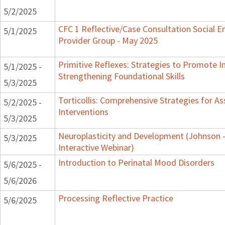
5/2/2025
CFC 1 Reflective/Case Consultation Social 
5/1/2025
Provider Group - May 2025
Primitive Reflexes: Strategies to Promote In
5/1/2025 -
Strengthening Foundational Skills
5/3/2025
Torticollis: Comprehensive Strategies for 
5/2/2025 -
Interventions
5/3/2025
Neuroplasticity and Development (Johnson -
5/3/2025
Interactive Webinar)
Introduction to Perinatal Mood Disorders
5/6/2025 -
5/6/2026
Processing Reflective Practice
5/6/2025