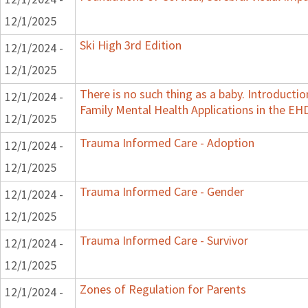
12/1/2025
Ski High 3rd Edition
12/1/2024 -
12/1/2025
There is no such thing as a baby. Introductio
12/1/2024 -
Family Mental Health Applications in the EH
12/1/2025
Trauma Informed Care - Adoption
12/1/2024 -
12/1/2025
Trauma Informed Care - Gender
12/1/2024 -
12/1/2025
Trauma Informed Care - Survivor
12/1/2024 -
12/1/2025
Zones of Regulation for Parents
12/1/2024 -