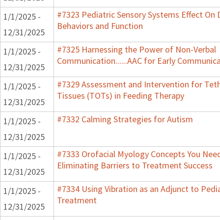
#7323 Pediatric Sensory Systems Effect On
1/1/2025 -
Behaviors and Function
12/31/2025
#7325 Harnessing the Power of Non-Verbal
1/1/2025 -
Communication......AAC for Early Communic
12/31/2025
#7329 Assessment and Intervention for Tet
1/1/2025 -
Tissues (TOTs) in Feeding Therapy
12/31/2025
#7332 Calming Strategies for Autism
1/1/2025 -
12/31/2025
#7333 Orofacial Myology Concepts You Nee
1/1/2025 -
Eliminating Barriers to Treatment Success
12/31/2025
#7334 Using Vibration as an Adjunct to Pedia
1/1/2025 -
Treatment
12/31/2025