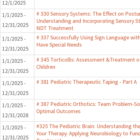
12/1/2025
# 330 Sensory Systems: The Effect on Postu
1/1/2025 -
Understanding and Incorporating Sensory St
12/31/2025
NDT Treatment
# 337 Successfully Using Sign Language wit
1/1/2025 -
Have Special Needs
12/31/2025
# 345 Torticollis: Assessment &Treatment o
1/1/2025 -
Children
12/31/2025
# 381 Pediatric Therapeutic Taping - Part A
1/1/2025 -
12/31/2025
# 387 Pediatric Orthotics: Team Problem-So
1/1/2025 -
Optimal Outcomes
12/31/2028
#325 The Pediatric Brain: Understanding t
1/1/2025 -
Your Therapy. Applying Neurobiology to Func
12/31/2025