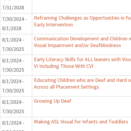
7/31/2028
Reframing Challenges as Opportunities in F
7/30/2024 -
Early Intervention
8/1/2028
Communication Development and Children w
8/1/2024 -
Visual Impairment and/or Deafblindness
7/30/2025
Early Literacy Skills for ALL leaners with Vi
8/1/2024 -
VI Including Those With CVI
7/30/2025
Educating Children who are Deaf and Hard o
8/1/2024 -
Across all Placement Settings
7/30/2025
Growing Up Deaf
8/1/2024 -
7/30/2025
Making ASL Visual for Infants and Toddlers
8/1/2024 -