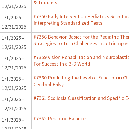
& Toddlers
12/31/2025
#7350 Early Intervention Pediatrics Selectin
1/1/2025 -
Interpreting Standardized Tests
12/31/2025
#7356 Behavior Basics for the Pediatric The
1/1/2025 -
Strategies to Turn Challenges into Triumphs
12/31/2025
#7359 Vision Rehabilitation and Neuroplasti
1/1/2025 -
For Success In a 3-D World
12/31/2025
#7360 Predicting the Level of Function in Ch
1/1/2025 -
Cerebral Palsy
12/31/2025
#7361 Scoliosis Classification and Specific E
1/1/2025 -
12/31/2025
#7362 Pediatric Balance
1/1/2025 -
12/31/2025