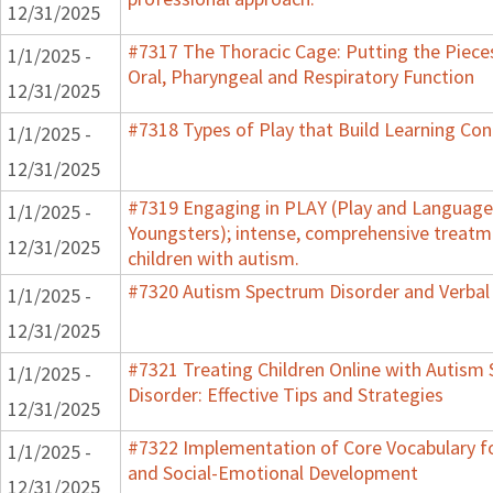
12/31/2025
#7317 The Thoracic Cage: Putting the Piece
1/1/2025 -
Oral, Pharyngeal and Respiratory Function
12/31/2025
#7318 Types of Play that Build Learning Co
1/1/2025 -
12/31/2025
#7319 Engaging in PLAY (Play and Language 
1/1/2025 -
Youngsters); intense, comprehensive treatm
12/31/2025
children with autism.
#7320 Autism Spectrum Disorder and Verbal
1/1/2025 -
12/31/2025
#7321 Treating Children Online with Autism
1/1/2025 -
Disorder: Effective Tips and Strategies
12/31/2025
#7322 Implementation of Core Vocabulary f
1/1/2025 -
and Social-Emotional Development
12/31/2025