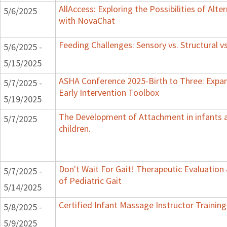
AllAccess: Exploring the Possibilities of Alte
5/6/2025
with NovaChat
Feeding Challenges: Sensory vs. Structural v
5/6/2025 -
5/15/2025
ASHA Conference 2025-Birth to Three: Expa
5/7/2025 -
Early Intervention Toolbox
5/19/2025
The Development of Attachment in infants 
5/7/2025
children.
Don't Wait For Gait! Therapeutic Evaluatio
5/7/2025 -
of Pediatric Gait
5/14/2025
Certified Infant Massage Instructor Training
5/8/2025 -
5/9/2025