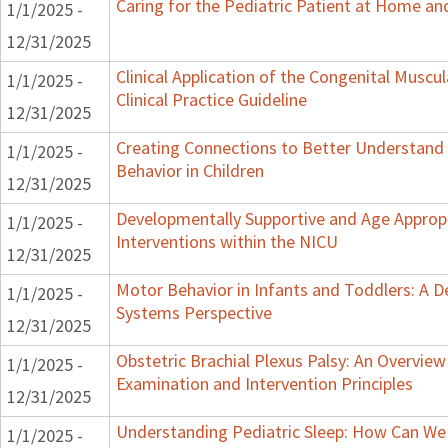
Caring for the Pediatric Patient at Home a
1/1/2025 -
12/31/2025
Clinical Application of the Congenital Muscula
1/1/2025 -
Clinical Practice Guideline
12/31/2025
Creating Connections to Better Understand
1/1/2025 -
Behavior in Children
12/31/2025
Developmentally Supportive and Age Approp
1/1/2025 -
Interventions within the NICU
12/31/2025
Motor Behavior in Infants and Toddlers: A 
1/1/2025 -
Systems Perspective
12/31/2025
Obstetric Brachial Plexus Palsy: An Overview
1/1/2025 -
Examination and Intervention Principles
12/31/2025
Understanding Pediatric Sleep: How Can We
1/1/2025 -