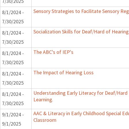
7/30/2025
Sensory Strategies to Facilitate Sensory Reg
8/1/2024 -
7/30/2025
Socialization Skills for Deaf/Hard of Hearing
8/1/2024 -
7/30/2025
The ABC's of IEP's
8/1/2024 -
7/30/2025
The Impact of Hearing Loss
8/1/2024 -
7/30/2025
Understanding Early Literacy for Deaf/Hard
8/1/2024 -
Learning.
7/30/2025
AAC & Literacy in Early Childhood Special Ed
9/1/2024 -
Classroom
9/1/2025