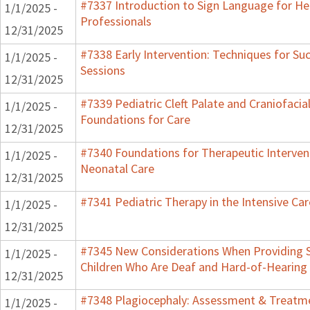
#7337 Introduction to Sign Language for He
1/1/2025 -
Professionals
12/31/2025
#7338 Early Intervention: Techniques for Su
1/1/2025 -
Sessions
12/31/2025
#7339 Pediatric Cleft Palate and Craniofacial
1/1/2025 -
Foundations for Care
12/31/2025
#7340 Foundations for Therapeutic Intervent
1/1/2025 -
Neonatal Care
12/31/2025
#7341 Pediatric Therapy in the Intensive Car
1/1/2025 -
12/31/2025
#7345 New Considerations When Providing S
1/1/2025 -
Children Who Are Deaf and Hard-of-Hearing
12/31/2025
#7348 Plagiocephaly: Assessment & Treatme
1/1/2025 -