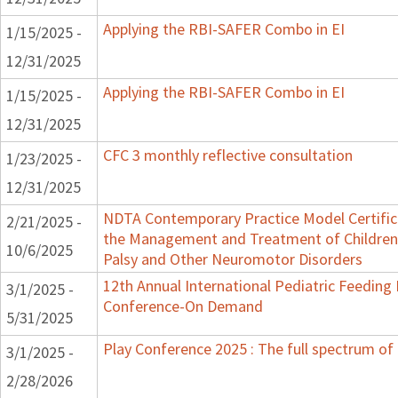
Applying the RBI-SAFER Combo in EI
1/15/2025 -
12/31/2025
Applying the RBI-SAFER Combo in EI
1/15/2025 -
12/31/2025
CFC 3 monthly reflective consultation
1/23/2025 -
12/31/2025
NDTA Contemporary Practice Model Certific
2/21/2025 -
the Management and Treatment of Children 
10/6/2025
Palsy and Other Neuromotor Disorders
12th Annual International Pediatric Feeding
3/1/2025 -
Conference-On Demand
5/31/2025
Play Conference 2025 : The full spectrum of 
3/1/2025 -
2/28/2026