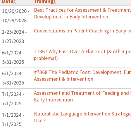
Date
↕
Training
↕
Best Practices for Assessment & Treatment
10/29/2020 -
Development in Early Intervention
10/29/2028
Conversations on Parent Coaching in Early I
1/25/2024 -
1/27/2028
#7367 Why Fuss Over A Flat Foot (& other pe
6/1/2024 -
problems!)
5/31/2025
#7368 The Pediatric Foot: Development, Fun
6/1/2024 -
Assessment & Intervention
5/31/2025
Assessment and Treatment of Feeding and 
7/1/2024 -
Early Intervention
7/1/2025
Naturalistic Language Intervention Strategi
7/1/2024 -
Users
7/1/2025