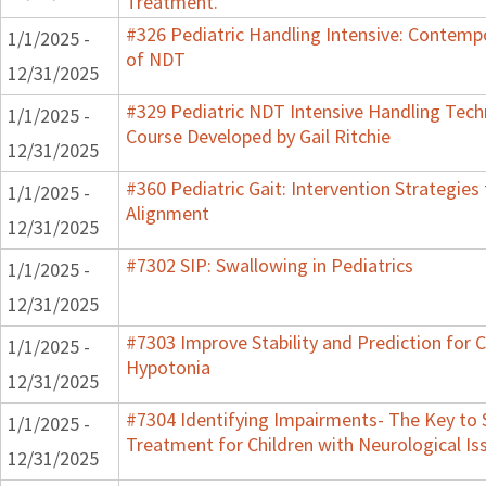
Treatment.
#326 Pediatric Handling Intensive: Contemp
1/1/2025 -
of NDT
12/31/2025
#329 Pediatric NDT Intensive Handling Techn
1/1/2025 -
Course Developed by Gail Ritchie
12/31/2025
#360 Pediatric Gait: Intervention Strategies
1/1/2025 -
Alignment
12/31/2025
#7302 SIP: Swallowing in Pediatrics
1/1/2025 -
12/31/2025
#7303 Improve Stability and Prediction for C
1/1/2025 -
Hypotonia
12/31/2025
#7304 Identifying Impairments- The Key to 
1/1/2025 -
Treatment for Children with Neurological Is
12/31/2025