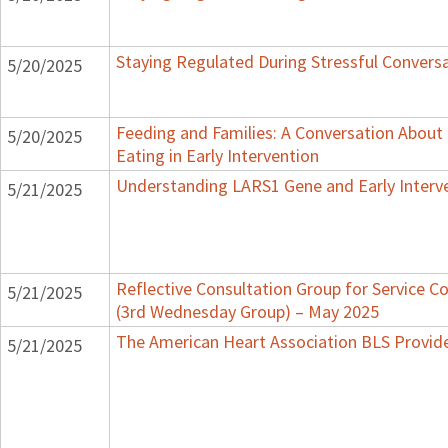
Staying Regulated During Stressful Convers
5/20/2025
Feeding and Families: A Conversation About
5/20/2025
Eating in Early Intervention
Understanding LARS1 Gene and Early Interv
5/21/2025
Reflective Consultation Group for Service C
5/21/2025
(3rd Wednesday Group) – May 2025
The American Heart Association BLS Provid
5/21/2025