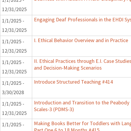
12/31/2025
Engaging Deaf Professionals in the EHDI S
1/1/2025 -
12/31/2025
I. Ethical Behavior Overview and in Practice
1/1/2025 -
12/31/2025
II. Ethical Practices through E.I. Case Studie
1/1/2025 -
and Decision-Making Scenarios
12/31/2025
Introduce Structured Teaching #414
1/1/2025 -
3/30/2028
Introduction and Transition to the Peabod
1/1/2025 -
Scales-3 (PDMS-3)
12/31/2025
Making Books Better for Toddlers with Lan
1/1/2025 -
Part One 6 to 18 Months #415