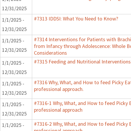
12/31/2025
#7313 IDDSI: What You Need to Know?
1/1/2025 -
12/31/2025
#7314 Interventions for Patients with Brachi
1/1/2025 -
from Infancy through Adolescence: Whole B
12/31/2025
Considerations
#7315 Feeding and Nutritional Interventions
1/1/2025 -
12/31/2025
#7316 Why, What, and How to feed Picky Eat
1/1/2025 -
professional approach.
12/31/2025
#7316-1 Why, What, and How to feed Picky E
1/1/2025 -
professional approach
12/31/2025
#7316-2 Why, What, and How to feed Picky E
1/1/2025 -
professional approach.