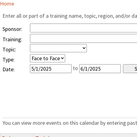
Home
Enter all or part of a training name, topic, region, and/or d
Sponsor:
Training:
Topic:
Type:
to
Date:
You can view more events on this calendar by entering past