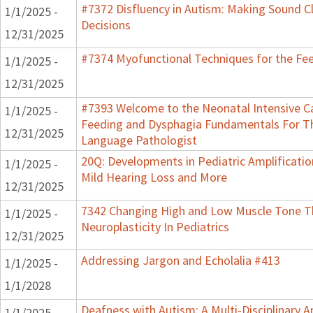
#7372 Disfluency in Autism: Making Sound Cl
1/1/2025 -
Decisions
12/31/2025
#7374 Myofunctional Techniques for the Fe
1/1/2025 -
12/31/2025
#7393 Welcome to the Neonatal Intensive Ca
1/1/2025 -
Feeding and Dysphagia Fundamentals For T
12/31/2025
Language Pathologist
20Q: Developments in Pediatric Amplification
1/1/2025 -
Mild Hearing Loss and More
12/31/2025
7342 Changing High and Low Muscle Tone 
1/1/2025 -
Neuroplasticity In Pediatrics
12/31/2025
Addressing Jargon and Echolalia #413
1/1/2025 -
1/1/2028
Deafness with Autism: A Multi-Disciplinary 
1/1/2025 -