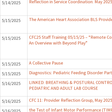
Reflection in Service Coordination: May 202
5/14/2025
The American Heart Association BLS Provid
5/15/2025
CFC25 Staff Training 05/15/25 – “Remote Coa
5/15/2025
An Overview with Beyond Play”
A Collective Pause
5/15/2025
Diagnostics: Pediatric Feeding Disorder Part
5/15/2025
LINKED: BREATHING & POSTURAL CONTRO
5/16/2025
PEDIATRIC AND ADULT LAB COURSE
CFC 11: Provider Reflection Group, May 202
5/16/2025
the Test of Infant Motor Performance (TIM
5/16/2025