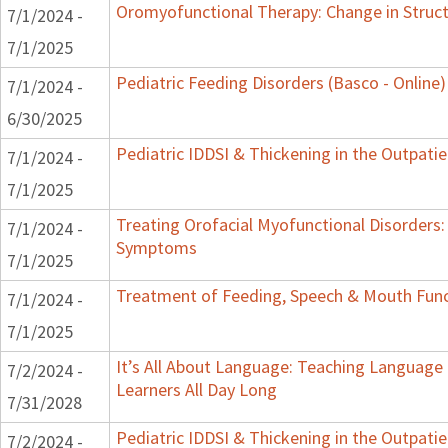
Oromyofunctional Therapy: Change in Struc
7/1/2024 -
7/1/2025
Pediatric Feeding Disorders (Basco - Online)
7/1/2024 -
6/30/2025
Pediatric IDDSI & Thickening in the Outpatie
7/1/2024 -
7/1/2025
Treating Orofacial Myofunctional Disorders
7/1/2024 -
Symptoms
7/1/2025
Treatment of Feeding, Speech & Mouth Fun
7/1/2024 -
7/1/2025
It’s All About Language: Teaching Language
7/2/2024 -
Learners All Day Long
7/31/2028
Pediatric IDDSI & Thickening in the Outpatie
7/2/2024 -