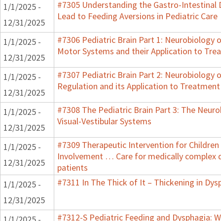
#7305 Understanding the Gastro-Intestinal 
1/1/2025 -
Lead to Feeding Aversions in Pediatric Care
12/31/2025
#7306 Pediatric Brain Part 1: Neurobiology 
1/1/2025 -
Motor Systems and their Application to Tre
12/31/2025
#7307 Pediatric Brain Part 2: Neurobiology 
1/1/2025 -
Regulation and its Application to Treatment
12/31/2025
#7308 The Pediatric Brain Part 3: The Neuro
1/1/2025 -
Visual-Vestibular Systems
12/31/2025
#7309 Therapeutic Intervention for Children
1/1/2025 -
Involvement … Care for medically complex
12/31/2025
patients
#7311 In The Thick of It – Thickening in Dys
1/1/2025 -
12/31/2025
#7312-S Pediatric Feeding and Dysphagia: W
1/1/2025 -