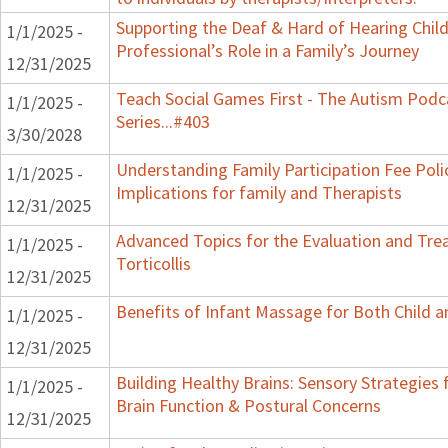
Supporting the Deaf & Hard of Hearing Child
1/1/2025 -
Professional’s Role in a Family’s Journey
12/31/2025
Teach Social Games First - The Autism Podc
1/1/2025 -
Series...#403
3/30/2028
Understanding Family Participation Fee Poli
1/1/2025 -
Implications for family and Therapists
12/31/2025
Advanced Topics for the Evaluation and Tre
1/1/2025 -
Torticollis
12/31/2025
Benefits of Infant Massage for Both Child a
1/1/2025 -
12/31/2025
Building Healthy Brains: Sensory Strategies 
1/1/2025 -
Brain Function & Postural Concerns
12/31/2025