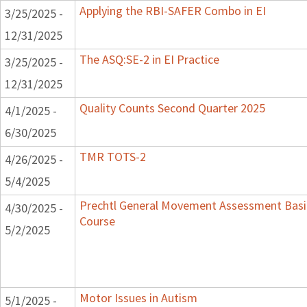
Applying the RBI-SAFER Combo in EI
3/25/2025 -
12/31/2025
The ASQ:SE-2 in EI Practice
3/25/2025 -
12/31/2025
Quality Counts Second Quarter 2025
4/1/2025 -
6/30/2025
TMR TOTS-2
4/26/2025 -
5/4/2025
Prechtl General Movement Assessment Bas
4/30/2025 -
Course
5/2/2025
Motor Issues in Autism
5/1/2025 -