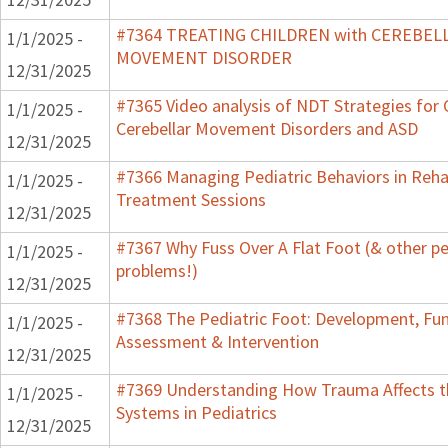
#7364 TREATING CHILDREN with CEREBEL
1/1/2025 -
MOVEMENT DISORDER
12/31/2025
#7365 Video analysis of NDT Strategies for 
1/1/2025 -
Cerebellar Movement Disorders and ASD
12/31/2025
#7366 Managing Pediatric Behaviors in Rehab
1/1/2025 -
Treatment Sessions
12/31/2025
#7367 Why Fuss Over A Flat Foot (& other pe
1/1/2025 -
problems!)
12/31/2025
#7368 The Pediatric Foot: Development, Fun
1/1/2025 -
Assessment & Intervention
12/31/2025
#7369 Understanding How Trauma Affects t
1/1/2025 -
Systems in Pediatrics
12/31/2025