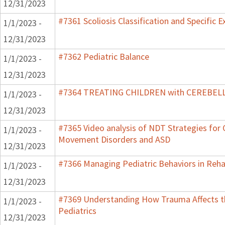
12/31/2023
#7361 Scoliosis Classification and Specific E
1/1/2023 -
12/31/2023
#7362 Pediatric Balance
1/1/2023 -
12/31/2023
#7364 TREATING CHILDREN with CEREBE
1/1/2023 -
12/31/2023
#7365 Video analysis of NDT Strategies for C
1/1/2023 -
Movement Disorders and ASD
12/31/2023
#7366 Managing Pediatric Behaviors in Reha
1/1/2023 -
12/31/2023
#7369 Understanding How Trauma Affects t
1/1/2023 -
Pediatrics
12/31/2023