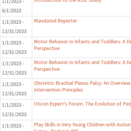
1/1/2023 -
6/1/2023
Mandated Reporter
1/1/2023 -
12/31/2023
Motor Behavior in Infants and Toddlers: A 
1/1/2023 -
Perspective
12/31/2023
Motor Behavior in Infants and Toddlers: A 
1/1/2023 -
Perspective
12/31/2023
Obstetric Brachial Plexus Palsy: An Overvie
1/1/2023 -
Intervention Principles
12/31/2023
Oticon Expert’s Forum: The Evolution of Ped
1/1/2023 -
12/31/2023
Play Skills in Very Young Children with Auti
1/1/2023 -