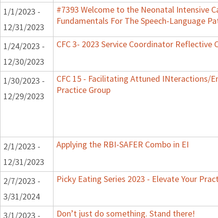
#7393 Welcome to the Neonatal Intensive Ca
1/1/2023 -
Fundamentals For The Speech-Language Pat
12/31/2023
CFC 3- 2023 Service Coordinator Reflective 
1/24/2023 -
12/30/2023
CFC 15 - Facilitating Attuned INteractions/
1/30/2023 -
Practice Group
12/29/2023
Applying the RBI-SAFER Combo in EI
2/1/2023 -
12/31/2023
Picky Eating Series 2023 - Elevate Your Prac
2/7/2023 -
3/31/2024
Don’t just do something. Stand there!
3/1/2023 -