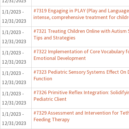
12/31/2023
#7319 Engaging in PLAY (Play and Language 
1/1/2023 -
intense, comprehensive treatment for childr
12/31/2023
#7321 Treating Children Online with Autism 
1/1/2023 -
Tips and Strategies
12/31/2023
#7322 Implementation of Core Vocabulary f
1/1/2023 -
Emotional Development
12/31/2023
#7323 Pediatric Sensory Systems Effect On
1/1/2023 -
Function
12/31/2023
#7326 Primitive Reflex Integration: Solidify
1/1/2023 -
Pediatric Client
12/31/2023
#7329 Assessment and Intervention for Teth
1/1/2023 -
Feeding Therapy
12/31/2023