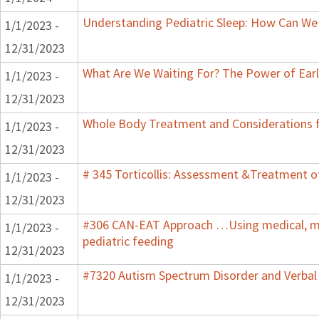
Understanding Pediatric Sleep: How Can We 
1/1/2023 -
12/31/2023
What Are We Waiting For? The Power of Earl
1/1/2023 -
12/31/2023
Whole Body Treatment and Considerations f
1/1/2023 -
12/31/2023
# 345 Torticollis: Assessment &Treatment of
1/1/2023 -
12/31/2023
#306 CAN-EAT Approach …Using medical, mot
1/1/2023 -
pediatric feeding
12/31/2023
#7320 Autism Spectrum Disorder and Verbal
1/1/2023 -
12/31/2023