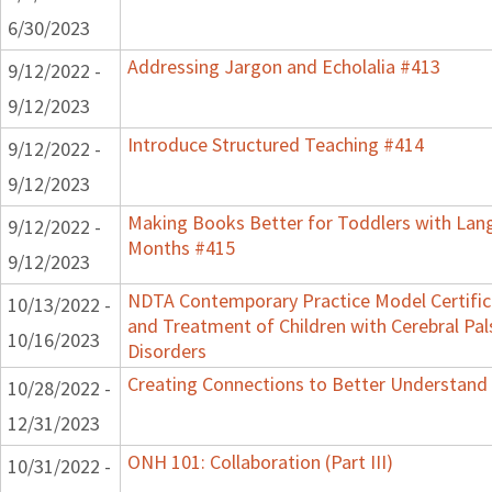
6/30/2023
Addressing Jargon and Echolalia #413
9/12/2022 -
9/12/2023
Introduce Structured Teaching #414
9/12/2022 -
9/12/2023
Making Books Better for Toddlers with Lang
9/12/2022 -
Months #415
9/12/2023
NDTA Contemporary Practice Model Certifi
10/13/2022 -
and Treatment of Children with Cerebral P
10/16/2023
Disorders
Creating Connections to Better Understand C
10/28/2022 -
12/31/2023
ONH 101: Collaboration (Part III)
10/31/2022 -