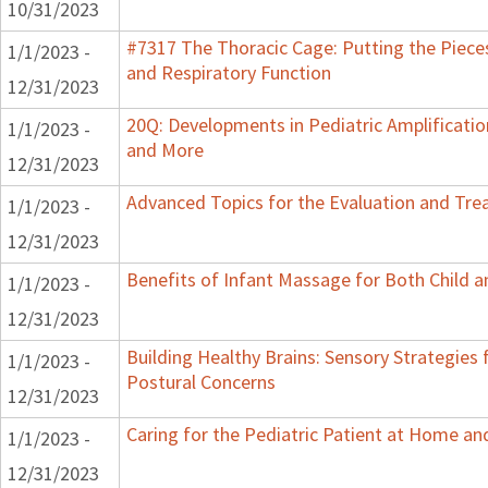
10/31/2023
#7317 The Thoracic Cage: Putting the Pieces
1/1/2023 -
and Respiratory Function
12/31/2023
20Q: Developments in Pediatric Amplification
1/1/2023 -
and More
12/31/2023
Advanced Topics for the Evaluation and Trea
1/1/2023 -
12/31/2023
Benefits of Infant Massage for Both Child a
1/1/2023 -
12/31/2023
Building Healthy Brains: Sensory Strategies 
1/1/2023 -
Postural Concerns
12/31/2023
Caring for the Pediatric Patient at Home a
1/1/2023 -
12/31/2023