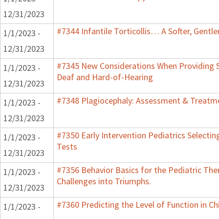
12/31/2023
#7344 Infantile Torticollis… A Softer, Gentl
1/1/2023 -
12/31/2023
#7345 New Considerations When Providing S
1/1/2023 -
Deaf and Hard-of-Hearing
12/31/2023
#7348 Plagiocephaly: Assessment & Treatme
1/1/2023 -
12/31/2023
#7350 Early Intervention Pediatrics Selecti
1/1/2023 -
Tests
12/31/2023
#7356 Behavior Basics for the Pediatric Ther
1/1/2023 -
Challenges into Triumphs.
12/31/2023
#7360 Predicting the Level of Function in Ch
1/1/2023 -