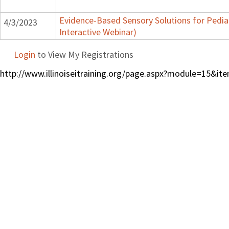
Evidence-Based Sensory Solutions for Pedia
4/3/2023
Interactive Webinar)
Login
to View My Registrations
http://www.illinoiseitraining.org/page.aspx?module=15&