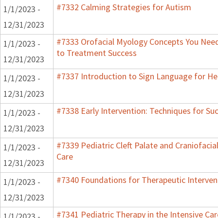
#7332 Calming Strategies for Autism
1/1/2023 -
12/31/2023
#7333 Orofacial Myology Concepts You Need 
1/1/2023 -
to Treatment Success
12/31/2023
#7337 Introduction to Sign Language for He
1/1/2023 -
12/31/2023
#7338 Early Intervention: Techniques for Su
1/1/2023 -
12/31/2023
#7339 Pediatric Cleft Palate and Craniofacia
1/1/2023 -
Care
12/31/2023
#7340 Foundations for Therapeutic Interven
1/1/2023 -
12/31/2023
#7341 Pediatric Therapy in the Intensive Car
1/1/2023 -