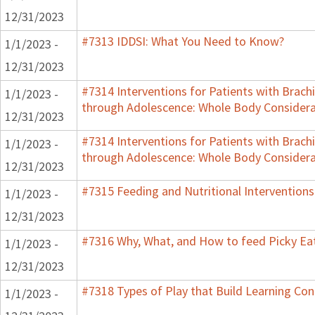
12/31/2023
#7313 IDDSI: What You Need to Know?
1/1/2023 -
12/31/2023
#7314 Interventions for Patients with Brachi
1/1/2023 -
through Adolescence: Whole Body Considera
12/31/2023
#7314 Interventions for Patients with Brachi
1/1/2023 -
through Adolescence: Whole Body Considera
12/31/2023
#7315 Feeding and Nutritional Interventions
1/1/2023 -
12/31/2023
#7316 Why, What, and How to feed Picky Eat
1/1/2023 -
12/31/2023
#7318 Types of Play that Build Learning Co
1/1/2023 -