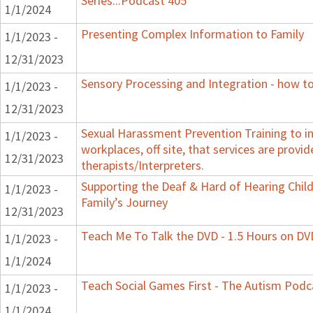
Series...Podcast 405
1/1/2024
Presenting Complex Information to Family
1/1/2023 -
12/31/2023
Sensory Processing and Integration - how to
1/1/2023 -
12/31/2023
Sexual Harassment Prevention Training to in
1/1/2023 -
workplaces, off site, that services are provid
12/31/2023
therapists/Interpreters.
Supporting the Deaf & Hard of Hearing Child:
1/1/2023 -
Family’s Journey
12/31/2023
Teach Me To Talk the DVD - 1.5 Hours on DV
1/1/2023 -
1/1/2024
Teach Social Games First - The Autism Podca
1/1/2023 -
1/1/2024