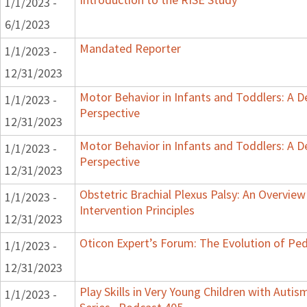
1/1/2023 -
6/1/2023
Mandated Reporter
1/1/2023 -
12/31/2023
Motor Behavior in Infants and Toddlers: A 
1/1/2023 -
Perspective
12/31/2023
Motor Behavior in Infants and Toddlers: A 
1/1/2023 -
Perspective
12/31/2023
Obstetric Brachial Plexus Palsy: An Overvie
1/1/2023 -
Intervention Principles
12/31/2023
Oticon Expert’s Forum: The Evolution of Ped
1/1/2023 -
12/31/2023
Play Skills in Very Young Children with Auti
1/1/2023 -