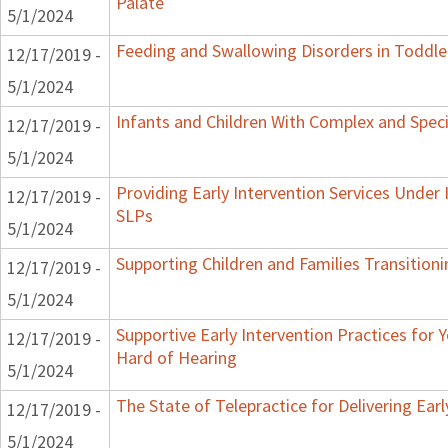
Palate
5/1/2024
Feeding and Swallowing Disorders in Toddle
12/17/2019 -
5/1/2024
Infants and Children With Complex and Spec
12/17/2019 -
5/1/2024
Providing Early Intervention Services Under
12/17/2019 -
SLPs
5/1/2024
Supporting Children and Families Transitioni
12/17/2019 -
5/1/2024
Supportive Early Intervention Practices for
12/17/2019 -
Hard of Hearing
5/1/2024
The State of Telepractice for Delivering Earl
12/17/2019 -
5/1/2024