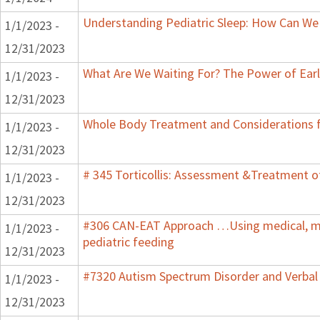
Understanding Pediatric Sleep: How Can We 
1/1/2023 -
12/31/2023
What Are We Waiting For? The Power of Earl
1/1/2023 -
12/31/2023
Whole Body Treatment and Considerations f
1/1/2023 -
12/31/2023
# 345 Torticollis: Assessment &Treatment of
1/1/2023 -
12/31/2023
#306 CAN-EAT Approach …Using medical, mot
1/1/2023 -
pediatric feeding
12/31/2023
#7320 Autism Spectrum Disorder and Verbal
1/1/2023 -
12/31/2023