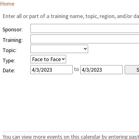
Home
Enter all or part of a training name, topic, region, and/or d
Sponsor:
Training:
Topic:
Type:
to
Date:
You can view more events on this calendar by entering past