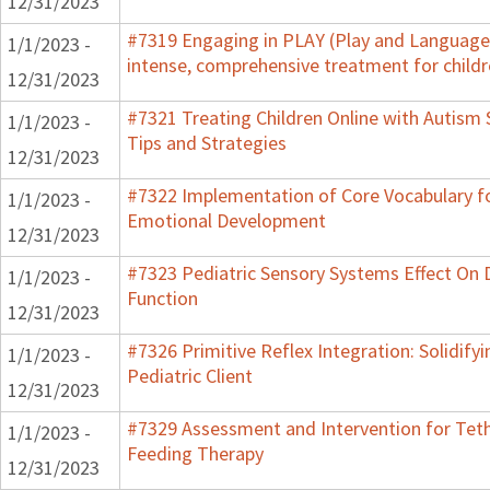
12/31/2023
#7319 Engaging in PLAY (Play and Language 
1/1/2023 -
intense, comprehensive treatment for childr
12/31/2023
#7321 Treating Children Online with Autism 
1/1/2023 -
Tips and Strategies
12/31/2023
#7322 Implementation of Core Vocabulary f
1/1/2023 -
Emotional Development
12/31/2023
#7323 Pediatric Sensory Systems Effect On
1/1/2023 -
Function
12/31/2023
#7326 Primitive Reflex Integration: Solidify
1/1/2023 -
Pediatric Client
12/31/2023
#7329 Assessment and Intervention for Teth
1/1/2023 -
Feeding Therapy
12/31/2023