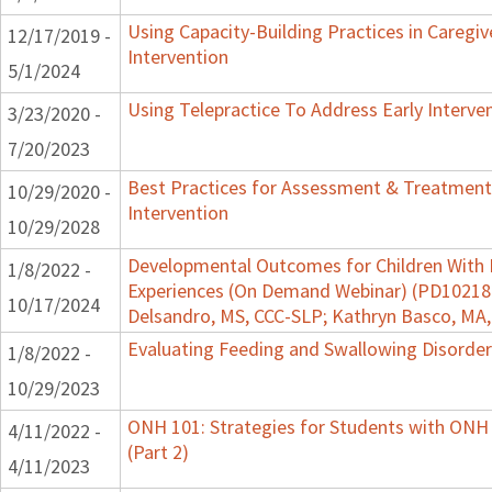
Using Capacity-Building Practices in Caregiv
12/17/2019 -
Intervention
5/1/2024
Using Telepractice To Address Early Interv
3/23/2020 -
7/20/2023
Best Practices for Assessment & Treatment
10/29/2020 -
Intervention
10/29/2028
Developmental Outcomes for Children With 
1/8/2022 -
Experiences (On Demand Webinar) (PD102182)
10/17/2024
Delsandro, MS, CCC-SLP; Kathryn Basco, MA
Evaluating Feeding and Swallowing Disorders
1/8/2022 -
10/29/2023
ONH 101: Strategies for Students with ONH
4/11/2022 -
(Part 2)
4/11/2023