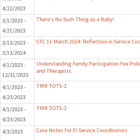
4/22/2023
There's No Such Thing as a Baby!
3/1/2023 -
4/21/2023
CFC 11 March 2024: Reflection in Service Co
3/13/2023 -
3/13/2024
Understanding Family Participation Fee Polic
4/1/2023 -
and Therapists
12/31/2023
TMR TOTS-2
4/1/2023 -
4/23/2023
TMR TOTS-2
4/1/2023 -
4/23/2023
Case Notes for EI Service Coordinators
4/3/2023