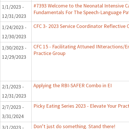
#7393 Welcome to the Neonatal Intensive Ca
1/1/2023 -
Fundamentals For The Speech-Language Pat
12/31/2023
CFC 3- 2023 Service Coordinator Reflective 
1/24/2023 -
12/30/2023
CFC 15 - Facilitating Attuned INteractions/
1/30/2023 -
Practice Group
12/29/2023
Applying the RBI-SAFER Combo in EI
2/1/2023 -
12/31/2023
Picky Eating Series 2023 - Elevate Your Prac
2/7/2023 -
3/31/2024
Don’t just do something. Stand there!
3/1/2023 -