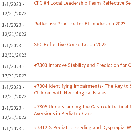
CFC #4 Local Leadership Team Reflective Se
1/1/2023 -
12/31/2023
Reflective Practice for EI Leadership 2023
1/1/2023 -
12/31/2023
SEC Reflective Consultation 2023
1/1/2023 -
12/31/2023
#7303 Improve Stability and Prediction for 
1/1/2023 -
12/31/2023
#7304 Identifying Impairments- The Key to 
1/1/2023 -
Children with Neurological Issues.
12/31/2023
#7305 Understanding the Gastro-Intestinal 
1/1/2023 -
Aversions in Pediatric Care
12/31/2023
#7312-S Pediatric Feeding and Dysphagia: W
1/1/2023 -