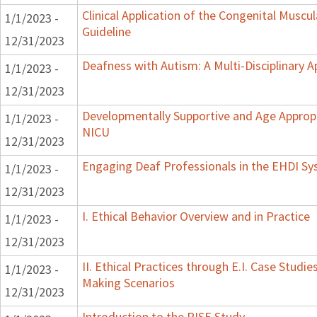
Clinical Application of the Congenital Muscula
1/1/2023 -
Guideline
12/31/2023
Deafness with Autism: A Multi-Disciplinary 
1/1/2023 -
12/31/2023
Developmentally Supportive and Age Appropr
1/1/2023 -
NICU
12/31/2023
Engaging Deaf Professionals in the EHDI S
1/1/2023 -
12/31/2023
I. Ethical Behavior Overview and in Practice
1/1/2023 -
12/31/2023
II. Ethical Practices through E.I. Case Studi
1/1/2023 -
Making Scenarios
12/31/2023
Introduction to the RISE Study