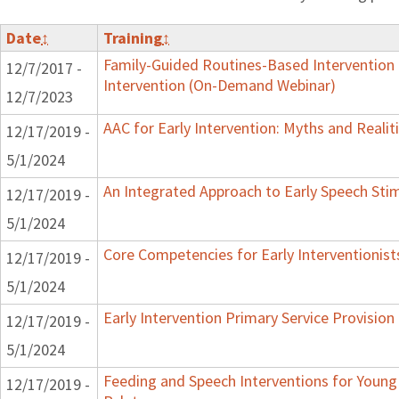
Date
↕
Training
↕
Family-Guided Routines-Based Intervention 
12/7/2017 -
Intervention (On-Demand Webinar)
12/7/2023
AAC for Early Intervention: Myths and Realit
12/17/2019 -
5/1/2024
An Integrated Approach to Early Speech Sti
12/17/2019 -
5/1/2024
Core Competencies for Early Interventionist
12/17/2019 -
5/1/2024
Early Intervention Primary Service Provision
12/17/2019 -
5/1/2024
Feeding and Speech Interventions for Young 
12/17/2019 -