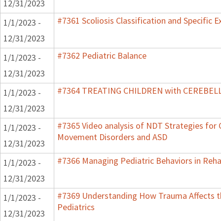
12/31/2023
#7361 Scoliosis Classification and Specific E
1/1/2023 -
12/31/2023
#7362 Pediatric Balance
1/1/2023 -
12/31/2023
#7364 TREATING CHILDREN with CEREBE
1/1/2023 -
12/31/2023
#7365 Video analysis of NDT Strategies for C
1/1/2023 -
Movement Disorders and ASD
12/31/2023
#7366 Managing Pediatric Behaviors in Reha
1/1/2023 -
12/31/2023
#7369 Understanding How Trauma Affects t
1/1/2023 -
Pediatrics
12/31/2023