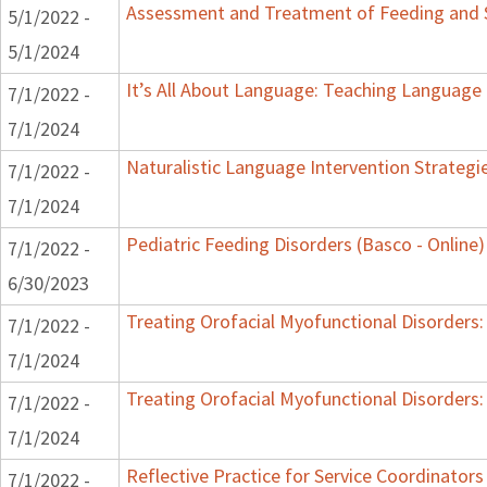
Assessment and Treatment of Feeding and Sw
5/1/2022 -
5/1/2024
It’s All About Language: Teaching Language 
7/1/2022 -
7/1/2024
Naturalistic Language Intervention Strategi
7/1/2022 -
7/1/2024
Pediatric Feeding Disorders (Basco - Online)
7/1/2022 -
6/30/2023
Treating Orofacial Myofunctional Disorder
7/1/2022 -
7/1/2024
Treating Orofacial Myofunctional Disorder
7/1/2022 -
7/1/2024
Reflective Practice for Service Coordinators
7/1/2022 -