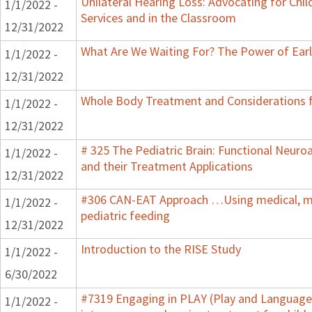
Unilateral Hearing Loss: Advocating for Chil
1/1/2022 -
Services and in the Classroom
12/31/2022
What Are We Waiting For? The Power of Earl
1/1/2022 -
12/31/2022
Whole Body Treatment and Considerations f
1/1/2022 -
12/31/2022
# 325 The Pediatric Brain: Functional Neur
1/1/2022 -
and their Treatment Applications
12/31/2022
#306 CAN-EAT Approach …Using medical, mot
1/1/2022 -
pediatric feeding
12/31/2022
Introduction to the RISE Study
1/1/2022 -
6/30/2022
#7319 Engaging in PLAY (Play and Language 
1/1/2022 -