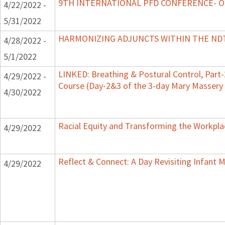
9TH INTERNATIONAL PFD CONFERENCE- 
4/22/2022 -
5/31/2022
HARMONIZING ADJUNCTS WITHIN THE N
4/28/2022 -
5/1/2022
LINKED: Breathing & Postural Control, Part-
4/29/2022 -
Course (Day-2&3 of the 3-day Mary Masse
4/30/2022
Racial Equity and Transforming the Workpla
4/29/2022
Reflect & Connect: A Day Revisiting Infant 
4/29/2022