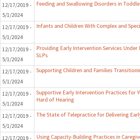
Feeding and Swallowing Disorders in Toddle
12/17/2019 -
5/1/2024
Infants and Children With Complex and Spec
12/17/2019 -
5/1/2024
Providing Early Intervention Services Under
12/17/2019 -
SLPs
5/1/2024
Supporting Children and Families Transitioni
12/17/2019 -
5/1/2024
Supportive Early Intervention Practices for
12/17/2019 -
Hard of Hearing
5/1/2024
The State of Telepractice for Delivering Earl
12/17/2019 -
5/1/2024
Using Capacity-Building Practices in Caregiv
12/17/2019 -