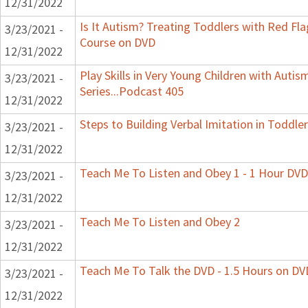
12/31/2022
Is It Autism? Treating Toddlers with Red Flag
3/23/2021 -
Course on DVD
12/31/2022
Play Skills in Very Young Children with Auti
3/23/2021 -
Series...Podcast 405
12/31/2022
Steps to Building Verbal Imitation in Toddler
3/23/2021 -
12/31/2022
Teach Me To Listen and Obey 1 - 1 Hour DVD
3/23/2021 -
12/31/2022
Teach Me To Listen and Obey 2
3/23/2021 -
12/31/2022
Teach Me To Talk the DVD - 1.5 Hours on DV
3/23/2021 -
12/31/2022