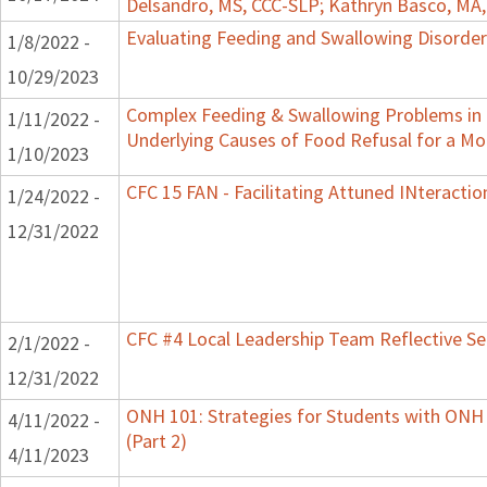
Delsandro, MS, CCC-SLP; Kathryn Basco, MA
Evaluating Feeding and Swallowing Disorders
1/8/2022 -
10/29/2023
Complex Feeding & Swallowing Problems in C
1/11/2022 -
Underlying Causes of Food Refusal for a M
1/10/2023
CFC 15 FAN - Facilitating Attuned INteractio
1/24/2022 -
12/31/2022
CFC #4 Local Leadership Team Reflective Se
2/1/2022 -
12/31/2022
ONH 101: Strategies for Students with ONH
4/11/2022 -
(Part 2)
4/11/2023