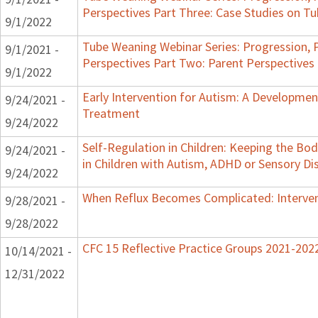
Perspectives Part Three: Case Studies on 
9/1/2022
Tube Weaning Webinar Series: Progression, 
9/1/2021 -
Perspectives Part Two: Parent Perspectives
9/1/2022
Early Intervention for Autism: A Developme
9/24/2021 -
Treatment
9/24/2022
Self-Regulation in Children: Keeping the B
9/24/2021 -
in Children with Autism, ADHD or Sensory Di
9/24/2022
When Reflux Becomes Complicated: Intervent
9/28/2021 -
9/28/2022
CFC 15 Reflective Practice Groups 2021-202
10/14/2021 -
12/31/2022