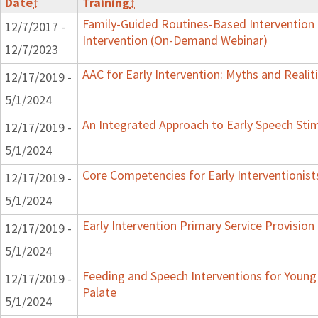
Date
↕
Training
↕
Family-Guided Routines-Based Intervention 
12/7/2017 -
Intervention (On-Demand Webinar)
12/7/2023
AAC for Early Intervention: Myths and Realit
12/17/2019 -
5/1/2024
An Integrated Approach to Early Speech Sti
12/17/2019 -
5/1/2024
Core Competencies for Early Interventionist
12/17/2019 -
5/1/2024
Early Intervention Primary Service Provision
12/17/2019 -
5/1/2024
Feeding and Speech Interventions for Young 
12/17/2019 -
Palate
5/1/2024