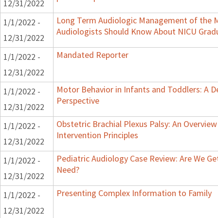
12/31/2022
Long Term Audiologic Management of the M
1/1/2022 -
Audiologists Should Know About NICU Grad
12/31/2022
Mandated Reporter
1/1/2022 -
12/31/2022
Motor Behavior in Infants and Toddlers: A 
1/1/2022 -
Perspective
12/31/2022
Obstetric Brachial Plexus Palsy: An Overvie
1/1/2022 -
Intervention Principles
12/31/2022
Pediatric Audiology Case Review: Are We Ge
1/1/2022 -
Need?
12/31/2022
Presenting Complex Information to Family
1/1/2022 -
12/31/2022