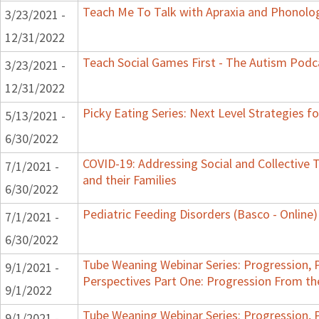
Teach Me To Talk with Apraxia and Phonolog
3/23/2021 -
12/31/2022
Teach Social Games First - The Autism Podca
3/23/2021 -
12/31/2022
Picky Eating Series: Next Level Strategies f
5/13/2021 -
6/30/2022
COVID-19: Addressing Social and Collective 
7/1/2021 -
and their Families
6/30/2022
Pediatric Feeding Disorders (Basco - Online)
7/1/2021 -
6/30/2022
Tube Weaning Webinar Series: Progression, 
9/1/2021 -
Perspectives Part One: Progression From t
9/1/2022
Tube Weaning Webinar Series: Progression, 
9/1/2021 -