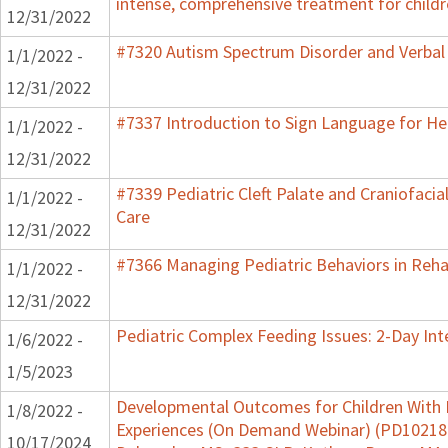
intense, comprehensive treatment for childr
12/31/2022
#7320 Autism Spectrum Disorder and Verbal
1/1/2022 -
12/31/2022
#7337 Introduction to Sign Language for He
1/1/2022 -
12/31/2022
#7339 Pediatric Cleft Palate and Craniofacia
1/1/2022 -
Care
12/31/2022
#7366 Managing Pediatric Behaviors in Reha
1/1/2022 -
12/31/2022
Pediatric Complex Feeding Issues: 2-Day Int
1/6/2022 -
1/5/2023
Developmental Outcomes for Children With 
1/8/2022 -
Experiences (On Demand Webinar) (PD102182)
10/17/2024