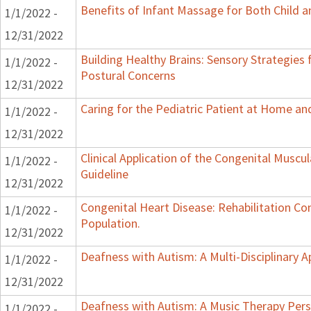
Benefits of Infant Massage for Both Child a
1/1/2022 -
12/31/2022
Building Healthy Brains: Sensory Strategies 
1/1/2022 -
Postural Concerns
12/31/2022
Caring for the Pediatric Patient at Home a
1/1/2022 -
12/31/2022
Clinical Application of the Congenital Muscula
1/1/2022 -
Guideline
12/31/2022
Congenital Heart Disease: Rehabilitation Con
1/1/2022 -
Population.
12/31/2022
Deafness with Autism: A Multi-Disciplinary 
1/1/2022 -
12/31/2022
Deafness with Autism: A Music Therapy Pers
1/1/2022 -