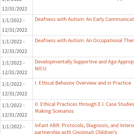
12/31/2022
Deafness with Autism: An Early Communicat
1/1/2022 -
12/31/2022
Deafness with Autism: An Occupational Ther
1/1/2022 -
12/31/2022
Developmentally Supportive and Age Appropr
1/1/2022 -
NICU
12/31/2022
I. Ethical Behavior Overview and in Practice
1/1/2022 -
12/31/2022
II. Ethical Practices through E.I. Case Studi
1/1/2022 -
Making Scenarios
12/31/2022
Infant ABR: Protocols, Diagnosis, and Interv
1/1/2022 -
partnership with Cincinnati Children's