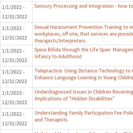
Sensory Processing and Integration - how to
1/1/2022 -
12/31/2022
Sexual Harassment Prevention Training to in
1/1/2022 -
workplaces, off site, that services are provid
12/31/2022
therapists/Interpreters.
Spina Bifida through the Life Span: Manag
1/1/2022 -
Infancy to Adulthood
12/31/2022
Telepractice: Using Distance Technology t
1/1/2022 -
Enhance Language Learning in Young Childre
12/31/2022
Underdiagnosed Issues in Children Receiving
1/1/2022 -
Implications of "Hidden Disabilities"
12/31/2022
Understanding Family Participation Fee Polic
1/1/2022 -
and Therapists
12/31/2022