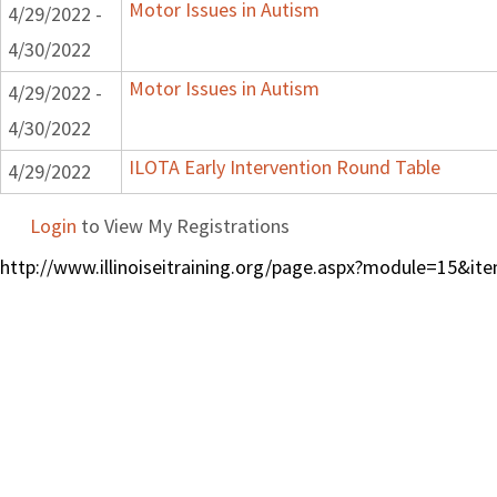
Motor Issues in Autism
4/29/2022 -
4/30/2022
Motor Issues in Autism
4/29/2022 -
4/30/2022
ILOTA Early Intervention Round Table
4/29/2022
Login
to View My Registrations
http://www.illinoiseitraining.org/page.aspx?module=15&