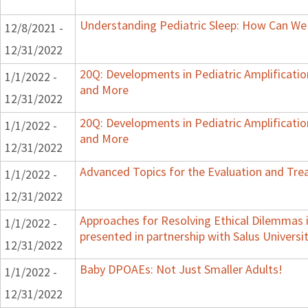
Understanding Pediatric Sleep: How Can We 
12/8/2021 -
12/31/2022
20Q: Developments in Pediatric Amplification
1/1/2022 -
and More
12/31/2022
20Q: Developments in Pediatric Amplification
1/1/2022 -
and More
12/31/2022
Advanced Topics for the Evaluation and Trea
1/1/2022 -
12/31/2022
Approaches for Resolving Ethical Dilemmas i
1/1/2022 -
presented in partnership with Salus Universi
12/31/2022
Baby DPOAEs: Not Just Smaller Adults!
1/1/2022 -
12/31/2022