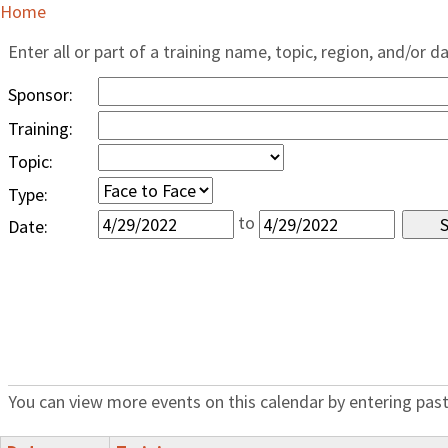
Home
Enter all or part of a training name, topic, region, and/or d
Sponsor:
Training:
Topic:
Type:
to
Date:
You can view more events on this calendar by entering past