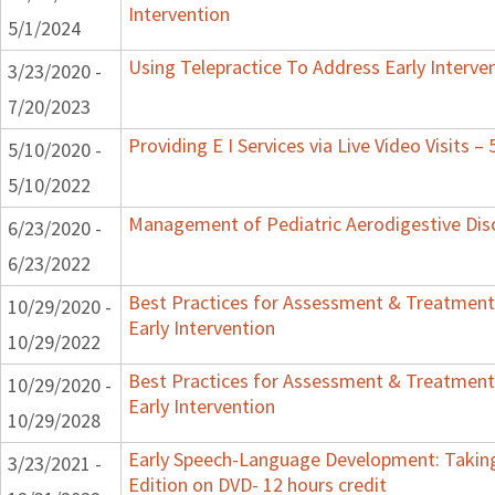
Intervention
5/1/2024
Using Telepractice To Address Early Interv
3/23/2020 -
7/20/2023
Providing E I Services via Live Video Visits –
5/10/2020 -
5/10/2022
Management of Pediatric Aerodigestive Dis
6/23/2020 -
6/23/2022
Best Practices for Assessment & Treatment
10/29/2020 -
Early Intervention
10/29/2022
Best Practices for Assessment & Treatment
10/29/2020 -
Early Intervention
10/29/2028
Early Speech-Language Development: Taking
3/23/2021 -
Edition on DVD- 12 hours credit