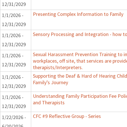
12/31/2029
Presenting Complex Information to Family
1/1/2026 -
12/31/2029
Sensory Processing and Integration - how to
1/1/2026 -
12/31/2029
Sexual Harassment Prevention Training to in
1/1/2026 -
workplaces, off site, that services are provid
12/31/2029
therapists/Interpreters.
Supporting the Deaf & Hard of Hearing Child:
1/1/2026 -
Family’s Journey
12/31/2029
Understanding Family Participation Fee Polic
1/1/2026 -
and Therapists
12/31/2029
CFC #9 Reflective Group - Series
1/22/2026 -
6/20/2026