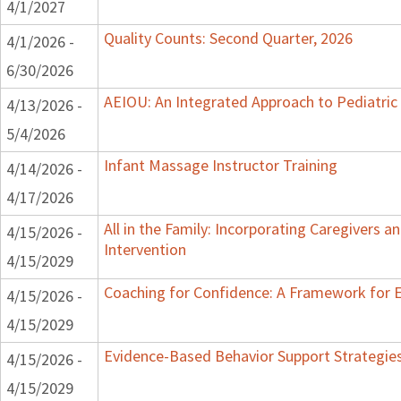
4/1/2027
Quality Counts: Second Quarter, 2026
4/1/2026 -
6/30/2026
AEIOU: An Integrated Approach to Pediatric
4/13/2026 -
5/4/2026
Infant Massage Instructor Training
4/14/2026 -
4/17/2026
All in the Family: Incorporating Caregivers an
4/15/2026 -
Intervention
4/15/2029
Coaching for Confidence: A Framework for 
4/15/2026 -
4/15/2029
Evidence-Based Behavior Support Strategies 
4/15/2026 -
4/15/2029