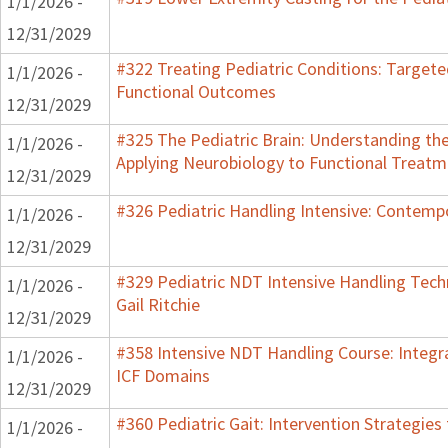
1/1/2026 -
12/31/2029
#322 Treating Pediatric Conditions: Target
1/1/2026 -
Functional Outcomes
12/31/2029
#325 The Pediatric Brain: Understanding th
1/1/2026 -
Applying Neurobiology to Functional Treatm
12/31/2029
#326 Pediatric Handling Intensive: Contemp
1/1/2026 -
12/31/2029
#329 Pediatric NDT Intensive Handling Tech
1/1/2026 -
Gail Ritchie
12/31/2029
#358 Intensive NDT Handling Course: Integrat
1/1/2026 -
ICF Domains
12/31/2029
#360 Pediatric Gait: Intervention Strategie
1/1/2026 -