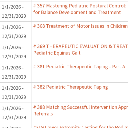
# 357 Mastering Pediatric Postural Control:
1/1/2026 -
for Balance Development and Treatment
12/31/2029
# 368 Treatment of Motor Issues in Children
1/1/2026 -
12/31/2029
# 369 THERAPEUTIC EVALUATION & TRE
1/1/2026 -
Pediatric Equinus Gait
12/31/2029
# 381 Pediatric Therapeutic Taping - Part A
1/1/2026 -
12/31/2029
# 382 Pediatric Therapeutic Taping
1/1/2026 -
12/31/2029
# 388 Matching Successful Intervention App
1/1/2026 -
Referrals
12/31/2029
#319 Lower Extremity Casting for the Pediat