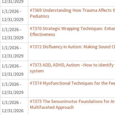
12/31/2029
#7369 Understanding How Trauma Affects t
1/1/2026 -
Pediatrics
12/31/2029
#7370 Strategic Wrapping Techniques: Enha
1/1/2026 -
Effectiveness
12/31/2029
#7372 Disfluency in Autism: Making Sound Cl
1/1/2026 -
12/31/2029
#7373 ADD, ADHD, Autism –How to identify 
1/1/2026 -
system
12/31/2029
#7374 Myofunctional Techniques for the Fe
1/1/2026 -
12/31/2029
#7375 The Sensorimotor Foundations for Aro
1/1/2026 -
Multifaceted Approach
12/31/2026