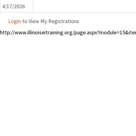
4/17/2026
Login
to View My Registrations
http://www.illinoiseitraining.org/page.aspx?module=15&