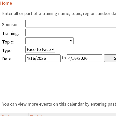
Home
Enter all or part of a training name, topic, region, and/or d
Sponsor:
Training:
Topic:
Type:
to
Date:
You can view more events on this calendar by entering past