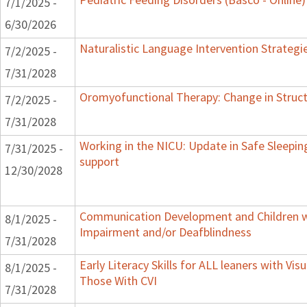
7/1/2025 -
6/30/2026
Naturalistic Language Intervention Strategi
7/2/2025 -
7/31/2028
Oromyofunctional Therapy: Change in Struc
7/2/2025 -
7/31/2028
Working in the NICU: Update in Safe Sleepin
7/31/2025 -
support
12/30/2028
Communication Development and Children wi
8/1/2025 -
Impairment and/or Deafblindness
7/31/2028
Early Literacy Skills for ALL leaners with Vis
8/1/2025 -
Those With CVI
7/31/2028