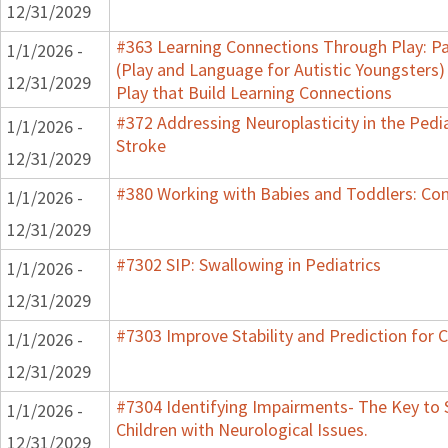
12/31/2029
#363 Learning Connections Through Play: Pa
1/1/2026 -
(Play and Language for Autistic Youngsters)
12/31/2029
Play that Build Learning Connections
#372 Addressing Neuroplasticity in the Pedi
1/1/2026 -
Stroke
12/31/2029
#380 Working with Babies and Toddlers: Co
1/1/2026 -
12/31/2029
#7302 SIP: Swallowing in Pediatrics
1/1/2026 -
12/31/2029
#7303 Improve Stability and Prediction for 
1/1/2026 -
12/31/2029
#7304 Identifying Impairments- The Key to 
1/1/2026 -
Children with Neurological Issues.
12/31/2029