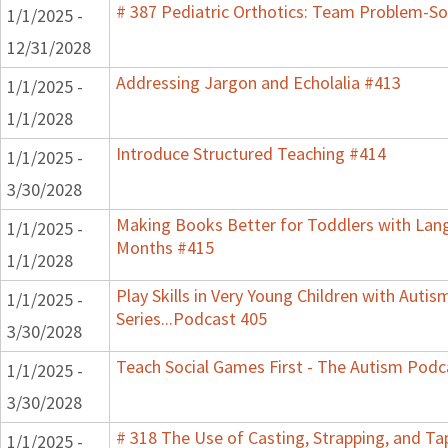
# 387 Pediatric Orthotics: Team Problem-S
1/1/2025 -
12/31/2028
Addressing Jargon and Echolalia #413
1/1/2025 -
1/1/2028
Introduce Structured Teaching #414
1/1/2025 -
3/30/2028
Making Books Better for Toddlers with Lang
1/1/2025 -
Months #415
1/1/2028
Play Skills in Very Young Children with Auti
1/1/2025 -
Series...Podcast 405
3/30/2028
Teach Social Games First - The Autism Podca
1/1/2025 -
3/30/2028
# 318 The Use of Casting, Strapping, and T
1/1/2025 -