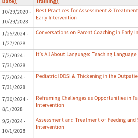
Date
↕
Training
↕
Best Practices for Assessment & Treatment
10/29/2020 -
Early Intervention
10/29/2028
Conversations on Parent Coaching in Early I
1/25/2024 -
1/27/2028
It’s All About Language: Teaching Language 
7/2/2024 -
7/31/2028
Pediatric IDDSI & Thickening in the Outpatie
7/2/2024 -
7/31/2028
Reframing Challenges as Opportunities in Fa
7/30/2024 -
Intervention
8/1/2028
Assessment and Treatment of Feeding and S
9/2/2024 -
Intervention
10/1/2028