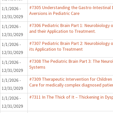
#7305 Understanding the Gastro-Intestinal 
1/1/2026 -
Aversions in Pediatric Care
12/31/2029
#7306 Pediatric Brain Part 1: Neurobiology
1/1/2026 -
and their Application to Treatment.
12/31/2029
#7307 Pediatric Brain Part 2: Neurobiology 
1/1/2026 -
its Application to Treatment
12/31/2029
#7308 The Pediatric Brain Part 3: The Neurob
1/1/2026 -
Systems
12/31/2029
#7309 Therapeutic Intervention for Childre
1/1/2026 -
Care for medically complex diagnosed patie
12/31/2029
#7311 In The Thick of It – Thickening in Dys
1/1/2026 -
12/31/2029