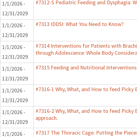
#7312-S Pediatric Feeding and Dysphagia: W
1/1/2026 -
12/31/2029
#7313 IDDSI: What You Need to Know?
1/1/2026 -
12/31/2029
#7314 Interventions for Patients with Brachi
1/1/2026 -
through Adolescence: Whole Body Considera
12/31/2029
#7315 Feeding and Nutritional Interventions
1/1/2026 -
12/31/2029
#7316-1 Why, What, and How to feed Picky E
1/1/2026 -
12/31/2029
#7316-2 Why, What, and How to feed Picky E
1/1/2026 -
approach.
12/31/2029
#7317 The Thoracic Cage: Putting the Pieces
1/1/2026 -