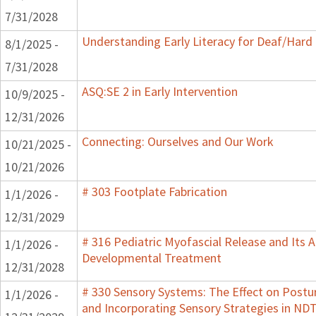
7/31/2028
Understanding Early Literacy for Deaf/Hard 
8/1/2025 -
7/31/2028
ASQ:SE 2 in Early Intervention
10/9/2025 -
12/31/2026
Connecting: Ourselves and Our Work
10/21/2025 -
10/21/2026
# 303 Footplate Fabrication
1/1/2026 -
12/31/2029
# 316 Pediatric Myofascial Release and Its A
1/1/2026 -
Developmental Treatment
12/31/2028
# 330 Sensory Systems: The Effect on Post
1/1/2026 -
and Incorporating Sensory Strategies in N