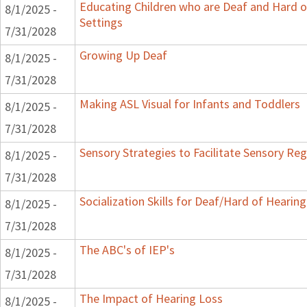
Educating Children who are Deaf and Hard o
8/1/2025 -
Settings
7/31/2028
Growing Up Deaf
8/1/2025 -
7/31/2028
Making ASL Visual for Infants and Toddlers
8/1/2025 -
7/31/2028
Sensory Strategies to Facilitate Sensory Reg
8/1/2025 -
7/31/2028
Socialization Skills for Deaf/Hard of Hearing
8/1/2025 -
7/31/2028
The ABC's of IEP's
8/1/2025 -
7/31/2028
The Impact of Hearing Loss
8/1/2025 -