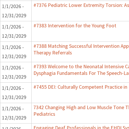
#7376 Pediatric Lower Extremity Torsion: A
1/1/2026 -
12/31/2029
#7383 Intervention for the Young Foot
1/1/2026 -
12/31/2029
#7388 Matching Successful Intervention App
1/1/2026 -
Therapy Referrals
12/31/2029
#7393 Welcome to the Neonatal Intensive Ca
1/1/2026 -
Dysphagia Fundamentals For The Speech-La
12/31/2029
#7455 DEI: Culturally Competent Practice in 
1/1/2026 -
12/31/2029
7342 Changing High and Low Muscle Tone Th
1/1/2026 -
Pediatrics
12/31/2029
Engaging Deaf Professionals in the EHDI S
1/1/2026 -