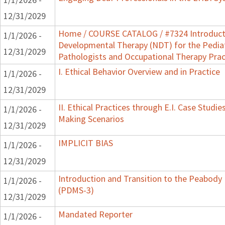
12/31/2029
Home / COURSE CATALOG / #7324 Introduct
1/1/2026 -
Developmental Therapy (NDT) for the Pedia
12/31/2029
Pathologists and Occupational Therapy Prac
I. Ethical Behavior Overview and in Practice
1/1/2026 -
12/31/2029
II. Ethical Practices through E.I. Case Studi
1/1/2026 -
Making Scenarios
12/31/2029
IMPLICIT BIAS
1/1/2026 -
12/31/2029
Introduction and Transition to the Peabody
1/1/2026 -
(PDMS-3)
12/31/2029
Mandated Reporter
1/1/2026 -