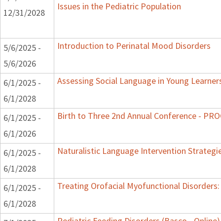
Issues in the Pediatric Population
12/31/2028
Introduction to Perinatal Mood Disorders
5/6/2025 -
5/6/2026
Assessing Social Language in Young Learner
6/1/2025 -
6/1/2028
Birth to Three 2nd Annual Conference - P
6/1/2025 -
6/1/2026
Naturalistic Language Intervention Strategi
6/1/2025 -
6/1/2028
Treating Orofacial Myofunctional Disorder
6/1/2025 -
6/1/2028
Pediatric Feeding Disorders (Basco - Online)