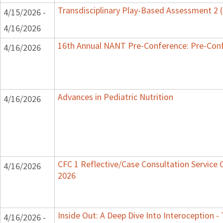
Transdisciplinary Play-Based Assessment 2
4/15/2026 -
4/16/2026
16th Annual NANT Pre-Conference: Pre-Con
4/16/2026
Advances in Pediatric Nutrition
4/16/2026
CFC 1 Reflective/Case Consultation Service C
4/16/2026
2026
Inside Out: A Deep Dive Into Interoception -
4/16/2026 -