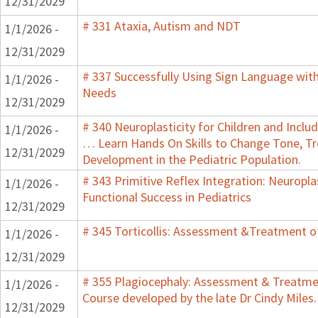
12/31/2029
# 331 Ataxia, Autism and NDT
1/1/2026 -
12/31/2029
# 337 Successfully Using Sign Language wit
1/1/2026 -
Needs
12/31/2029
# 340 Neuroplasticity for Children and Inclu
1/1/2026 -
… Learn Hands On Skills to Change Tone, T
12/31/2029
Development in the Pediatric Population.
# 343 Primitive Reflex Integration: Neuropla
1/1/2026 -
Functional Success in Pediatrics
12/31/2029
# 345 Torticollis: Assessment &Treatment of
1/1/2026 -
12/31/2029
# 355 Plagiocephaly: Assessment & Treatmen
1/1/2026 -
Course developed by the late Dr Cindy Miles.
12/31/2029