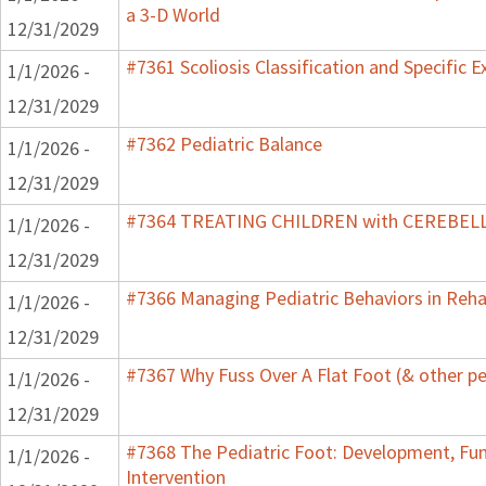
a 3-D World
12/31/2029
#7361 Scoliosis Classification and Specific E
1/1/2026 -
12/31/2029
#7362 Pediatric Balance
1/1/2026 -
12/31/2029
#7364 TREATING CHILDREN with CEREBE
1/1/2026 -
12/31/2029
#7366 Managing Pediatric Behaviors in Reha
1/1/2026 -
12/31/2029
#7367 Why Fuss Over A Flat Foot (& other pe
1/1/2026 -
12/31/2029
#7368 The Pediatric Foot: Development, Fu
1/1/2026 -
Intervention