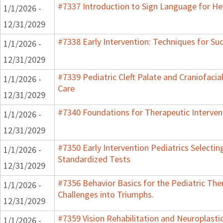
#7337 Introduction to Sign Language for He
1/1/2026 -
12/31/2029
#7338 Early Intervention: Techniques for Su
1/1/2026 -
12/31/2029
#7339 Pediatric Cleft Palate and Craniofacia
1/1/2026 -
Care
12/31/2029
#7340 Foundations for Therapeutic Interven
1/1/2026 -
12/31/2029
#7350 Early Intervention Pediatrics Selectin
1/1/2026 -
Standardized Tests
12/31/2029
#7356 Behavior Basics for the Pediatric Ther
1/1/2026 -
Challenges into Triumphs.
12/31/2029
#7359 Vision Rehabilitation and Neuroplasti
1/1/2026 -