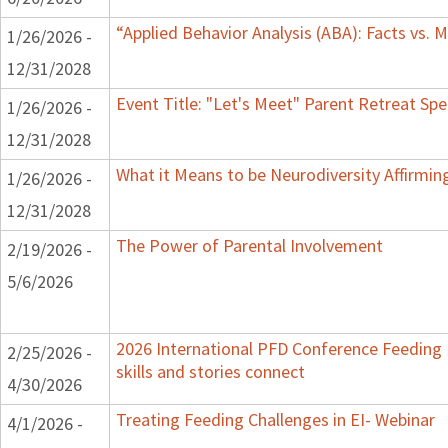
“Applied Behavior Analysis (ABA): Facts vs.
1/26/2026 -
12/31/2028
Event Title: "Let's Meet" Parent Retreat Sp
1/26/2026 -
12/31/2028
What it Means to be Neurodiversity Affirmi
1/26/2026 -
12/31/2028
The Power of Parental Involvement
2/19/2026 -
5/6/2026
2026 International PFD Conference Feeding
2/25/2026 -
skills and stories connect
4/30/2026
Treating Feeding Challenges in EI- Webinar
4/1/2026 -