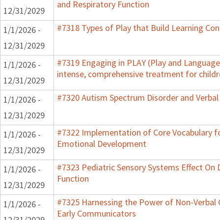
and Respiratory Function
12/31/2029
#7318 Types of Play that Build Learning Co
1/1/2026 -
12/31/2029
#7319 Engaging in PLAY (Play and Language 
1/1/2026 -
intense, comprehensive treatment for childr
12/31/2029
#7320 Autism Spectrum Disorder and Verbal
1/1/2026 -
12/31/2029
#7322 Implementation of Core Vocabulary f
1/1/2026 -
Emotional Development
12/31/2029
#7323 Pediatric Sensory Systems Effect On
1/1/2026 -
Function
12/31/2029
#7325 Harnessing the Power of Non-Verbal C
1/1/2026 -
Early Communicators
12/31/2029