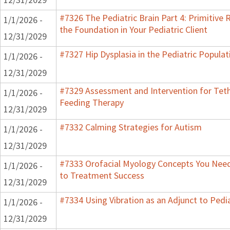
#7326 The Pediatric Brain Part 4: Primitive R
1/1/2026 -
the Foundation in Your Pediatric Client
12/31/2029
#7327 Hip Dysplasia in the Pediatric Populat
1/1/2026 -
12/31/2029
#7329 Assessment and Intervention for Teth
1/1/2026 -
Feeding Therapy
12/31/2029
#7332 Calming Strategies for Autism
1/1/2026 -
12/31/2029
#7333 Orofacial Myology Concepts You Need 
1/1/2026 -
to Treatment Success
12/31/2029
#7334 Using Vibration as an Adjunct to Pedi
1/1/2026 -
12/31/2029