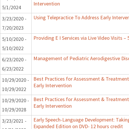
Intervention
5/1/2024
Using Telepractice To Address Early Interv
3/23/2020 -
7/20/2023
Providing E I Services via Live Video Visits –
5/10/2020 -
5/10/2022
Management of Pediatric Aerodigestive Dis
6/23/2020 -
6/23/2022
Best Practices for Assessment & Treatment
10/29/2020 -
Early Intervention
10/29/2022
Best Practices for Assessment & Treatment
10/29/2020 -
Early Intervention
10/29/2028
Early Speech-Language Development: Taking
3/23/2021 -
Expanded Edition on DVD- 12 hours credit