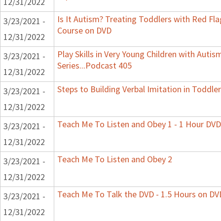
12/31/2022
Is It Autism? Treating Toddlers with Red Flag
3/23/2021 -
Course on DVD
12/31/2022
Play Skills in Very Young Children with Auti
3/23/2021 -
Series...Podcast 405
12/31/2022
Steps to Building Verbal Imitation in Toddler
3/23/2021 -
12/31/2022
Teach Me To Listen and Obey 1 - 1 Hour DVD
3/23/2021 -
12/31/2022
Teach Me To Listen and Obey 2
3/23/2021 -
12/31/2022
Teach Me To Talk the DVD - 1.5 Hours on DV
3/23/2021 -
12/31/2022