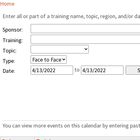
Home
Enter all or part of a training name, topic, region, and/or d
Sponsor:
Training:
Topic:
Type:
to
Date:
You can view more events on this calendar by entering past