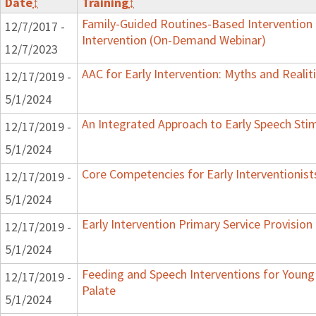
Date
↕
Training
↕
Family-Guided Routines-Based Intervention 
12/7/2017 -
Intervention (On-Demand Webinar)
12/7/2023
AAC for Early Intervention: Myths and Realit
12/17/2019 -
5/1/2024
An Integrated Approach to Early Speech Sti
12/17/2019 -
5/1/2024
Core Competencies for Early Interventionist
12/17/2019 -
5/1/2024
Early Intervention Primary Service Provision
12/17/2019 -
5/1/2024
Feeding and Speech Interventions for Young 
12/17/2019 -
Palate
5/1/2024