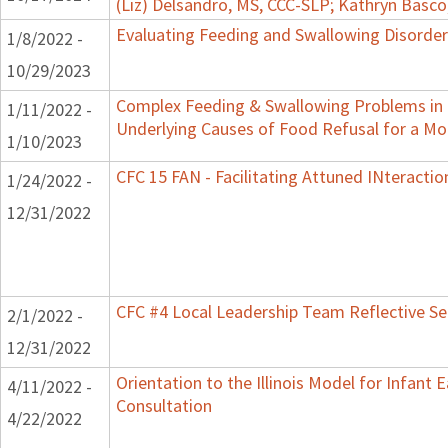
(Liz) Delsandro, MS, CCC-SLP; Kathryn Basc
Evaluating Feeding and Swallowing Disorders
1/8/2022 -
10/29/2023
Complex Feeding & Swallowing Problems in C
1/11/2022 -
Underlying Causes of Food Refusal for a M
1/10/2023
CFC 15 FAN - Facilitating Attuned INteractio
1/24/2022 -
12/31/2022
CFC #4 Local Leadership Team Reflective Se
2/1/2022 -
12/31/2022
Orientation to the Illinois Model for Infant
4/11/2022 -
Consultation
4/22/2022