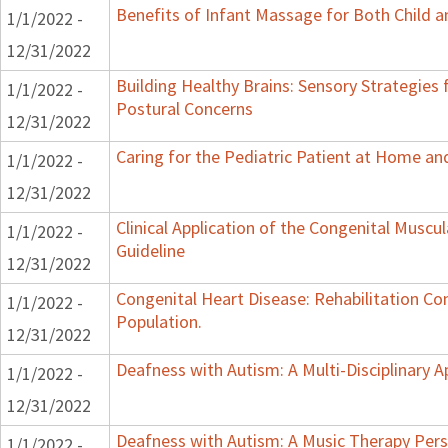
Benefits of Infant Massage for Both Child a
1/1/2022 -
12/31/2022
Building Healthy Brains: Sensory Strategies 
1/1/2022 -
Postural Concerns
12/31/2022
Caring for the Pediatric Patient at Home a
1/1/2022 -
12/31/2022
Clinical Application of the Congenital Muscula
1/1/2022 -
Guideline
12/31/2022
Congenital Heart Disease: Rehabilitation Con
1/1/2022 -
Population.
12/31/2022
Deafness with Autism: A Multi-Disciplinary 
1/1/2022 -
12/31/2022
Deafness with Autism: A Music Therapy Pers
1/1/2022 -