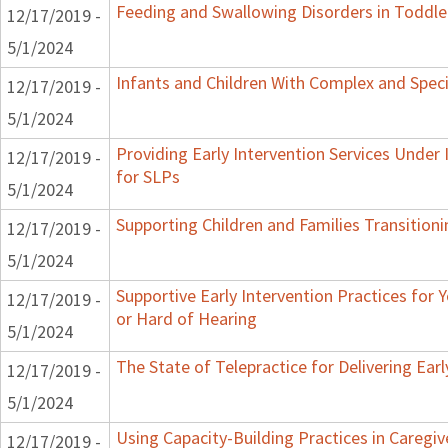
Feeding and Swallowing Disorders in Toddle
12/17/2019 -
5/1/2024
Infants and Children With Complex and Spec
12/17/2019 -
5/1/2024
Providing Early Intervention Services Under
12/17/2019 -
for SLPs
5/1/2024
Supporting Children and Families Transitioni
12/17/2019 -
5/1/2024
Supportive Early Intervention Practices for
12/17/2019 -
or Hard of Hearing
5/1/2024
The State of Telepractice for Delivering Earl
12/17/2019 -
5/1/2024
Using Capacity-Building Practices in Caregiv
12/17/2019 -