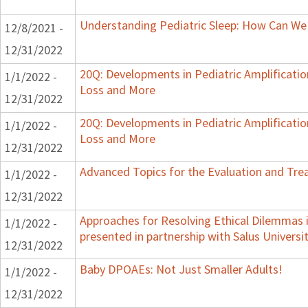
Understanding Pediatric Sleep: How Can We 
12/8/2021 -
12/31/2022
20Q: Developments in Pediatric Amplification
1/1/2022 -
Loss and More
12/31/2022
20Q: Developments in Pediatric Amplification
1/1/2022 -
Loss and More
12/31/2022
Advanced Topics for the Evaluation and Trea
1/1/2022 -
12/31/2022
Approaches for Resolving Ethical Dilemmas i
1/1/2022 -
presented in partnership with Salus Universi
12/31/2022
Baby DPOAEs: Not Just Smaller Adults!
1/1/2022 -
12/31/2022