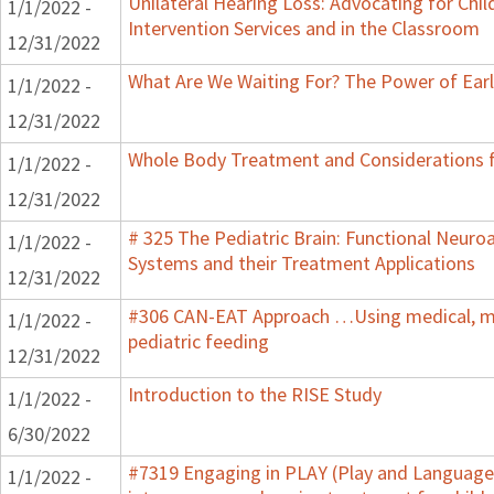
Unilateral Hearing Loss: Advocating for Chil
1/1/2022 -
Intervention Services and in the Classroom
12/31/2022
What Are We Waiting For? The Power of Earl
1/1/2022 -
12/31/2022
Whole Body Treatment and Considerations f
1/1/2022 -
12/31/2022
# 325 The Pediatric Brain: Functional Neur
1/1/2022 -
Systems and their Treatment Applications
12/31/2022
#306 CAN-EAT Approach …Using medical, mot
1/1/2022 -
pediatric feeding
12/31/2022
Introduction to the RISE Study
1/1/2022 -
6/30/2022
#7319 Engaging in PLAY (Play and Language 
1/1/2022 -