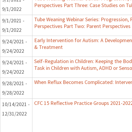
Perspectives Part Three: Case Studies on 
9/1/2022
Tube Weaning Webinar Series: Progression, 
9/1/2021 -
Perspectives Part Two: Parent Perspectives
9/1/2022
Early Intervention for Autism: A Developme
9/24/2021 -
& Treatment
9/24/2022
Self-Regulation in Children: Keeping the Bo
9/24/2021 -
Task in Children with Autism, ADHD or Senso
9/24/2022
When Reflux Becomes Complicated: Intervent
9/28/2021 -
9/28/2022
CFC 15 Reflective Practice Groups 2021-202
10/14/2021 -
12/31/2022