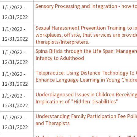
Sensory Processing and Integration - how to
1/1/2022 -
12/31/2022
Sexual Harassment Prevention Training to in
1/1/2022 -
workplaces, off site, that services are provid
12/31/2022
therapists/Interpreters.
Spina Bifida through the Life Span: Manag
1/1/2022 -
Infancy to Adulthood
12/31/2022
Telepractice: Using Distance Technology t
1/1/2022 -
Enhance Language Learning in Young Childre
12/31/2022
Underdiagnosed Issues in Children Receiving
1/1/2022 -
Implications of "Hidden Disabilities"
12/31/2022
Understanding Family Participation Fee Polic
1/1/2022 -
and Therapists
12/31/2022