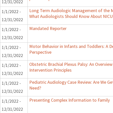
12/31/2022
Long Term Audiologic Management of the Me
1/1/2022 -
What Audiologists Should Know About NICU
12/31/2022
Mandated Reporter
1/1/2022 -
12/31/2022
Motor Behavior in Infants and Toddlers: A 
1/1/2022 -
Perspective
12/31/2022
Obstetric Brachial Plexus Palsy: An Overvie
1/1/2022 -
Intervention Principles
12/31/2022
Pediatric Audiology Case Review: Are We Ge
1/1/2022 -
Need?
12/31/2022
Presenting Complex Information to Family
1/1/2022 -
12/31/2022