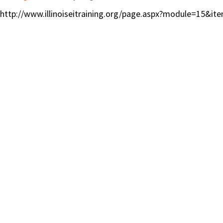
http://www.illinoiseitraining.org/page.aspx?module=15&