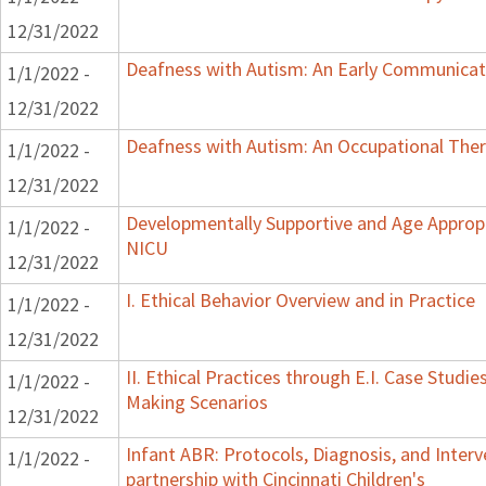
12/31/2022
Deafness with Autism: An Early Communicat
1/1/2022 -
12/31/2022
Deafness with Autism: An Occupational Ther
1/1/2022 -
12/31/2022
Developmentally Supportive and Age Appropr
1/1/2022 -
NICU
12/31/2022
I. Ethical Behavior Overview and in Practice
1/1/2022 -
12/31/2022
II. Ethical Practices through E.I. Case Studi
1/1/2022 -
Making Scenarios
12/31/2022
Infant ABR: Protocols, Diagnosis, and Interv
1/1/2022 -
partnership with Cincinnati Children's