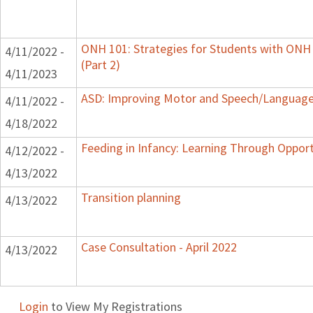
ONH 101: Strategies for Students with ONH
4/11/2022 -
(Part 2)
4/11/2023
ASD: Improving Motor and Speech/Language
4/11/2022 -
4/18/2022
Feeding in Infancy: Learning Through Oppor
4/12/2022 -
4/13/2022
Transition planning
4/13/2022
Case Consultation - April 2022
4/13/2022
Login
to View My Registrations