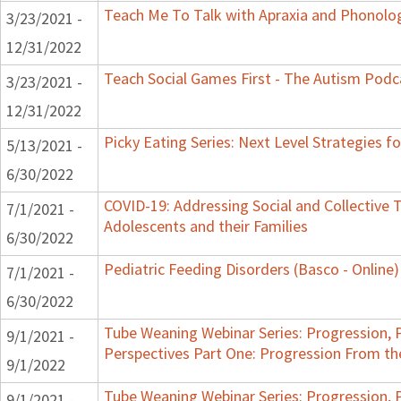
Teach Me To Talk with Apraxia and Phonolog
3/23/2021 -
12/31/2022
Teach Social Games First - The Autism Podca
3/23/2021 -
12/31/2022
Picky Eating Series: Next Level Strategies f
5/13/2021 -
6/30/2022
COVID-19: Addressing Social and Collective T
7/1/2021 -
Adolescents and their Families
6/30/2022
Pediatric Feeding Disorders (Basco - Online)
7/1/2021 -
6/30/2022
Tube Weaning Webinar Series: Progression, 
9/1/2021 -
Perspectives Part One: Progression From t
9/1/2022
Tube Weaning Webinar Series: Progression, 
9/1/2021 -