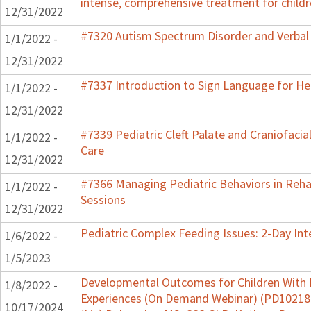
intense, comprehensive treatment for childr
12/31/2022
#7320 Autism Spectrum Disorder and Verbal
1/1/2022 -
12/31/2022
#7337 Introduction to Sign Language for He
1/1/2022 -
12/31/2022
#7339 Pediatric Cleft Palate and Craniofacia
1/1/2022 -
Care
12/31/2022
#7366 Managing Pediatric Behaviors in Reha
1/1/2022 -
Sessions
12/31/2022
Pediatric Complex Feeding Issues: 2-Day Int
1/6/2022 -
1/5/2023
Developmental Outcomes for Children With 
1/8/2022 -
Experiences (On Demand Webinar) (PD102182)
10/17/2024