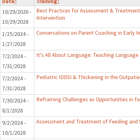
Date
↕
Training
↕
Best Practices for Assessment & Treatment
10/29/2020 -
Intervention
10/29/2028
Conversations on Parent Coaching in Early I
1/25/2024 -
1/27/2028
It’s All About Language: Teaching Language 
7/2/2024 -
7/31/2028
Pediatric IDDSI & Thickening in the Outpatie
7/2/2024 -
7/31/2028
Reframing Challenges as Opportunities in Fa
7/30/2024 -
8/1/2028
Assessment and Treatment of Feeding and Sw
9/2/2024 -
10/1/2028