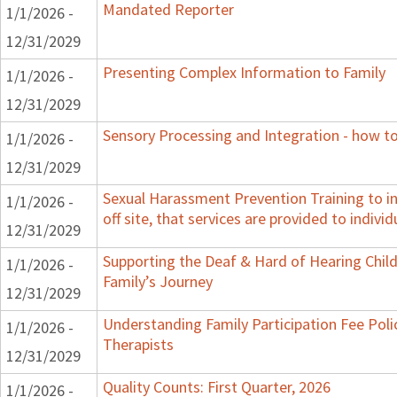
Mandated Reporter
1/1/2026 -
12/31/2029
Presenting Complex Information to Family
1/1/2026 -
12/31/2029
Sensory Processing and Integration - how to
1/1/2026 -
12/31/2029
Sexual Harassment Prevention Training to in
1/1/2026 -
off site, that services are provided to indivi
12/31/2029
Supporting the Deaf & Hard of Hearing Child:
1/1/2026 -
Family’s Journey
12/31/2029
Understanding Family Participation Fee Poli
1/1/2026 -
Therapists
12/31/2029
Quality Counts: First Quarter, 2026
1/1/2026 -