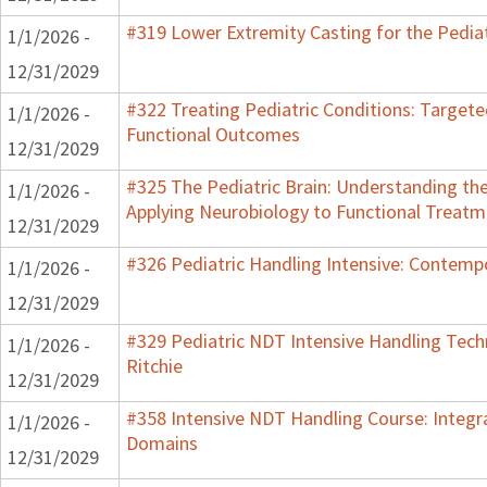
#319 Lower Extremity Casting for the Pediat
1/1/2026 -
12/31/2029
#322 Treating Pediatric Conditions: Target
1/1/2026 -
Functional Outcomes
12/31/2029
#325 The Pediatric Brain: Understanding th
1/1/2026 -
Applying Neurobiology to Functional Treatm
12/31/2029
#326 Pediatric Handling Intensive: Contemp
1/1/2026 -
12/31/2029
#329 Pediatric NDT Intensive Handling Techn
1/1/2026 -
Ritchie
12/31/2029
#358 Intensive NDT Handling Course: Integrat
1/1/2026 -
Domains
12/31/2029