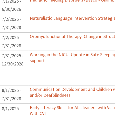
7/1/2025 -
6/30/2026
Naturalistic Language Intervention Strategi
7/2/2025 -
7/31/2028
Oromyofunctional Therapy: Change in Struc
7/2/2025 -
7/31/2028
Working in the NICU: Update in Safe Sleepin
7/31/2025 -
support
12/30/2028
Communication Development and Children wi
8/1/2025 -
and/or Deafblindness
7/31/2028
Early Literacy Skills for ALL leaners with Vi
8/1/2025 -
With CVI