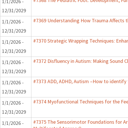
#7368 The Pediatric Foot: Development, Fun
1/1/2026 -
12/31/2029
#7369 Understanding How Trauma Affects th
1/1/2026 -
12/31/2029
#7370 Strategic Wrapping Techniques: Enhan
1/1/2026 -
12/31/2029
#7372 Disfluency in Autism: Making Sound Cl
1/1/2026 -
12/31/2029
#7373 ADD, ADHD, Autism –How to identify 
1/1/2026 -
12/31/2029
#7374 Myofunctional Techniques for the Fe
1/1/2026 -
12/31/2029
#7375 The Sensorimotor Foundations for Aro
1/1/2026 -