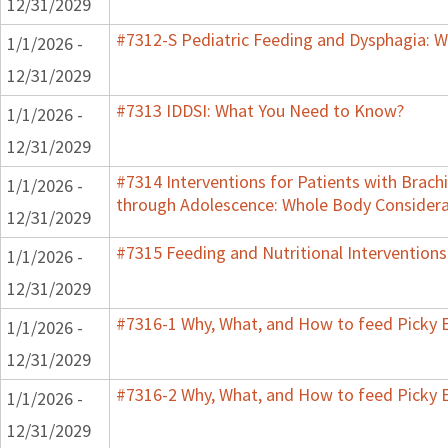
12/31/2029
#7312-S Pediatric Feeding and Dysphagia: W
1/1/2026 -
12/31/2029
#7313 IDDSI: What You Need to Know?
1/1/2026 -
12/31/2029
#7314 Interventions for Patients with Brachi
1/1/2026 -
through Adolescence: Whole Body Considera
12/31/2029
#7315 Feeding and Nutritional Interventions
1/1/2026 -
12/31/2029
#7316-1 Why, What, and How to feed Picky E
1/1/2026 -
12/31/2029
#7316-2 Why, What, and How to feed Picky E
1/1/2026 -
12/31/2029