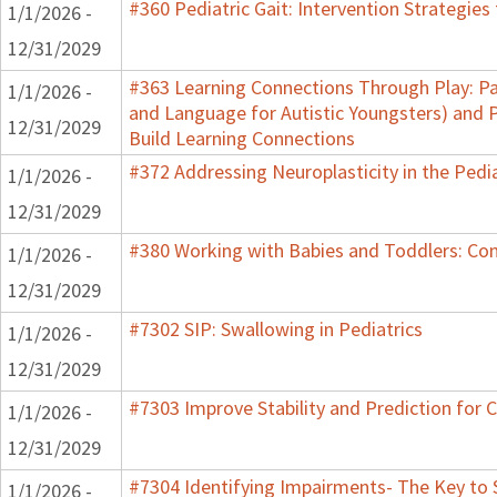
#360 Pediatric Gait: Intervention Strategie
1/1/2026 -
12/31/2029
#363 Learning Connections Through Play: Pa
1/1/2026 -
and Language for Autistic Youngsters) and P
12/31/2029
Build Learning Connections
#372 Addressing Neuroplasticity in the Pedi
1/1/2026 -
12/31/2029
#380 Working with Babies and Toddlers: Co
1/1/2026 -
12/31/2029
#7302 SIP: Swallowing in Pediatrics
1/1/2026 -
12/31/2029
#7303 Improve Stability and Prediction for 
1/1/2026 -
12/31/2029
#7304 Identifying Impairments- The Key to 
1/1/2026 -