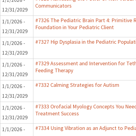
Communicators
12/31/2029
#7326 The Pediatric Brain Part 4: Primitive R
1/1/2026 -
Foundation in Your Pediatric Client
12/31/2029
#7327 Hip Dysplasia in the Pediatric Populat
1/1/2026 -
12/31/2029
#7329 Assessment and Intervention for Teth
1/1/2026 -
Feeding Therapy
12/31/2029
#7332 Calming Strategies for Autism
1/1/2026 -
12/31/2029
#7333 Orofacial Myology Concepts You Need 
1/1/2026 -
Treatment Success
12/31/2029
#7334 Using Vibration as an Adjunct to Pedi
1/1/2026 -