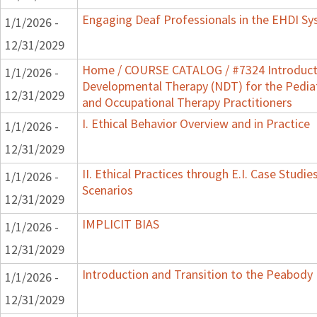
Engaging Deaf Professionals in the EHDI S
1/1/2026 -
12/31/2029
Home / COURSE CATALOG / #7324 Introduct
1/1/2026 -
Developmental Therapy (NDT) for the Pedia
12/31/2029
and Occupational Therapy Practitioners
I. Ethical Behavior Overview and in Practice
1/1/2026 -
12/31/2029
II. Ethical Practices through E.I. Case Stud
1/1/2026 -
Scenarios
12/31/2029
IMPLICIT BIAS
1/1/2026 -
12/31/2029
Introduction and Transition to the Peabody
1/1/2026 -
12/31/2029