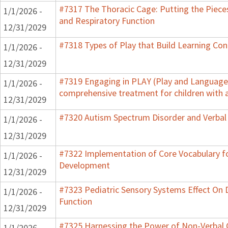
#7317 The Thoracic Cage: Putting the Pieces
1/1/2026 -
and Respiratory Function
12/31/2029
#7318 Types of Play that Build Learning Co
1/1/2026 -
12/31/2029
#7319 Engaging in PLAY (Play and Language f
1/1/2026 -
comprehensive treatment for children with 
12/31/2029
#7320 Autism Spectrum Disorder and Verbal
1/1/2026 -
12/31/2029
#7322 Implementation of Core Vocabulary f
1/1/2026 -
Development
12/31/2029
#7323 Pediatric Sensory Systems Effect On
1/1/2026 -
Function
12/31/2029
#7325 Harnessing the Power of Non-Verbal C
1/1/2026 -