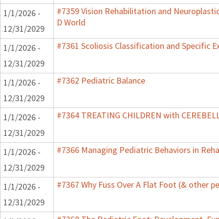
#7359 Vision Rehabilitation and Neuroplastic
1/1/2026 -
D World
12/31/2029
#7361 Scoliosis Classification and Specific E
1/1/2026 -
12/31/2029
#7362 Pediatric Balance
1/1/2026 -
12/31/2029
#7364 TREATING CHILDREN with CEREBE
1/1/2026 -
12/31/2029
#7366 Managing Pediatric Behaviors in Reha
1/1/2026 -
12/31/2029
#7367 Why Fuss Over A Flat Foot (& other pe
1/1/2026 -
12/31/2029