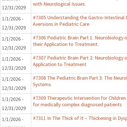
with Neurological Issues.
12/31/2029
#7305 Understanding the Gastro-Intestinal 
1/1/2026 -
Aversions in Pediatric Care
12/31/2029
#7306 Pediatric Brain Part 1: Neurobiology
1/1/2026 -
their Application to Treatment.
12/31/2029
#7307 Pediatric Brain Part 2: Neurobiology 
1/1/2026 -
Application to Treatment
12/31/2029
#7308 The Pediatric Brain Part 3: The Neurob
1/1/2026 -
Systems
12/31/2029
#7309 Therapeutic Intervention for Childre
1/1/2026 -
for medically complex diagnosed patients
12/31/2029
#7311 In The Thick of It – Thickening in Dys
1/1/2026 -