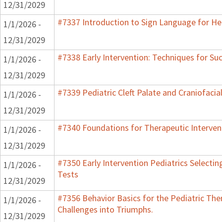
12/31/2029
#7337 Introduction to Sign Language for He
1/1/2026 -
12/31/2029
#7338 Early Intervention: Techniques for Su
1/1/2026 -
12/31/2029
#7339 Pediatric Cleft Palate and Craniofacia
1/1/2026 -
12/31/2029
#7340 Foundations for Therapeutic Interven
1/1/2026 -
12/31/2029
#7350 Early Intervention Pediatrics Selecti
1/1/2026 -
Tests
12/31/2029
#7356 Behavior Basics for the Pediatric Ther
1/1/2026 -
Challenges into Triumphs.
12/31/2029