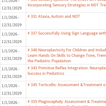
1/1/2026 -
Incorporating Sensory Strategies in NDT Tr
12/31/2029
# 331 Ataxia, Autism and NDT
1/1/2026 -
12/31/2029
# 337 Successfully Using Sign Language wit
1/1/2026 -
12/31/2029
# 340 Neuroplasticity for Children and Inclu
1/1/2026 -
Learn Hands On Skills to Change Tone, Trem
12/31/2029
the Pediatric Population.
# 343 Primitive Reflex Integration: Neuropla
1/1/2026 -
Success in Pediatrics
12/31/2029
# 345 Torticollis: Assessment &Treatment of
1/1/2026 -
12/31/2029
# 355 Plagiocephaly: Assessment & Treatmen
1/1/2026 -