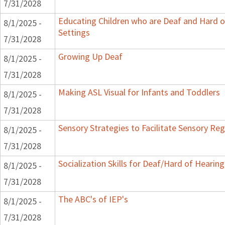
7/31/2028
Educating Children who are Deaf and Hard o
8/1/2025 -
Settings
7/31/2028
Growing Up Deaf
8/1/2025 -
7/31/2028
Making ASL Visual for Infants and Toddlers
8/1/2025 -
7/31/2028
Sensory Strategies to Facilitate Sensory Reg
8/1/2025 -
7/31/2028
Socialization Skills for Deaf/Hard of Hearing
8/1/2025 -
7/31/2028
The ABC's of IEP's
8/1/2025 -
7/31/2028