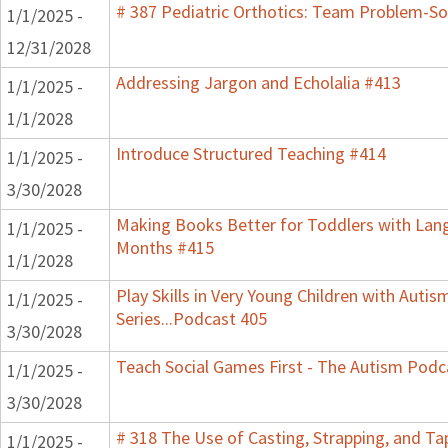
# 387 Pediatric Orthotics: Team Problem-S
1/1/2025 -
12/31/2028
Addressing Jargon and Echolalia #413
1/1/2025 -
1/1/2028
Introduce Structured Teaching #414
1/1/2025 -
3/30/2028
Making Books Better for Toddlers with Lang
1/1/2025 -
Months #415
1/1/2028
Play Skills in Very Young Children with Auti
1/1/2025 -
Series...Podcast 405
3/30/2028
Teach Social Games First - The Autism Podca
1/1/2025 -
3/30/2028
# 318 The Use of Casting, Strapping, and Ta
1/1/2025 -