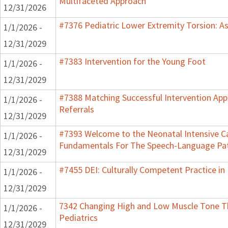
Multifaceted Approach
12/31/2026
#7376 Pediatric Lower Extremity Torsion: A
1/1/2026 -
12/31/2029
#7383 Intervention for the Young Foot
1/1/2026 -
12/31/2029
#7388 Matching Successful Intervention App
1/1/2026 -
Referrals
12/31/2029
#7393 Welcome to the Neonatal Intensive Ca
1/1/2026 -
Fundamentals For The Speech-Language Pat
12/31/2029
#7455 DEI: Culturally Competent Practice in 
1/1/2026 -
12/31/2029
7342 Changing High and Low Muscle Tone Th
1/1/2026 -
Pediatrics
12/31/2029