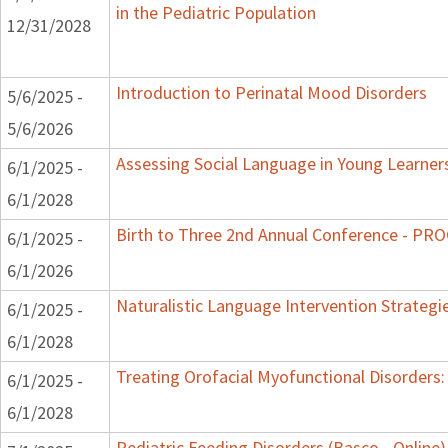
in the Pediatric Population
12/31/2028
Introduction to Perinatal Mood Disorders
5/6/2025 -
5/6/2026
Assessing Social Language in Young Learner
6/1/2025 -
6/1/2028
Birth to Three 2nd Annual Conference - P
6/1/2025 -
6/1/2026
Naturalistic Language Intervention Strategi
6/1/2025 -
6/1/2028
Treating Orofacial Myofunctional Disorder
6/1/2025 -
6/1/2028
Pediatric Feeding Disorders (Basco - Online)