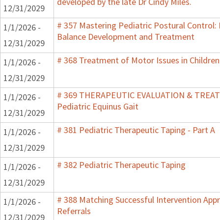
developed by the late Dr Cindy Miles.
12/31/2029
# 357 Mastering Pediatric Postural Control:
1/1/2026 -
Balance Development and Treatment
12/31/2029
# 368 Treatment of Motor Issues in Children
1/1/2026 -
12/31/2029
# 369 THERAPEUTIC EVALUATION & TRE
1/1/2026 -
Pediatric Equinus Gait
12/31/2029
# 381 Pediatric Therapeutic Taping - Part A
1/1/2026 -
12/31/2029
# 382 Pediatric Therapeutic Taping
1/1/2026 -
12/31/2029
# 388 Matching Successful Intervention App
1/1/2026 -
Referrals
12/31/2029