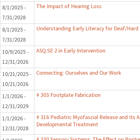
The Impact of Hearing Loss
8/1/2025 -
7/31/2028
Understanding Early Literacy for Deaf/Hard 
8/1/2025 -
7/31/2028
ASQ:SE 2 in Early Intervention
10/9/2025 -
12/31/2026
Connecting: Ourselves and Our Work
10/21/2025 -
10/21/2026
# 303 Footplate Fabrication
1/1/2026 -
12/31/2029
# 316 Pediatric Myofascial Release and Its A
1/1/2026 -
Developmental Treatment
12/31/2028
# 330 Sensory Systems: The Effect on Post