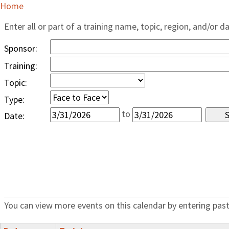
Home
Enter all or part of a training name, topic, region, and/or d
Sponsor:
Training:
Topic:
Type:
to
Date:
You can view more events on this calendar by entering past