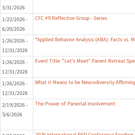
3/31/2026
CFC #9 Reflective Group - Series
1/22/2026 -
6/20/2026
“Applied Behavior Analysis (ABA): Facts vs.
1/26/2026 -
12/31/2028
Event Title: "Let's Meet" Parent Retreat Sp
1/26/2026 -
12/31/2028
What it Means to be Neurodiversity Affirmi
1/26/2026 -
12/31/2028
The Power of Parental Involvement
2/19/2026 -
5/6/2026
2026 International PFD Conference Feeding