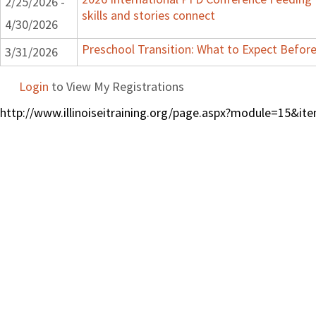
2/25/2026 -
skills and stories connect
4/30/2026
Preschool Transition: What to Expect Before
3/31/2026
Login
to View My Registrations
http://www.illinoiseitraining.org/page.aspx?module=15&