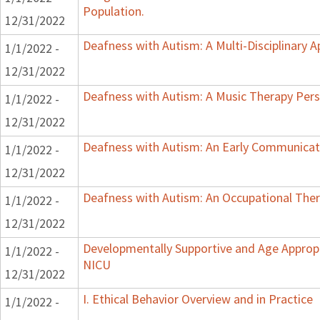
Population.
12/31/2022
Deafness with Autism: A Multi-Disciplinary 
1/1/2022 -
12/31/2022
Deafness with Autism: A Music Therapy Pers
1/1/2022 -
12/31/2022
Deafness with Autism: An Early Communicat
1/1/2022 -
12/31/2022
Deafness with Autism: An Occupational Ther
1/1/2022 -
12/31/2022
Developmentally Supportive and Age Appropr
1/1/2022 -
NICU
12/31/2022
I. Ethical Behavior Overview and in Practice
1/1/2022 -