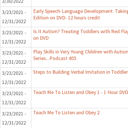
3/30/2022
Early Speech-Language Development: Taking
3/23/2021 -
Edition on DVD- 12 hours credit
12/31/2022
Is It Autism? Treating Toddlers with Red Flag
3/23/2021 -
on DVD
12/31/2022
Play Skills in Very Young Children with Auti
3/23/2021 -
Series...Podcast 405
12/31/2022
Steps to Building Verbal Imitation in Toddler
3/23/2021 -
12/31/2022
Teach Me To Listen and Obey 1 - 1 Hour DVD
3/23/2021 -
12/31/2022
Teach Me To Listen and Obey 2
3/23/2021 -
12/31/2022