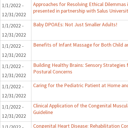
Approaches for Resolving Ethical Dilemmas i
1/1/2022 -
presented in partnership with Salus Universi
12/31/2022
Baby DPOAEs: Not Just Smaller Adults!
1/1/2022 -
12/31/2022
Benefits of Infant Massage for Both Child a
1/1/2022 -
12/31/2022
Building Healthy Brains: Sensory Strategies 
1/1/2022 -
Postural Concerns
12/31/2022
Caring for the Pediatric Patient at Home a
1/1/2022 -
12/31/2022
Clinical Application of the Congenital Muscula
1/1/2022 -
Guideline
12/31/2022
Congenital Heart Disease: Rehabilitation Con
1/1/2022 -