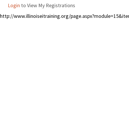
Login
to View My Registrations
http://www.illinoiseitraining.org/page.aspx?module=15&