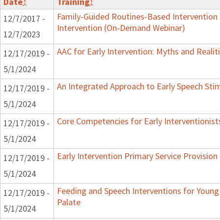
Date
↕
Training
↕
Family-Guided Routines-Based Intervention 
12/7/2017 -
Intervention (On-Demand Webinar)
12/7/2023
AAC for Early Intervention: Myths and Realit
12/17/2019 -
5/1/2024
An Integrated Approach to Early Speech Sti
12/17/2019 -
5/1/2024
Core Competencies for Early Interventionist
12/17/2019 -
5/1/2024
Early Intervention Primary Service Provision
12/17/2019 -
5/1/2024
Feeding and Speech Interventions for Young 
12/17/2019 -
Palate
5/1/2024