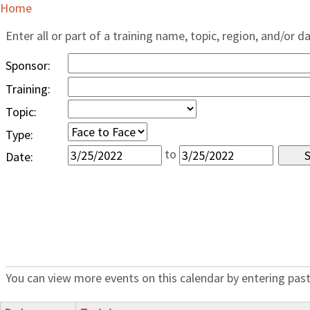
Home
Enter all or part of a training name, topic, region, and/or d
Sponsor:
Training:
Topic:
Type:
to
Date:
You can view more events on this calendar by entering past