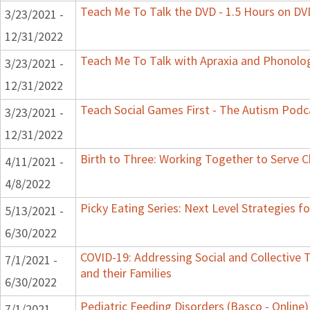
Teach Me To Talk the DVD - 1.5 Hours on DV
3/23/2021 -
12/31/2022
Teach Me To Talk with Apraxia and Phonolog
3/23/2021 -
12/31/2022
Teach Social Games First - The Autism Podca
3/23/2021 -
12/31/2022
Birth to Three: Working Together to Serve C
4/11/2021 -
4/8/2022
Picky Eating Series: Next Level Strategies f
5/13/2021 -
6/30/2022
COVID-19: Addressing Social and Collective 
7/1/2021 -
and their Families
6/30/2022
Pediatric Feeding Disorders (Basco - Online)
7/1/2021 -