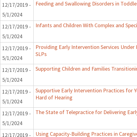
Feeding and Swallowing Disorders in Toddle
12/17/2019 -
5/1/2024
Infants and Children With Complex and Spec
12/17/2019 -
5/1/2024
Providing Early Intervention Services Under
12/17/2019 -
SLPs
5/1/2024
Supporting Children and Families Transitioni
12/17/2019 -
5/1/2024
Supportive Early Intervention Practices for
12/17/2019 -
Hard of Hearing
5/1/2024
The State of Telepractice for Delivering Earl
12/17/2019 -
5/1/2024
Using Capacity-Building Practices in Caregiv
12/17/2019 -