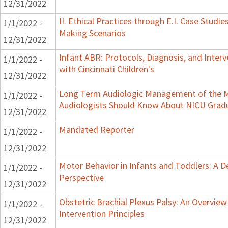
12/31/2022
II. Ethical Practices through E.I. Case Studi
1/1/2022 -
Making Scenarios
12/31/2022
Infant ABR: Protocols, Diagnosis, and Interv
1/1/2022 -
with Cincinnati Children's
12/31/2022
Long Term Audiologic Management of the M
1/1/2022 -
Audiologists Should Know About NICU Grad
12/31/2022
Mandated Reporter
1/1/2022 -
12/31/2022
Motor Behavior in Infants and Toddlers: A 
1/1/2022 -
Perspective
12/31/2022
Obstetric Brachial Plexus Palsy: An Overvie
1/1/2022 -
Intervention Principles
12/31/2022