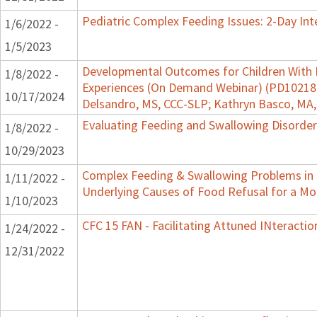
Pediatric Complex Feeding Issues: 2-Day Int
1/6/2022 -
1/5/2023
Developmental Outcomes for Children With 
1/8/2022 -
Experiences (On Demand Webinar) (PD102182)
10/17/2024
Delsandro, MS, CCC-SLP; Kathryn Basco, MA
Evaluating Feeding and Swallowing Disorders
1/8/2022 -
10/29/2023
Complex Feeding & Swallowing Problems in C
1/11/2022 -
Underlying Causes of Food Refusal for a M
1/10/2023
CFC 15 FAN - Facilitating Attuned INteractio
1/24/2022 -
12/31/2022