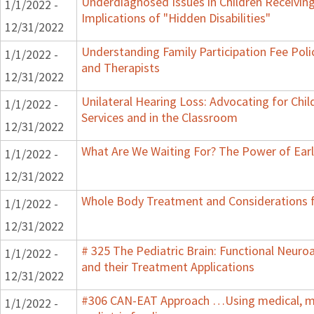
Underdiagnosed Issues in Children Receiving
1/1/2022 -
Implications of "Hidden Disabilities"
12/31/2022
Understanding Family Participation Fee Polic
1/1/2022 -
and Therapists
12/31/2022
Unilateral Hearing Loss: Advocating for Chil
1/1/2022 -
Services and in the Classroom
12/31/2022
What Are We Waiting For? The Power of Earl
1/1/2022 -
12/31/2022
Whole Body Treatment and Considerations f
1/1/2022 -
12/31/2022
# 325 The Pediatric Brain: Functional Neur
1/1/2022 -
and their Treatment Applications
12/31/2022
#306 CAN-EAT Approach …Using medical, mot
1/1/2022 -