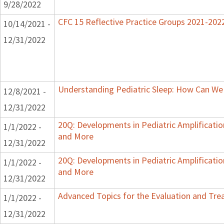
9/28/2022
CFC 15 Reflective Practice Groups 2021-202
10/14/2021 -
12/31/2022
Understanding Pediatric Sleep: How Can We 
12/8/2021 -
12/31/2022
20Q: Developments in Pediatric Amplification
1/1/2022 -
and More
12/31/2022
20Q: Developments in Pediatric Amplification
1/1/2022 -
and More
12/31/2022
Advanced Topics for the Evaluation and Trea
1/1/2022 -
12/31/2022