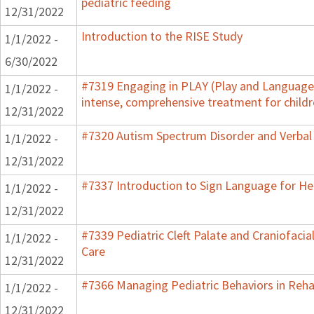
pediatric feeding
12/31/2022
Introduction to the RISE Study
1/1/2022 -
6/30/2022
#7319 Engaging in PLAY (Play and Language 
1/1/2022 -
intense, comprehensive treatment for childr
12/31/2022
#7320 Autism Spectrum Disorder and Verbal
1/1/2022 -
12/31/2022
#7337 Introduction to Sign Language for He
1/1/2022 -
12/31/2022
#7339 Pediatric Cleft Palate and Craniofacia
1/1/2022 -
Care
12/31/2022
#7366 Managing Pediatric Behaviors in Reha
1/1/2022 -
12/31/2022