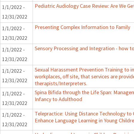
Pediatric Audiology Case Review: Are We Ge
1/1/2022 -
12/31/2022
Presenting Complex Information to Family
1/1/2022 -
12/31/2022
Sensory Processing and Integration - how to
1/1/2022 -
12/31/2022
Sexual Harassment Prevention Training to in
1/1/2022 -
workplaces, off site, that services are provid
12/31/2022
therapists/Interpreters.
Spina Bifida through the Life Span: Manag
1/1/2022 -
Infancy to Adulthood
12/31/2022
Telepractice: Using Distance Technology t
1/1/2022 -
Enhance Language Learning in Young Childre
12/31/2022