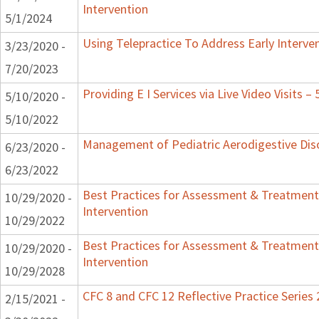
Intervention
5/1/2024
Using Telepractice To Address Early Interv
3/23/2020 -
7/20/2023
Providing E I Services via Live Video Visits –
5/10/2020 -
5/10/2022
Management of Pediatric Aerodigestive Dis
6/23/2020 -
6/23/2022
Best Practices for Assessment & Treatment
10/29/2020 -
Intervention
10/29/2022
Best Practices for Assessment & Treatment
10/29/2020 -
Intervention
10/29/2028
CFC 8 and CFC 12 Reflective Practice Series
2/15/2021 -