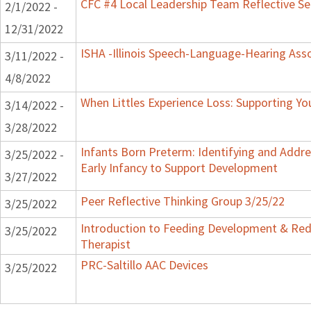
CFC #4 Local Leadership Team Reflective Se
2/1/2022 -
12/31/2022
ISHA -Illinois Speech-Language-Hearing Ass
3/11/2022 -
4/8/2022
When Littles Experience Loss: Supporting Yo
3/14/2022 -
3/28/2022
Infants Born Preterm: Identifying and Addres
3/25/2022 -
Early Infancy to Support Development
3/27/2022
Peer Reflective Thinking Group 3/25/22
3/25/2022
Introduction to Feeding Development & Red
3/25/2022
Therapist
PRC-Saltillo AAC Devices
3/25/2022