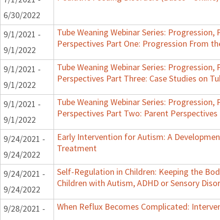
6/30/2022
Tube Weaning Webinar Series: Progression, 
9/1/2021 -
Perspectives Part One: Progression From t
9/1/2022
Tube Weaning Webinar Series: Progression, 
9/1/2021 -
Perspectives Part Three: Case Studies on 
9/1/2022
Tube Weaning Webinar Series: Progression, 
9/1/2021 -
Perspectives Part Two: Parent Perspectives
9/1/2022
Early Intervention for Autism: A Developme
9/24/2021 -
Treatment
9/24/2022
Self-Regulation in Children: Keeping the Bo
9/24/2021 -
Children with Autism, ADHD or Sensory Diso
9/24/2022
When Reflux Becomes Complicated: Intervent
9/28/2021 -