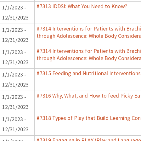
#7313 IDDSI: What You Need to Know?
1/1/2023 -
12/31/2023
#7314 Interventions for Patients with Brachi
1/1/2023 -
through Adolescence: Whole Body Considera
12/31/2023
#7314 Interventions for Patients with Brachi
1/1/2023 -
through Adolescence: Whole Body Considera
12/31/2023
#7315 Feeding and Nutritional Interventions
1/1/2023 -
12/31/2023
#7316 Why, What, and How to feed Picky Eat
1/1/2023 -
12/31/2023
#7318 Types of Play that Build Learning Co
1/1/2023 -
12/31/2023
#7319 Engaging in PLAY (Play and Language 