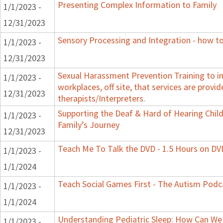
Presenting Complex Information to Family
1/1/2023 -
12/31/2023
Sensory Processing and Integration - how to
1/1/2023 -
12/31/2023
Sexual Harassment Prevention Training to in
1/1/2023 -
workplaces, off site, that services are provid
12/31/2023
therapists/Interpreters.
Supporting the Deaf & Hard of Hearing Child:
1/1/2023 -
Family’s Journey
12/31/2023
Teach Me To Talk the DVD - 1.5 Hours on DV
1/1/2023 -
1/1/2024
Teach Social Games First - The Autism Podca
1/1/2023 -
1/1/2024
Understanding Pediatric Sleep: How Can We 
1/1/2023 -