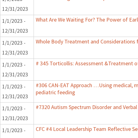
12/31/2023
What Are We Waiting For? The Power of Earl
1/1/2023 -
12/31/2023
Whole Body Treatment and Considerations f
1/1/2023 -
12/31/2023
# 345 Torticollis: Assessment &Treatment of
1/1/2023 -
12/31/2023
#306 CAN-EAT Approach …Using medical, mot
1/1/2023 -
pediatric feeding
12/31/2023
#7320 Autism Spectrum Disorder and Verbal
1/1/2023 -
12/31/2023
CFC #4 Local Leadership Team Reflective Se
1/1/2023 -