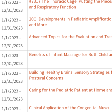
#7317 The Thoracic Cage: Putting the Pieces
1/1/2023 -
and Respiratory Function
12/31/2023
20Q: Developments in Pediatric Amplification
1/1/2023 -
and More
12/31/2023
Advanced Topics for the Evaluation and Trea
1/1/2023 -
12/31/2023
Benefits of Infant Massage for Both Child a
1/1/2023 -
12/31/2023
Building Healthy Brains: Sensory Strategies 
1/1/2023 -
Postural Concerns
12/31/2023
Caring for the Pediatric Patient at Home a
1/1/2023 -
12/31/2023
Clinical Application of the Congenital Muscula
1/1/2023 -