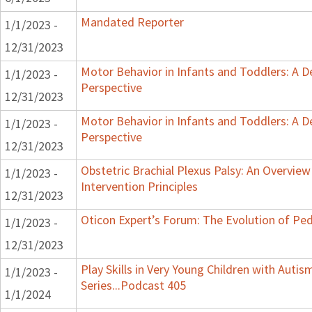
Mandated Reporter
1/1/2023 -
12/31/2023
Motor Behavior in Infants and Toddlers: A 
1/1/2023 -
Perspective
12/31/2023
Motor Behavior in Infants and Toddlers: A 
1/1/2023 -
Perspective
12/31/2023
Obstetric Brachial Plexus Palsy: An Overvie
1/1/2023 -
Intervention Principles
12/31/2023
Oticon Expert’s Forum: The Evolution of Ped
1/1/2023 -
12/31/2023
Play Skills in Very Young Children with Auti
1/1/2023 -
Series...Podcast 405
1/1/2024