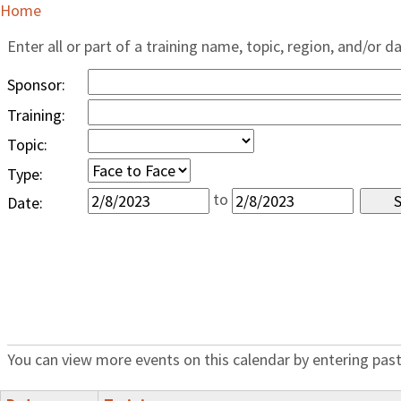
Home
Enter all or part of a training name, topic, region, and/or d
Sponsor:
Training:
Topic:
Type:
to
Date:
You can view more events on this calendar by entering past