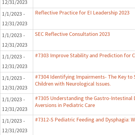
12/31/2023
Reflective Practice for EI Leadership 2023
1/1/2023 -
12/31/2023
SEC Reflective Consultation 2023
1/1/2023 -
12/31/2023
#7303 Improve Stability and Prediction for 
1/1/2023 -
12/31/2023
#7304 Identifying Impairments- The Key to 
1/1/2023 -
Children with Neurological Issues.
12/31/2023
#7305 Understanding the Gastro-Intestinal 
1/1/2023 -
Aversions in Pediatric Care
12/31/2023
#7312-S Pediatric Feeding and Dysphagia: W
1/1/2023 -
12/31/2023