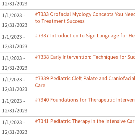
12/31/2023
#7333 Orofacial Myology Concepts You Need 
1/1/2023 -
to Treatment Success
12/31/2023
#7337 Introduction to Sign Language for He
1/1/2023 -
12/31/2023
#7338 Early Intervention: Techniques for Su
1/1/2023 -
12/31/2023
#7339 Pediatric Cleft Palate and Craniofacia
1/1/2023 -
Care
12/31/2023
#7340 Foundations for Therapeutic Interven
1/1/2023 -
12/31/2023
#7341 Pediatric Therapy in the Intensive Car
1/1/2023 -
12/31/2023