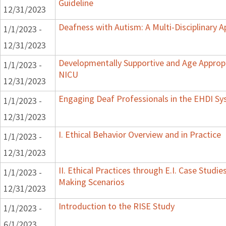
Guideline
12/31/2023
Deafness with Autism: A Multi-Disciplinary 
1/1/2023 -
12/31/2023
Developmentally Supportive and Age Appropr
1/1/2023 -
NICU
12/31/2023
Engaging Deaf Professionals in the EHDI S
1/1/2023 -
12/31/2023
I. Ethical Behavior Overview and in Practice
1/1/2023 -
12/31/2023
II. Ethical Practices through E.I. Case Studi
1/1/2023 -
Making Scenarios
12/31/2023
Introduction to the RISE Study
1/1/2023 -
6/1/2023