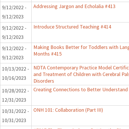
Addressing Jargon and Echolalia #413
9/12/2022 -
9/12/2023
Introduce Structured Teaching #414
9/12/2022 -
9/12/2023
Making Books Better for Toddlers with Lang
9/12/2022 -
Months #415
9/12/2023
NDTA Contemporary Practice Model Certifi
10/13/2022 -
and Treatment of Children with Cerebral P
10/16/2023
Disorders
Creating Connections to Better Understand C
10/28/2022 -
12/31/2023
ONH 101: Collaboration (Part III)
10/31/2022 -
10/31/2023