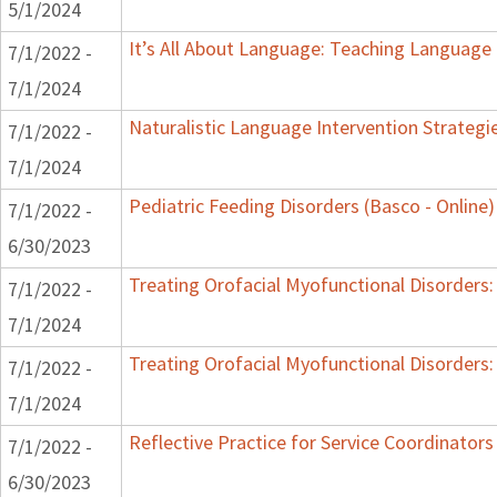
5/1/2024
It’s All About Language: Teaching Language 
7/1/2022 -
7/1/2024
Naturalistic Language Intervention Strategi
7/1/2022 -
7/1/2024
Pediatric Feeding Disorders (Basco - Online)
7/1/2022 -
6/30/2023
Treating Orofacial Myofunctional Disorder
7/1/2022 -
7/1/2024
Treating Orofacial Myofunctional Disorder
7/1/2022 -
7/1/2024
Reflective Practice for Service Coordinators
7/1/2022 -
6/30/2023