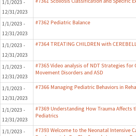
#7361 Scoliosis Classification and Specific E
1/1/2023 -
12/31/2023
#7362 Pediatric Balance
1/1/2023 -
12/31/2023
#7364 TREATING CHILDREN with CEREBE
1/1/2023 -
12/31/2023
#7365 Video analysis of NDT Strategies for C
1/1/2023 -
Movement Disorders and ASD
12/31/2023
#7366 Managing Pediatric Behaviors in Reha
1/1/2023 -
12/31/2023
#7369 Understanding How Trauma Affects t
1/1/2023 -
Pediatrics
12/31/2023
#7393 Welcome to the Neonatal Intensive Ca
1/1/2023 -