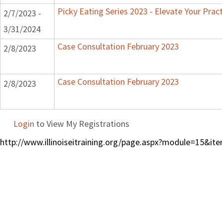
Picky Eating Series 2023 - Elevate Your Prac
2/7/2023 -
3/31/2024
Case Consultation February 2023
2/8/2023
Case Consultation February 2023
2/8/2023
Login
to View My Registrations
http://www.illinoiseitraining.org/page.aspx?module=15&