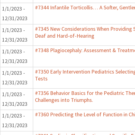
#7344 Infantile Torticollis… A Softer, Gentl
1/1/2023 -
12/31/2023
#7345 New Considerations When Providing S
1/1/2023 -
Deaf and Hard-of-Hearing
12/31/2023
#7348 Plagiocephaly: Assessment & Treatme
1/1/2023 -
12/31/2023
#7350 Early Intervention Pediatrics Selecti
1/1/2023 -
Tests
12/31/2023
#7356 Behavior Basics for the Pediatric Ther
1/1/2023 -
Challenges into Triumphs.
12/31/2023
#7360 Predicting the Level of Function in Ch
1/1/2023 -
12/31/2023