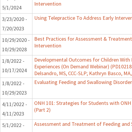
Intervention
5/1/2024
Using Telepractice To Address Early Interv
3/23/2020 -
7/20/2023
Best Practices for Assessment & Treatment
10/29/2020 -
Intervention
10/29/2028
Developmental Outcomes for Children With 
1/8/2022 -
Experiences (On Demand Webinar) (PD102182)
10/17/2024
Delsandro, MS, CCC-SLP; Kathryn Basco, MA
Evaluating Feeding and Swallowing Disorders
1/8/2022 -
10/29/2023
ONH 101: Strategies for Students with ONH
4/11/2022 -
(Part 2)
4/11/2023
Assessment and Treatment of Feeding and Sw
5/1/2022 -