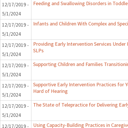
Feeding and Swallowing Disorders in Toddle
12/17/2019 -
5/1/2024
Infants and Children With Complex and Spec
12/17/2019 -
5/1/2024
Providing Early Intervention Services Under
12/17/2019 -
SLPs
5/1/2024
Supporting Children and Families Transitioni
12/17/2019 -
5/1/2024
Supportive Early Intervention Practices for
12/17/2019 -
Hard of Hearing
5/1/2024
The State of Telepractice for Delivering Earl
12/17/2019 -
5/1/2024
Using Capacity-Building Practices in Caregiv
12/17/2019 -