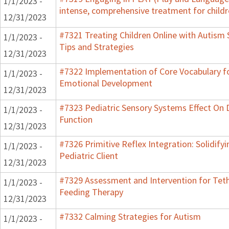
1/1/2023 -
intense, comprehensive treatment for childr
12/31/2023
#7321 Treating Children Online with Autism 
1/1/2023 -
Tips and Strategies
12/31/2023
#7322 Implementation of Core Vocabulary f
1/1/2023 -
Emotional Development
12/31/2023
#7323 Pediatric Sensory Systems Effect On
1/1/2023 -
Function
12/31/2023
#7326 Primitive Reflex Integration: Solidify
1/1/2023 -
Pediatric Client
12/31/2023
#7329 Assessment and Intervention for Teth
1/1/2023 -
Feeding Therapy
12/31/2023
#7332 Calming Strategies for Autism
1/1/2023 -