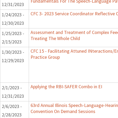
Fundamentals For The Speech-Language Pat
12/31/2023
CFC 3- 2023 Service Coordinator Reflective 
1/24/2023 -
12/30/2023
Assessment and Treatment of Complex Feed
1/25/2023 -
Treating The Whole Child
2/15/2023
CFC 15 - Facilitating Attuned INteractions/
1/30/2023 -
Practice Group
12/29/2023
Applying the RBI-SAFER Combo in EI
2/1/2023 -
12/31/2023
63rd Annual Illinois Speech-Language-Hearin
2/6/2023 -
Convention On Demand Sessions
2/28/2023