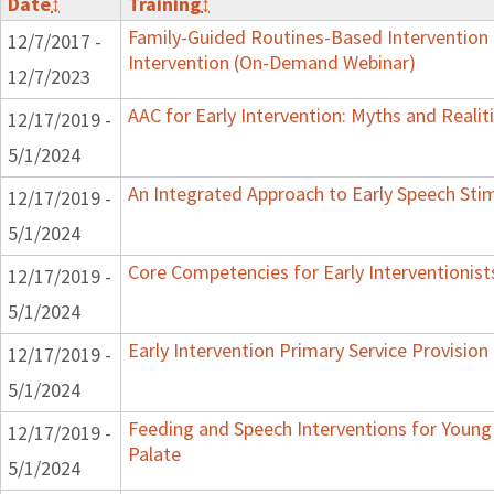
Date
↕
Training
↕
Family-Guided Routines-Based Intervention 
12/7/2017 -
Intervention (On-Demand Webinar)
12/7/2023
AAC for Early Intervention: Myths and Realit
12/17/2019 -
5/1/2024
An Integrated Approach to Early Speech Sti
12/17/2019 -
5/1/2024
Core Competencies for Early Interventionist
12/17/2019 -
5/1/2024
Early Intervention Primary Service Provision
12/17/2019 -
5/1/2024
Feeding and Speech Interventions for Young 
12/17/2019 -
Palate
5/1/2024