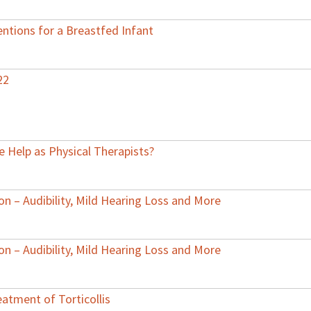
ntions for a Breastfed Infant
22
 Help as Physical Therapists?
on – Audibility, Mild Hearing Loss and More
on – Audibility, Mild Hearing Loss and More
atment of Torticollis