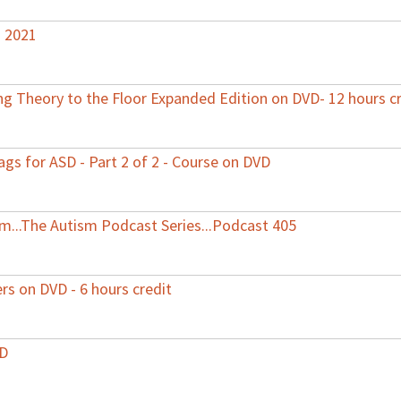
s 2021
 Theory to the Floor Expanded Edition on DVD- 12 hours cr
ags for ASD - Part 2 of 2 - Course on DVD
ism...The Autism Podcast Series...Podcast 405
ers on DVD - 6 hours credit
VD