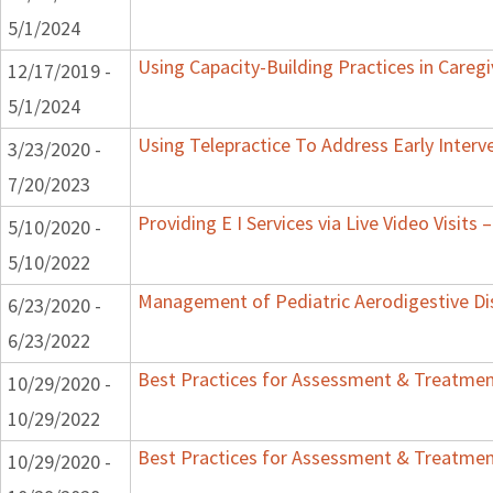
5/1/2024
Using Capacity-Building Practices in Caregi
12/17/2019 -
5/1/2024
Using Telepractice To Address Early Inter
3/23/2020 -
7/20/2023
Providing E I Services via Live Video Visits 
5/10/2020 -
5/10/2022
Management of Pediatric Aerodigestive Di
6/23/2020 -
6/23/2022
Best Practices for Assessment & Treatment
10/29/2020 -
10/29/2022
Best Practices for Assessment & Treatment
10/29/2020 -