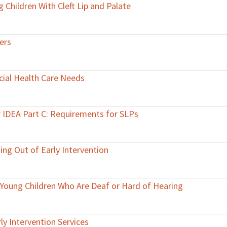
 Children With Cleft Lip and Palate
ers
cial Health Care Needs
r IDEA Part C: Requirements for SLPs
ing Out of Early Intervention
r Young Children Who Are Deaf or Hard of Hearing
ly Intervention Services