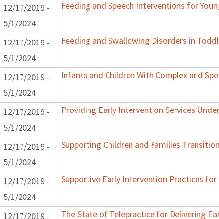
Feeding and Speech Interventions for Young
12/17/2019 -
5/1/2024
Feeding and Swallowing Disorders in Toddl
12/17/2019 -
5/1/2024
Infants and Children With Complex and Spe
12/17/2019 -
5/1/2024
Providing Early Intervention Services Unde
12/17/2019 -
5/1/2024
Supporting Children and Families Transition
12/17/2019 -
5/1/2024
Supportive Early Intervention Practices fo
12/17/2019 -
5/1/2024
The State of Telepractice for Delivering Ear
12/17/2019 -