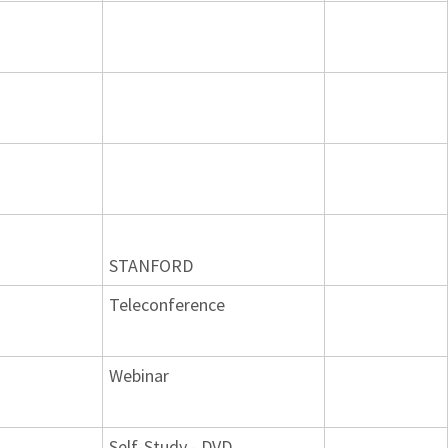
STANFORD
Teleconference
Webinar
Self-Study - DVD