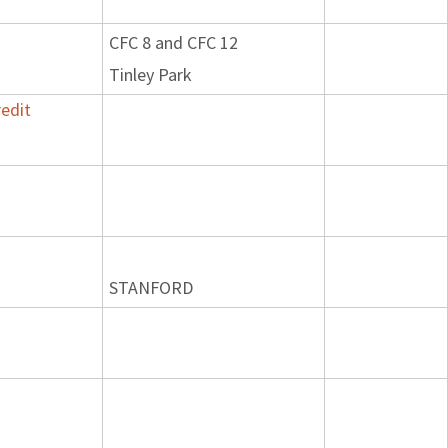
CFC 8 and CFC 12
Tinley Park
edit
STANFORD