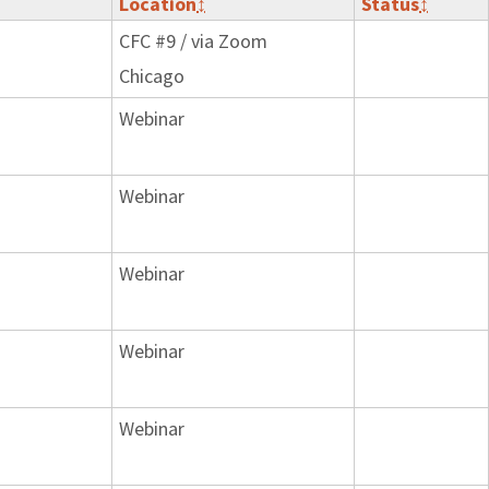
Location
↕
Status
↕
CFC #9 / via Zoom
Chicago
Webinar
Webinar
Webinar
Webinar
Webinar