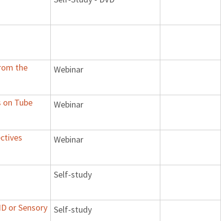
From the
Webinar
s on Tube
Webinar
ctives
Webinar
Self-study
HD or Sensory
Self-study