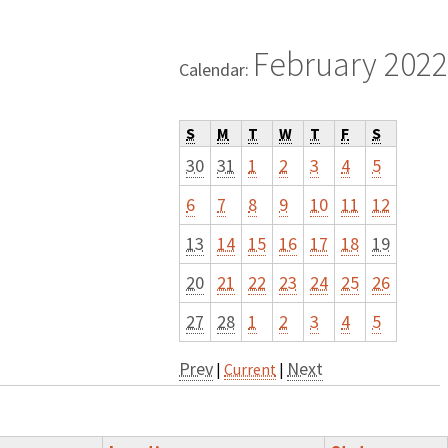
February 2022
Calendar:
S
M
T
W
T
F
S
30
31
1
2
3
4
5
6
7
8
9
10
11
12
13
14
15
16
17
18
19
20
21
22
23
24
25
26
27
28
1
2
3
4
5
Prev
Next
|
Current
|