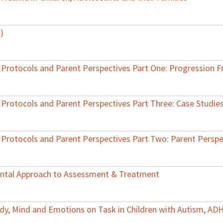
)
 Protocols and Parent Perspectives Part One: Progression 
 Protocols and Parent Perspectives Part Three: Case Studie
 Protocols and Parent Perspectives Part Two: Parent Perspe
mental Approach to Assessment & Treatment
ody, Mind and Emotions on Task in Children with Autism, AD