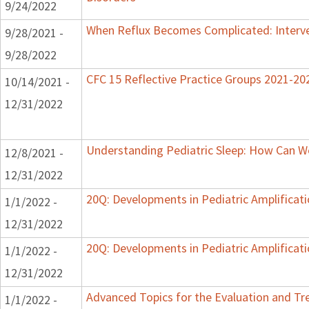
9/24/2022
When Reflux Becomes Complicated: Interve
9/28/2021 -
9/28/2022
CFC 15 Reflective Practice Groups 2021-20
10/14/2021 -
12/31/2022
Understanding Pediatric Sleep: How Can We
12/8/2021 -
12/31/2022
20Q: Developments in Pediatric Amplificati
1/1/2022 -
12/31/2022
20Q: Developments in Pediatric Amplificati
1/1/2022 -
12/31/2022
Advanced Topics for the Evaluation and Tre
1/1/2022 -