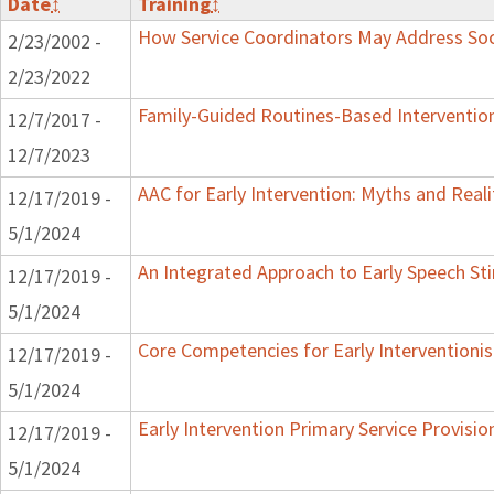
Date
↕
Training
↕
How Service Coordinators May Address Soci
2/23/2002 -
2/23/2022
Family-Guided Routines-Based Intervention
12/7/2017 -
12/7/2023
AAC for Early Intervention: Myths and Reali
12/17/2019 -
5/1/2024
An Integrated Approach to Early Speech St
12/17/2019 -
5/1/2024
Core Competencies for Early Interventionis
12/17/2019 -
5/1/2024
Early Intervention Primary Service Provisi
12/17/2019 -
5/1/2024