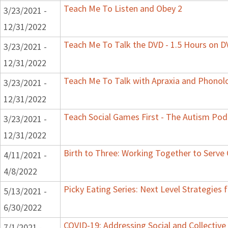
Teach Me To Listen and Obey 2
3/23/2021 -
12/31/2022
Teach Me To Talk the DVD - 1.5 Hours on 
3/23/2021 -
12/31/2022
Teach Me To Talk with Apraxia and Phonolo
3/23/2021 -
12/31/2022
Teach Social Games First - The Autism Podc
3/23/2021 -
12/31/2022
Birth to Three: Working Together to Serve 
4/11/2021 -
4/8/2022
Picky Eating Series: Next Level Strategies 
5/13/2021 -
6/30/2022
COVID-19: Addressing Social and Collective
7/1/2021 -