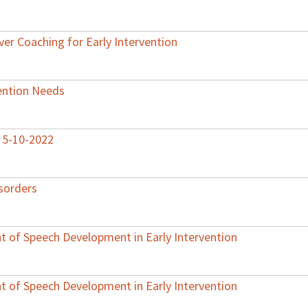
ver Coaching for Early Intervention
vention Needs
– 5-10-2022
sorders
 of Speech Development in Early Intervention
 of Speech Development in Early Intervention