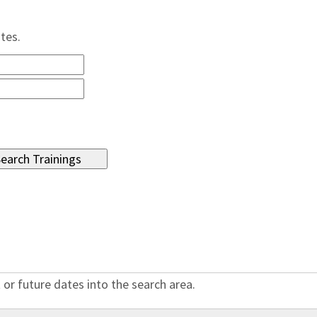
ates.
 or future dates into the search area.