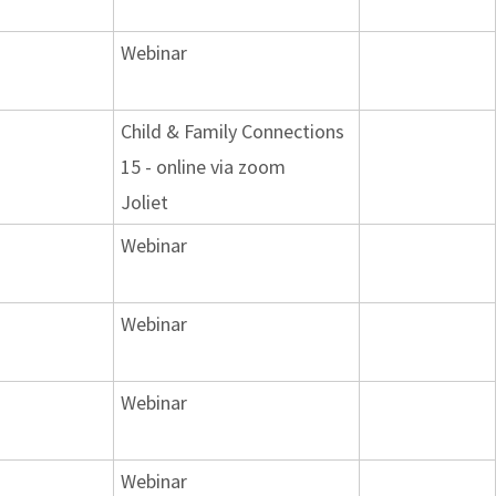
Webinar
Child & Family Connections
15 - online via zoom
Joliet
Webinar
Webinar
Webinar
Webinar