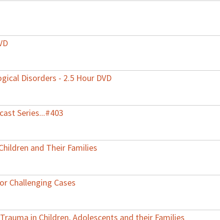
DVD
gical Disorders - 2.5 Hour DVD
ast Series...#403
Children and Their Families
for Challenging Cases
 Trauma in Children, Adolescents and their Families