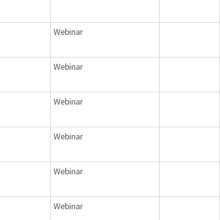
Webinar
Webinar
Webinar
Webinar
Webinar
Webinar