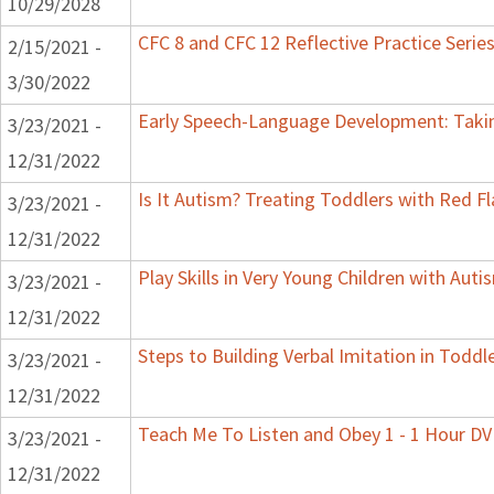
10/29/2028
CFC 8 and CFC 12 Reflective Practice Serie
2/15/2021 -
3/30/2022
Early Speech-Language Development: Taking
3/23/2021 -
12/31/2022
Is It Autism? Treating Toddlers with Red Fl
3/23/2021 -
12/31/2022
Play Skills in Very Young Children with Aut
3/23/2021 -
12/31/2022
Steps to Building Verbal Imitation in Toddl
3/23/2021 -
12/31/2022
Teach Me To Listen and Obey 1 - 1 Hour D
3/23/2021 -
12/31/2022