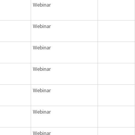
Webinar
Webinar
Webinar
Webinar
Webinar
Webinar
Webinar