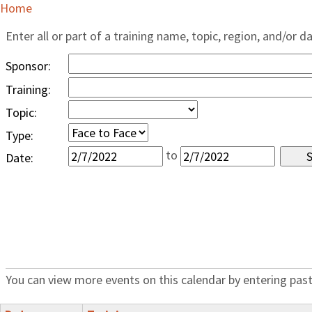
Home
Enter all or part of a training name, topic, region, and/or d
Sponsor:
Training:
Topic:
Type:
to
Date:
You can view more events on this calendar by entering past