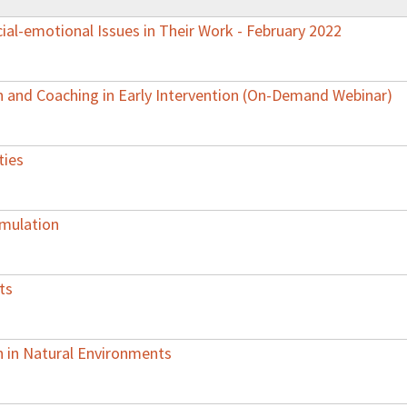
al-emotional Issues in Their Work - February 2022
 and Coaching in Early Intervention (On-Demand Webinar)
ties
imulation
ts
on in Natural Environments