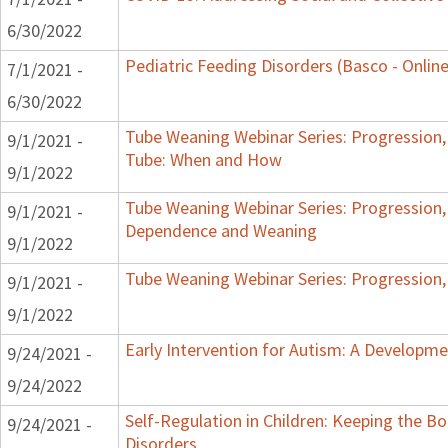
6/30/2022
Pediatric Feeding Disorders (Basco - Online
7/1/2021 -
6/30/2022
Tube Weaning Webinar Series: Progression,
9/1/2021 -
Tube: When and How
9/1/2022
Tube Weaning Webinar Series: Progression,
9/1/2021 -
Dependence and Weaning
9/1/2022
Tube Weaning Webinar Series: Progression,
9/1/2021 -
9/1/2022
Early Intervention for Autism: A Develop
9/24/2021 -
9/24/2022
Self-Regulation in Children: Keeping the B
9/24/2021 -
Disorders