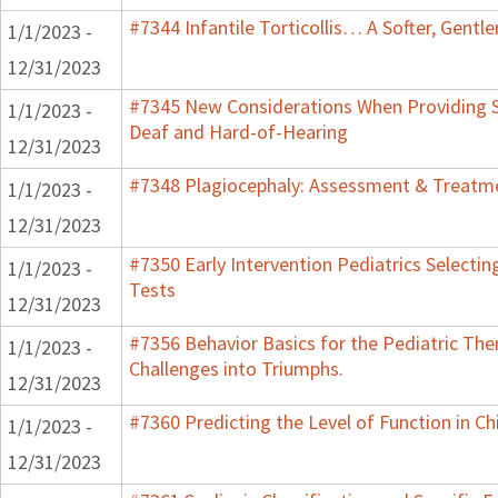
#7344 Infantile Torticollis… A Softer, Gentl
1/1/2023 -
12/31/2023
#7345 New Considerations When Providing S
1/1/2023 -
Deaf and Hard-of-Hearing
12/31/2023
#7348 Plagiocephaly: Assessment & Treatme
1/1/2023 -
12/31/2023
#7350 Early Intervention Pediatrics Selecti
1/1/2023 -
Tests
12/31/2023
#7356 Behavior Basics for the Pediatric Ther
1/1/2023 -
Challenges into Triumphs.
12/31/2023
#7360 Predicting the Level of Function in Ch
1/1/2023 -
12/31/2023