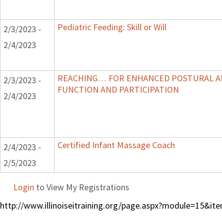
Pediatric Feeding: Skill or Will
2/3/2023 -
2/4/2023
REACHING… FOR ENHANCED POSTURAL A
2/3/2023 -
FUNCTION AND PARTICIPATION
2/4/2023
Certified Infant Massage Coach
2/4/2023 -
2/5/2023
Login
to View My Registrations
http://www.illinoiseitraining.org/page.aspx?module=15&