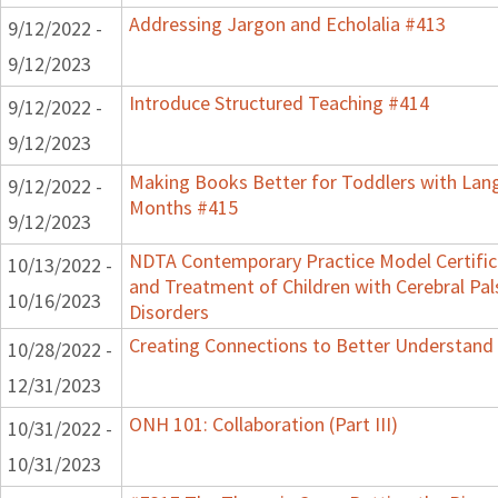
Addressing Jargon and Echolalia #413
9/12/2022 -
9/12/2023
Introduce Structured Teaching #414
9/12/2022 -
9/12/2023
Making Books Better for Toddlers with Lang
9/12/2022 -
Months #415
9/12/2023
NDTA Contemporary Practice Model Certifi
10/13/2022 -
and Treatment of Children with Cerebral P
10/16/2023
Disorders
Creating Connections to Better Understand C
10/28/2022 -
12/31/2023
ONH 101: Collaboration (Part III)
10/31/2022 -
10/31/2023