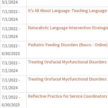
5/1/2024
It’s All About Language: Teaching Language 
7/1/2022 -
7/1/2024
Naturalistic Language Intervention Strategi
7/1/2022 -
7/1/2024
Pediatric Feeding Disorders (Basco - Online)
7/1/2022 -
6/30/2023
Treating Orofacial Myofunctional Disorder
7/1/2022 -
7/1/2024
Treating Orofacial Myofunctional Disorder
7/1/2022 -
7/1/2024
Reflective Practice for Service Coordinators
7/1/2022 -
6/30/2023