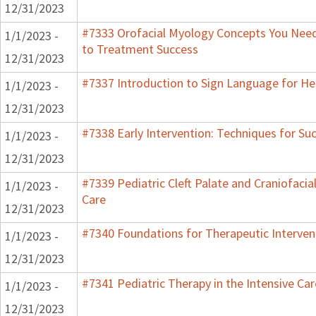
12/31/2023
#7333 Orofacial Myology Concepts You Need 
1/1/2023 -
to Treatment Success
12/31/2023
#7337 Introduction to Sign Language for He
1/1/2023 -
12/31/2023
#7338 Early Intervention: Techniques for Su
1/1/2023 -
12/31/2023
#7339 Pediatric Cleft Palate and Craniofacia
1/1/2023 -
Care
12/31/2023
#7340 Foundations for Therapeutic Interven
1/1/2023 -
12/31/2023
#7341 Pediatric Therapy in the Intensive Car
1/1/2023 -
12/31/2023