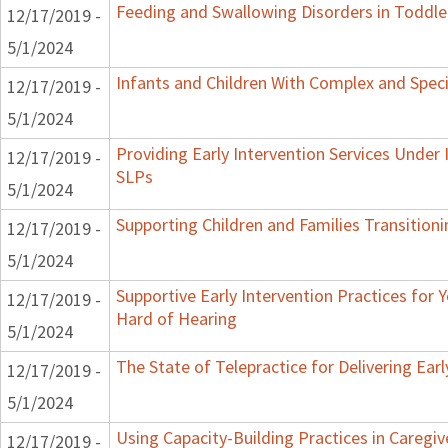
Feeding and Swallowing Disorders in Toddle
12/17/2019 -
5/1/2024
Infants and Children With Complex and Spec
12/17/2019 -
5/1/2024
Providing Early Intervention Services Under
12/17/2019 -
SLPs
5/1/2024
Supporting Children and Families Transitioni
12/17/2019 -
5/1/2024
Supportive Early Intervention Practices for
12/17/2019 -
Hard of Hearing
5/1/2024
The State of Telepractice for Delivering Earl
12/17/2019 -
5/1/2024
Using Capacity-Building Practices in Caregiv
12/17/2019 -