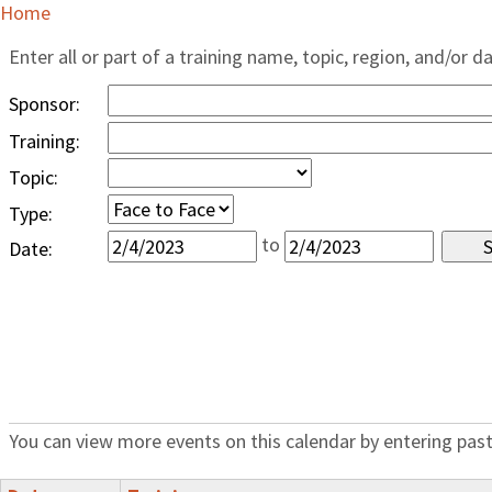
Home
Enter all or part of a training name, topic, region, and/or d
Sponsor:
Training:
Topic:
Type:
to
Date:
You can view more events on this calendar by entering past