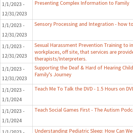
Presenting Complex Information to Family
1/1/2023 -
12/31/2023
Sensory Processing and Integration - how to
1/1/2023 -
12/31/2023
Sexual Harassment Prevention Training to in
1/1/2023 -
workplaces, off site, that services are provid
12/31/2023
therapists/Interpreters.
Supporting the Deaf & Hard of Hearing Child:
1/1/2023 -
Family’s Journey
12/31/2023
Teach Me To Talk the DVD - 1.5 Hours on DV
1/1/2023 -
1/1/2024
Teach Social Games First - The Autism Podca
1/1/2023 -
1/1/2024
Understanding Pediatric Sleep: How Can We 
1/1/2023 -