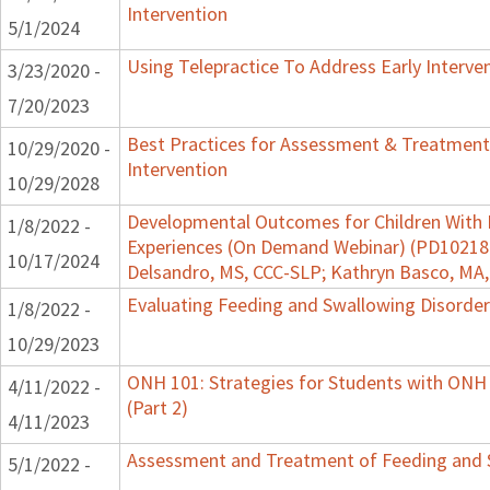
Intervention
5/1/2024
Using Telepractice To Address Early Interv
3/23/2020 -
7/20/2023
Best Practices for Assessment & Treatment
10/29/2020 -
Intervention
10/29/2028
Developmental Outcomes for Children With 
1/8/2022 -
Experiences (On Demand Webinar) (PD102182)
10/17/2024
Delsandro, MS, CCC-SLP; Kathryn Basco, MA
Evaluating Feeding and Swallowing Disorders
1/8/2022 -
10/29/2023
ONH 101: Strategies for Students with ONH
4/11/2022 -
(Part 2)
4/11/2023
Assessment and Treatment of Feeding and Sw
5/1/2022 -