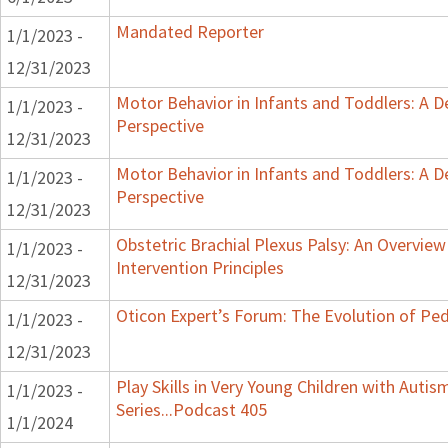
Mandated Reporter
1/1/2023 -
12/31/2023
Motor Behavior in Infants and Toddlers: A 
1/1/2023 -
Perspective
12/31/2023
Motor Behavior in Infants and Toddlers: A 
1/1/2023 -
Perspective
12/31/2023
Obstetric Brachial Plexus Palsy: An Overvie
1/1/2023 -
Intervention Principles
12/31/2023
Oticon Expert’s Forum: The Evolution of Ped
1/1/2023 -
12/31/2023
Play Skills in Very Young Children with Auti
1/1/2023 -
Series...Podcast 405
1/1/2024