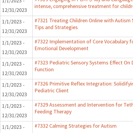
1/1/2023 -
intense, comprehensive treatment for childr
12/31/2023
#7321 Treating Children Online with Autism 
1/1/2023 -
Tips and Strategies
12/31/2023
#7322 Implementation of Core Vocabulary f
1/1/2023 -
Emotional Development
12/31/2023
#7323 Pediatric Sensory Systems Effect On
1/1/2023 -
Function
12/31/2023
#7326 Primitive Reflex Integration: Solidify
1/1/2023 -
Pediatric Client
12/31/2023
#7329 Assessment and Intervention for Teth
1/1/2023 -
Feeding Therapy
12/31/2023
#7332 Calming Strategies for Autism
1/1/2023 -