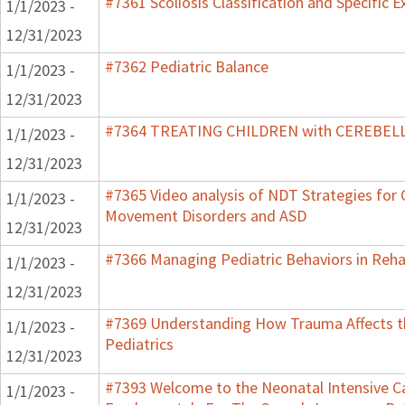
#7361 Scoliosis Classification and Specific E
1/1/2023 -
12/31/2023
#7362 Pediatric Balance
1/1/2023 -
12/31/2023
#7364 TREATING CHILDREN with CEREBE
1/1/2023 -
12/31/2023
#7365 Video analysis of NDT Strategies for C
1/1/2023 -
Movement Disorders and ASD
12/31/2023
#7366 Managing Pediatric Behaviors in Reha
1/1/2023 -
12/31/2023
#7369 Understanding How Trauma Affects t
1/1/2023 -
Pediatrics
12/31/2023
#7393 Welcome to the Neonatal Intensive Ca
1/1/2023 -