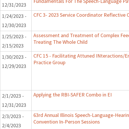
Fundamentals For The Speech-Language Pat
12/31/2023
CFC 3- 2023 Service Coordinator Reflective 
1/24/2023 -
12/30/2023
Assessment and Treatment of Complex Feed
1/25/2023 -
Treating The Whole Child
2/15/2023
CFC 15 - Facilitating Attuned INteractions/
1/30/2023 -
Practice Group
12/29/2023
Applying the RBI-SAFER Combo in EI
2/1/2023 -
12/31/2023
63rd Annual Illinois Speech-Language-Hearin
2/3/2023 -
Convention In-Person Sessions
2/4/2023