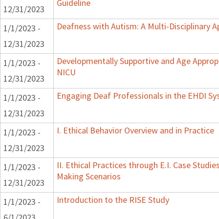
Guideline
12/31/2023
Deafness with Autism: A Multi-Disciplinary 
1/1/2023 -
12/31/2023
Developmentally Supportive and Age Appropr
1/1/2023 -
NICU
12/31/2023
Engaging Deaf Professionals in the EHDI S
1/1/2023 -
12/31/2023
I. Ethical Behavior Overview and in Practice
1/1/2023 -
12/31/2023
II. Ethical Practices through E.I. Case Studi
1/1/2023 -
Making Scenarios
12/31/2023
Introduction to the RISE Study
1/1/2023 -
6/1/2023