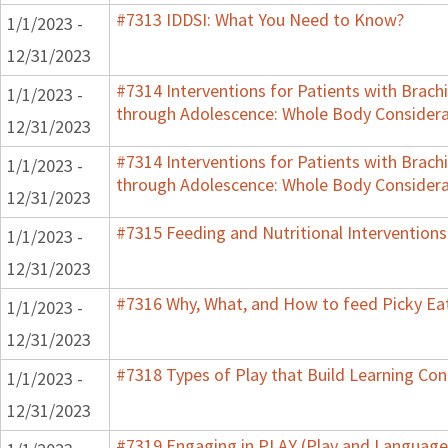
#7313 IDDSI: What You Need to Know?
1/1/2023 -
12/31/2023
#7314 Interventions for Patients with Brachi
1/1/2023 -
through Adolescence: Whole Body Considera
12/31/2023
#7314 Interventions for Patients with Brachi
1/1/2023 -
through Adolescence: Whole Body Considera
12/31/2023
#7315 Feeding and Nutritional Interventions
1/1/2023 -
12/31/2023
#7316 Why, What, and How to feed Picky Eat
1/1/2023 -
12/31/2023
#7318 Types of Play that Build Learning Co
1/1/2023 -
12/31/2023
#7319 Engaging in PLAY (Play and Language 