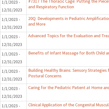
#7317 The Thoracic Cage: Putting the Pieces
1/1/2023 -
and Respiratory Function
12/31/2023
20Q: Developments in Pediatric Amplification
1/1/2023 -
and More
12/31/2023
Advanced Topics for the Evaluation and Trea
1/1/2023 -
12/31/2023
Benefits of Infant Massage for Both Child a
1/1/2023 -
12/31/2023
Building Healthy Brains: Sensory Strategies 
1/1/2023 -
Postural Concerns
12/31/2023
Caring for the Pediatric Patient at Home a
1/1/2023 -
12/31/2023
Clinical Application of the Congenital Muscula
1/1/2023 -