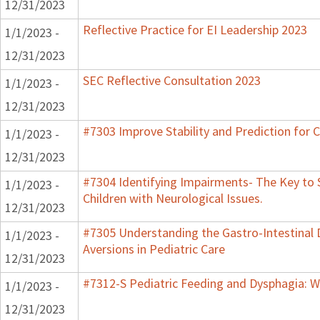
12/31/2023
Reflective Practice for EI Leadership 2023
1/1/2023 -
12/31/2023
SEC Reflective Consultation 2023
1/1/2023 -
12/31/2023
#7303 Improve Stability and Prediction for 
1/1/2023 -
12/31/2023
#7304 Identifying Impairments- The Key to 
1/1/2023 -
Children with Neurological Issues.
12/31/2023
#7305 Understanding the Gastro-Intestinal 
1/1/2023 -
Aversions in Pediatric Care
12/31/2023
#7312-S Pediatric Feeding and Dysphagia: W
1/1/2023 -
12/31/2023