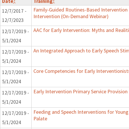
Date
↕
Training
↕
Family-Guided Routines-Based Intervention 
12/7/2017 -
Intervention (On-Demand Webinar)
12/7/2023
AAC for Early Intervention: Myths and Realit
12/17/2019 -
5/1/2024
An Integrated Approach to Early Speech Sti
12/17/2019 -
5/1/2024
Core Competencies for Early Interventionist
12/17/2019 -
5/1/2024
Early Intervention Primary Service Provision
12/17/2019 -
5/1/2024
Feeding and Speech Interventions for Young 
12/17/2019 -
Palate
5/1/2024