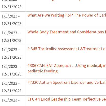
12/31/2023
What Are We Waiting For? The Power of Earl
1/1/2023 -
12/31/2023
Whole Body Treatment and Considerations f
1/1/2023 -
12/31/2023
# 345 Torticollis: Assessment &Treatment of
1/1/2023 -
12/31/2023
#306 CAN-EAT Approach …Using medical, mot
1/1/2023 -
pediatric feeding
12/31/2023
#7320 Autism Spectrum Disorder and Verbal
1/1/2023 -
12/31/2023
CFC #4 Local Leadership Team Reflective Se
1/1/2023 -