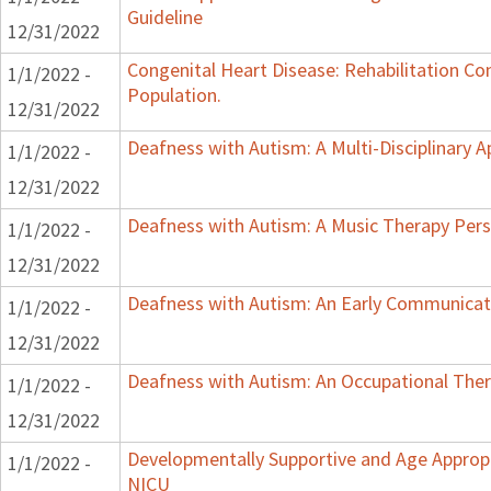
Guideline
12/31/2022
Congenital Heart Disease: Rehabilitation Con
1/1/2022 -
Population.
12/31/2022
Deafness with Autism: A Multi-Disciplinary 
1/1/2022 -
12/31/2022
Deafness with Autism: A Music Therapy Pers
1/1/2022 -
12/31/2022
Deafness with Autism: An Early Communicat
1/1/2022 -
12/31/2022
Deafness with Autism: An Occupational Ther
1/1/2022 -
12/31/2022
Developmentally Supportive and Age Appropr
1/1/2022 -
NICU