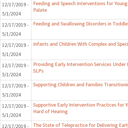
Feeding and Speech Interventions for Young 
12/17/2019 -
Palate
5/1/2024
Feeding and Swallowing Disorders in Toddle
12/17/2019 -
5/1/2024
Infants and Children With Complex and Spec
12/17/2019 -
5/1/2024
Providing Early Intervention Services Under
12/17/2019 -
SLPs
5/1/2024
Supporting Children and Families Transitioni
12/17/2019 -
5/1/2024
Supportive Early Intervention Practices for
12/17/2019 -
Hard of Hearing
5/1/2024
The State of Telepractice for Delivering Earl
12/17/2019 -