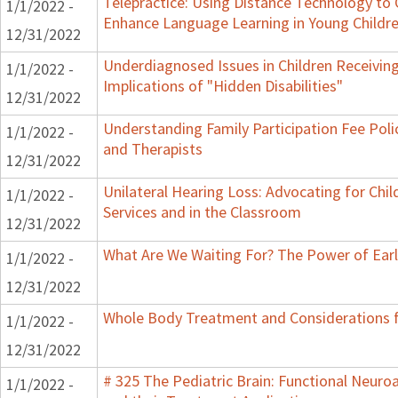
Telepractice: Using Distance Technology t
1/1/2022 -
Enhance Language Learning in Young Childre
12/31/2022
Underdiagnosed Issues in Children Receiving
1/1/2022 -
Implications of "Hidden Disabilities"
12/31/2022
Understanding Family Participation Fee Polic
1/1/2022 -
and Therapists
12/31/2022
Unilateral Hearing Loss: Advocating for Chil
1/1/2022 -
Services and in the Classroom
12/31/2022
What Are We Waiting For? The Power of Earl
1/1/2022 -
12/31/2022
Whole Body Treatment and Considerations f
1/1/2022 -
12/31/2022
# 325 The Pediatric Brain: Functional Neur
1/1/2022 -