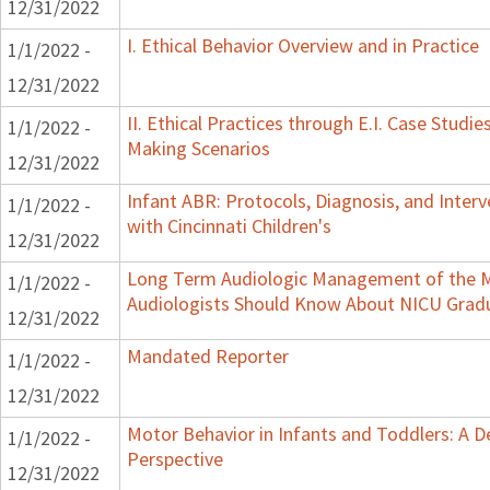
12/31/2022
I. Ethical Behavior Overview and in Practice
1/1/2022 -
12/31/2022
II. Ethical Practices through E.I. Case Studi
1/1/2022 -
Making Scenarios
12/31/2022
Infant ABR: Protocols, Diagnosis, and Interv
1/1/2022 -
with Cincinnati Children's
12/31/2022
Long Term Audiologic Management of the M
1/1/2022 -
Audiologists Should Know About NICU Grad
12/31/2022
Mandated Reporter
1/1/2022 -
12/31/2022
Motor Behavior in Infants and Toddlers: A 
1/1/2022 -
Perspective
12/31/2022