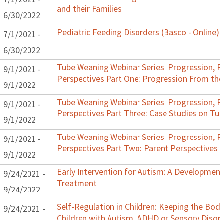
and their Families
6/30/2022
Pediatric Feeding Disorders (Basco - Online)
7/1/2021 -
6/30/2022
Tube Weaning Webinar Series: Progression, 
9/1/2021 -
Perspectives Part One: Progression From t
9/1/2022
Tube Weaning Webinar Series: Progression, 
9/1/2021 -
Perspectives Part Three: Case Studies on 
9/1/2022
Tube Weaning Webinar Series: Progression, 
9/1/2021 -
Perspectives Part Two: Parent Perspectives
9/1/2022
Early Intervention for Autism: A Developme
9/24/2021 -
Treatment
9/24/2022
Self-Regulation in Children: Keeping the Bo
9/24/2021 -
Children with Autism, ADHD or Sensory Diso