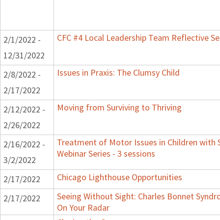
CFC #4 Local Leadership Team Reflective Se
2/1/2022 -
12/31/2022
Issues in Praxis: The Clumsy Child
2/8/2022 -
2/17/2022
Moving from Surviving to Thriving
2/12/2022 -
2/26/2022
Treatment of Motor Issues in Children with 
2/16/2022 -
Webinar Series - 3 sessions
3/2/2022
Chicago Lighthouse Opportunities
2/17/2022
Seeing Without Sight: Charles Bonnet Syndr
2/17/2022
On Your Radar