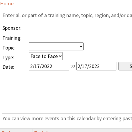
Home
Enter all or part of a training name, topic, region, and/or d
Sponsor:
Training:
Topic:
Type:
to
Date:
You can view more events on this calendar by entering past