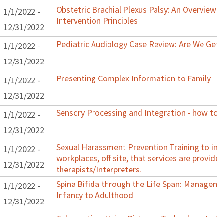
Obstetric Brachial Plexus Palsy: An Overvie
1/1/2022 -
Intervention Principles
12/31/2022
Pediatric Audiology Case Review: Are We Ge
1/1/2022 -
12/31/2022
Presenting Complex Information to Family
1/1/2022 -
12/31/2022
Sensory Processing and Integration - how to
1/1/2022 -
12/31/2022
Sexual Harassment Prevention Training to in
1/1/2022 -
workplaces, off site, that services are provid
12/31/2022
therapists/Interpreters.
Spina Bifida through the Life Span: Manag
1/1/2022 -
Infancy to Adulthood
12/31/2022