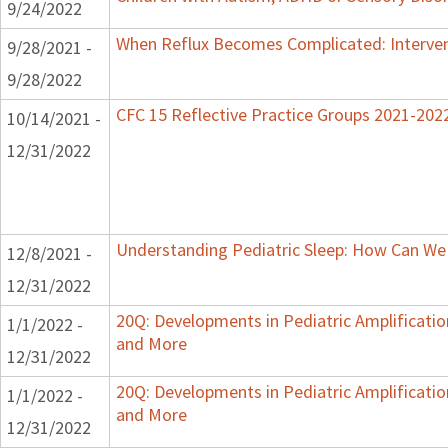
9/24/2022
When Reflux Becomes Complicated: Intervent
9/28/2021 -
9/28/2022
CFC 15 Reflective Practice Groups 2021-202
10/14/2021 -
12/31/2022
Understanding Pediatric Sleep: How Can We 
12/8/2021 -
12/31/2022
20Q: Developments in Pediatric Amplification
1/1/2022 -
and More
12/31/2022
20Q: Developments in Pediatric Amplification
1/1/2022 -
and More
12/31/2022