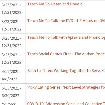
Teach Me To Listen and Obey 2
3/23/2021 -
12/31/2022
Teach Me To Talk the DVD - 1.5 Hours on DV
3/23/2021 -
12/31/2022
Teach Me To Talk with Apraxia and Phonolog
3/23/2021 -
12/31/2022
Teach Social Games First - The Autism Podca
3/23/2021 -
12/31/2022
Birth to Three: Working Together to Serve C
4/11/2021 -
4/8/2022
Picky Eating Series: Next Level Strategies f
5/13/2021 -
6/30/2022
COVID-19: Addressing Social and Collective 
7/1/2021 -