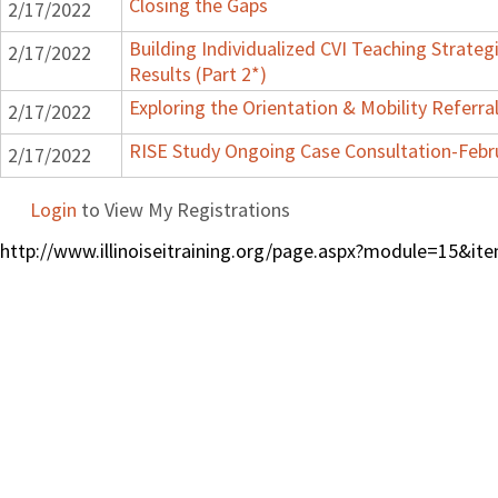
Closing the Gaps
2/17/2022
Building Individualized CVI Teaching Strateg
2/17/2022
Results (Part 2*)
Exploring the Orientation & Mobility Referra
2/17/2022
RISE Study Ongoing Case Consultation-Febr
2/17/2022
Login
to View My Registrations
http://www.illinoiseitraining.org/page.aspx?module=15&