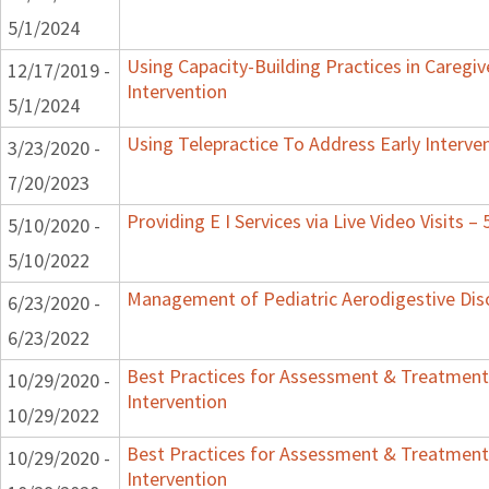
5/1/2024
Using Capacity-Building Practices in Caregiv
12/17/2019 -
Intervention
5/1/2024
Using Telepractice To Address Early Interv
3/23/2020 -
7/20/2023
Providing E I Services via Live Video Visits –
5/10/2020 -
5/10/2022
Management of Pediatric Aerodigestive Dis
6/23/2020 -
6/23/2022
Best Practices for Assessment & Treatment
10/29/2020 -
Intervention
10/29/2022
Best Practices for Assessment & Treatment
10/29/2020 -
Intervention