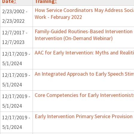
Date
↕
Training
↕
How Service Coordinators May Address Socia
2/23/2002 -
Work - February 2022
2/23/2022
Family-Guided Routines-Based Intervention 
12/7/2017 -
Intervention (On-Demand Webinar)
12/7/2023
AAC for Early Intervention: Myths and Realit
12/17/2019 -
5/1/2024
An Integrated Approach to Early Speech Sti
12/17/2019 -
5/1/2024
Core Competencies for Early Interventionist
12/17/2019 -
5/1/2024
Early Intervention Primary Service Provision
12/17/2019 -
5/1/2024