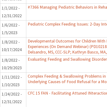
#7366 Managing Pediatric Behaviors in Reha
1/1/2022 -
12/31/2022
Pediatric Complex Feeding Issues: 2-Day Int
1/6/2022 -
1/5/2023
Developmental Outcomes for Children With 
1/8/2022 -
Experiences (On Demand Webinar) (PD102182)
10/17/2024
Delsandro, MS, CCC-SLP; Kathryn Basco, MA
Evaluating Feeding and Swallowing Disorders
1/8/2022 -
10/29/2023
Complex Feeding & Swallowing Problems in C
1/11/2022 -
Underlying Causes of Food Refusal for a M
1/10/2023
CFC 15 FAN - Facilitating Attuned INteractio
1/24/2022 -
12/31/2022