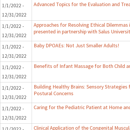
Advanced Topics for the Evaluation and Trea
1/1/2022 -
12/31/2022
Approaches for Resolving Ethical Dilemmas i
1/1/2022 -
presented in partnership with Salus Universi
12/31/2022
Baby DPOAEs: Not Just Smaller Adults!
1/1/2022 -
12/31/2022
Benefits of Infant Massage for Both Child a
1/1/2022 -
12/31/2022
Building Healthy Brains: Sensory Strategies 
1/1/2022 -
Postural Concerns
12/31/2022
Caring for the Pediatric Patient at Home a
1/1/2022 -
12/31/2022
Clinical Application of the Congenital Muscula
1/1/2022 -