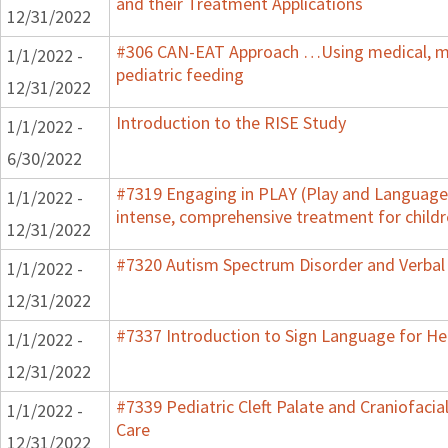
and their Treatment Applications
12/31/2022
#306 CAN-EAT Approach …Using medical, mot
1/1/2022 -
pediatric feeding
12/31/2022
Introduction to the RISE Study
1/1/2022 -
6/30/2022
#7319 Engaging in PLAY (Play and Language 
1/1/2022 -
intense, comprehensive treatment for childr
12/31/2022
#7320 Autism Spectrum Disorder and Verbal
1/1/2022 -
12/31/2022
#7337 Introduction to Sign Language for He
1/1/2022 -
12/31/2022
#7339 Pediatric Cleft Palate and Craniofacia
1/1/2022 -
Care
12/31/2022