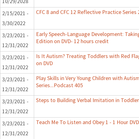
10/29/2028
CFC 8 and CFC 12 Reflective Practice Series
2/15/2021 -
3/30/2022
Early Speech-Language Development: Taking
3/23/2021 -
Edition on DVD- 12 hours credit
12/31/2022
Is It Autism? Treating Toddlers with Red Flag
3/23/2021 -
on DVD
12/31/2022
Play Skills in Very Young Children with Auti
3/23/2021 -
Series...Podcast 405
12/31/2022
Steps to Building Verbal Imitation in Toddler
3/23/2021 -
12/31/2022
Teach Me To Listen and Obey 1 - 1 Hour DVD
3/23/2021 -
12/31/2022