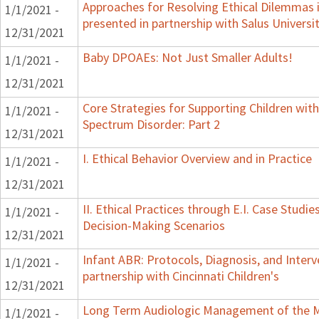
Approaches for Resolving Ethical Dilemmas i
1/1/2021 -
presented in partnership with Salus Universi
12/31/2021
Baby DPOAEs: Not Just Smaller Adults!
1/1/2021 -
12/31/2021
Core Strategies for Supporting Children wi
1/1/2021 -
Spectrum Disorder: Part 2
12/31/2021
I. Ethical Behavior Overview and in Practice
1/1/2021 -
12/31/2021
II. Ethical Practices through E.I. Case Studi
1/1/2021 -
Decision-Making Scenarios
12/31/2021
Infant ABR: Protocols, Diagnosis, and Interv
1/1/2021 -
partnership with Cincinnati Children's
12/31/2021
Long Term Audiologic Management of the M
1/1/2021 -