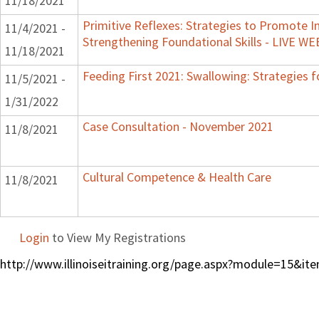
11/18/2021
Primitive Reflexes: Strategies to Promote In
11/4/2021 -
Strengthening Foundational Skills - LIVE W
11/18/2021
Feeding First 2021: Swallowing: Strategies f
11/5/2021 -
1/31/2022
Case Consultation - November 2021
11/8/2021
Cultural Competence & Health Care
11/8/2021
Login
to View My Registrations
http://www.illinoiseitraining.org/page.aspx?module=15&