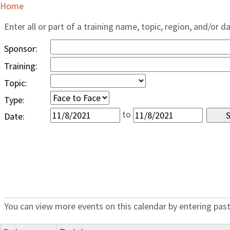
Home
Enter all or part of a training name, topic, region, and/or d
Sponsor:
Training:
Topic:
Type:
to
Date:
You can view more events on this calendar by entering past