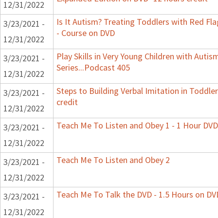
12/31/2022
Is It Autism? Treating Toddlers with Red Flag
3/23/2021 -
- Course on DVD
12/31/2022
Play Skills in Very Young Children with Auti
3/23/2021 -
Series...Podcast 405
12/31/2022
Steps to Building Verbal Imitation in Toddle
3/23/2021 -
credit
12/31/2022
Teach Me To Listen and Obey 1 - 1 Hour DVD
3/23/2021 -
12/31/2022
Teach Me To Listen and Obey 2
3/23/2021 -
12/31/2022
Teach Me To Talk the DVD - 1.5 Hours on DV
3/23/2021 -
12/31/2022