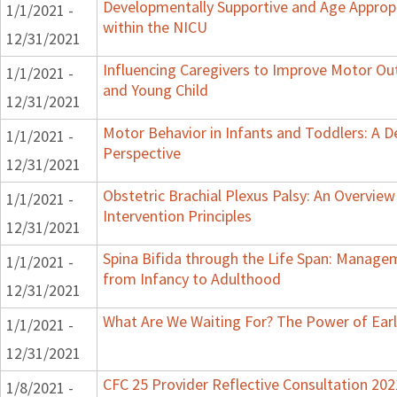
Developmentally Supportive and Age Appropr
1/1/2021 -
within the NICU
12/31/2021
Influencing Caregivers to Improve Motor Ou
1/1/2021 -
and Young Child
12/31/2021
Motor Behavior in Infants and Toddlers: A 
1/1/2021 -
Perspective
12/31/2021
Obstetric Brachial Plexus Palsy: An Overvie
1/1/2021 -
Intervention Principles
12/31/2021
Spina Bifida through the Life Span: Manage
1/1/2021 -
from Infancy to Adulthood
12/31/2021
What Are We Waiting For? The Power of Earl
1/1/2021 -
12/31/2021
CFC 25 Provider Reflective Consultation 202
1/8/2021 -