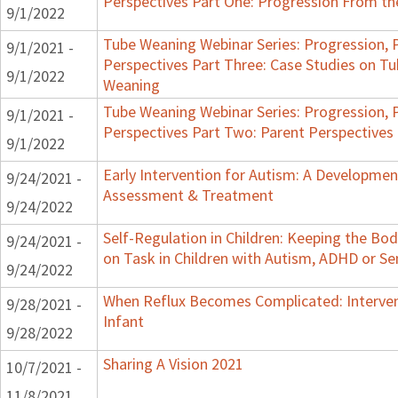
Perspectives Part One: Progression From t
9/1/2022
Tube Weaning Webinar Series: Progression, 
9/1/2021 -
Perspectives Part Three: Case Studies on 
9/1/2022
Weaning
Tube Weaning Webinar Series: Progression, 
9/1/2021 -
Perspectives Part Two: Parent Perspectives
9/1/2022
Early Intervention for Autism: A Developmen
9/24/2021 -
Assessment & Treatment
9/24/2022
Self-Regulation in Children: Keeping the Bo
9/24/2021 -
on Task in Children with Autism, ADHD or Se
9/24/2022
When Reflux Becomes Complicated: Interven
9/28/2021 -
Infant
9/28/2022
Sharing A Vision 2021
10/7/2021 -
11/8/2021