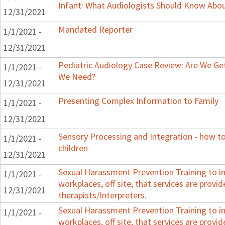
Infant: What Audiologists Should Know Abo
12/31/2021
Mandated Reporter
1/1/2021 -
12/31/2021
Pediatric Audiology Case Review: Are We Ge
1/1/2021 -
We Need?
12/31/2021
Presenting Complex Information to Family
1/1/2021 -
12/31/2021
Sensory Processing and Integration - how t
1/1/2021 -
children
12/31/2021
Sexual Harassment Prevention Training to in
1/1/2021 -
workplaces, off site, that services are provid
12/31/2021
therapists/Interpreters.
Sexual Harassment Prevention Training to in
1/1/2021 -
workplaces, off site, that services are provid