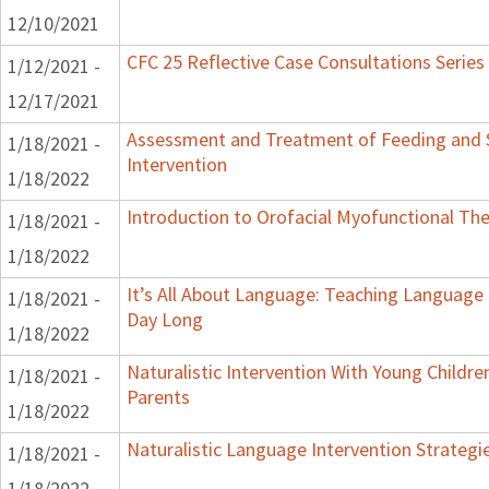
12/10/2021
CFC 25 Reflective Case Consultations Series
1/12/2021 -
12/17/2021
Assessment and Treatment of Feeding and S
1/18/2021 -
Intervention
1/18/2022
Introduction to Orofacial Myofunctional Th
1/18/2021 -
1/18/2022
It’s All About Language: Teaching Language 
1/18/2021 -
Day Long
1/18/2022
Naturalistic Intervention With Young Childre
1/18/2021 -
Parents
1/18/2022
Naturalistic Language Intervention Strategi
1/18/2021 -
1/18/2022