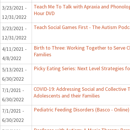
Teach Me To Talk with Apraxia and Phonologi
3/23/2021 -
Hour DVD
12/31/2022
Teach Social Games First - The Autism Podca
3/23/2021 -
12/31/2022
Birth to Three: Working Together to Serve C
4/11/2021 -
Families
4/8/2022
Picky Eating Series: Next Level Strategies f
5/13/2021 -
6/30/2022
COVID-19: Addressing Social and Collective T
7/1/2021 -
Adolescents and their Families
6/30/2022
Pediatric Feeding Disorders (Basco - Online)
7/1/2021 -
6/30/2022