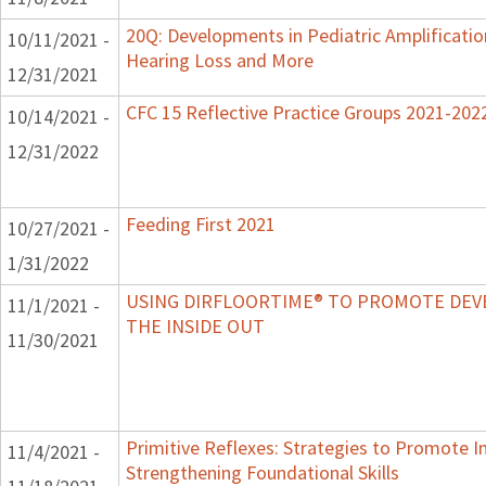
20Q: Developments in Pediatric Amplification 
10/11/2021 -
Hearing Loss and More
12/31/2021
CFC 15 Reflective Practice Groups 2021-202
10/14/2021 -
12/31/2022
Feeding First 2021
10/27/2021 -
1/31/2022
USING DIRFLOORTIME® TO PROMOTE DE
11/1/2021 -
THE INSIDE OUT
11/30/2021
Primitive Reflexes: Strategies to Promote In
11/4/2021 -
Strengthening Foundational Skills