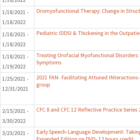
Oromyofunctional Therapy: Change in Struc
1/18/2021 -
1/18/2022
Pediatric IDDSI & Thickening in the Outpatie
1/18/2021 -
1/18/2022
Treating Orofacial Myofunctional Disorders
1/18/2021 -
Symptoms
1/19/2022
2021 FAN- Facilitating Attuned INteractions-
1/25/2021 -
group
12/31/2021
CFC 8 and CFC 12 Reflective Practice Series
2/15/2021 -
3/30/2022
Early Speech-Language Development: Taking
3/23/2021 -
Expanded Edition on DVD- 12 hours credit