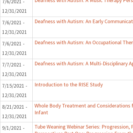
Deafness with Autism: A Music Therapy Pers
7/6/2021 -
12/31/2021
Deafness with Autism: An Early Communicat
7/6/2021 -
12/31/2021
Deafness with Autism: An Occupational Ther
7/6/2021 -
12/31/2021
Deafness with Autism: A Multi-Disciplinary 
7/7/2021 -
12/31/2021
Introduction to the RISE Study
7/15/2021 -
12/31/2021
Whole Body Treatment and Considerations f
8/21/2021 -
Infant
12/31/2021
Tube Weaning Webinar Series: Progression, 
9/1/2021 -