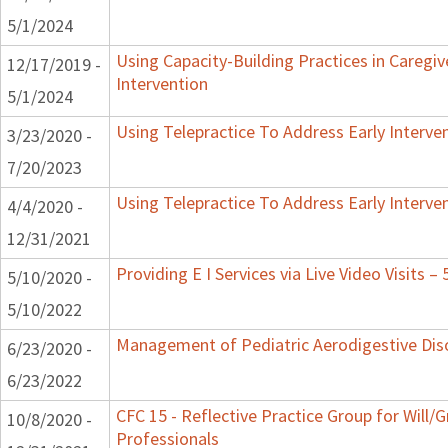
5/1/2024
Using Capacity-Building Practices in Caregiv
12/17/2019 -
Intervention
5/1/2024
Using Telepractice To Address Early Interv
3/23/2020 -
7/20/2023
Using Telepractice To Address Early Interv
4/4/2020 -
12/31/2021
Providing E I Services via Live Video Visits –
5/10/2020 -
5/10/2022
Management of Pediatric Aerodigestive Dis
6/23/2020 -
6/23/2022
CFC 15 - Reflective Practice Group for Will/
10/8/2020 -
Professionals