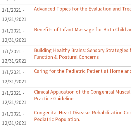
Advanced Topics for the Evaluation and Trea
1/1/2021 -
12/31/2021
Benefits of Infant Massage for Both Child a
1/1/2021 -
12/31/2021
Building Healthy Brains: Sensory Strategies 
1/1/2021 -
Function & Postural Concerns
12/31/2021
Caring for the Pediatric Patient at Home a
1/1/2021 -
12/31/2021
Clinical Application of the Congenital Muscular
1/1/2021 -
Practice Guideline
12/31/2021
Congenital Heart Disease: Rehabilitation Co
1/1/2021 -
Pediatric Population.
12/31/2021