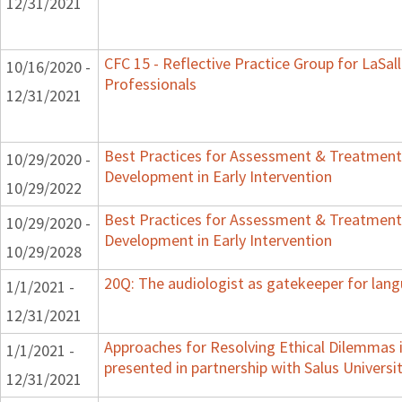
12/31/2021
CFC 15 - Reflective Practice Group for LaSal
10/16/2020 -
Professionals
12/31/2021
Best Practices for Assessment & Treatment
10/29/2020 -
Development in Early Intervention
10/29/2022
Best Practices for Assessment & Treatment
10/29/2020 -
Development in Early Intervention
10/29/2028
20Q: The audiologist as gatekeeper for lan
1/1/2021 -
12/31/2021
Approaches for Resolving Ethical Dilemmas i
1/1/2021 -
presented in partnership with Salus Universi
12/31/2021