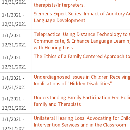
12/31/2021
therapists/Interpreters.
Siemens Expert Series: Impact of Auditory 
1/1/2021 -
Language Development
12/31/2021
Telepractice: Using Distance Technology to
1/1/2021 -
Communicate, & Enhance Language Learning
12/31/2021
with Hearing Loss
The Ethics of a Family Centered Approach to
1/1/2021 -
12/31/2021
Underdiagnosed Issues in Children Receiving
1/1/2021 -
Implications of "Hidden Disabilities"
12/31/2021
Understanding Family Participation Fee Poli
1/1/2021 -
family and Therapists
12/31/2021
Unilateral Hearing Loss: Advocating for Chil
1/1/2021 -
Intervention Services and in the Classroom
12/31/2021