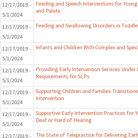
Feeding and Speech Interventions for Young C
12/17/2019 -
and Palate
5/1/2024
Feeding and Swallowing Disorders in Toddle
12/17/2019 -
5/1/2024
Infants and Children With Complex and Spec
12/17/2019 -
5/1/2024
Providing Early Intervention Services Under 
12/17/2019 -
Requirements for SLPs
5/1/2024
Supporting Children and Families Transitioni
12/17/2019 -
Intervention
5/1/2024
Supportive Early Intervention Practices for
12/17/2019 -
Deaf or Hard of Hearing
5/1/2024
The State of Telepractice for Delivering Earl
12/17/2019 -