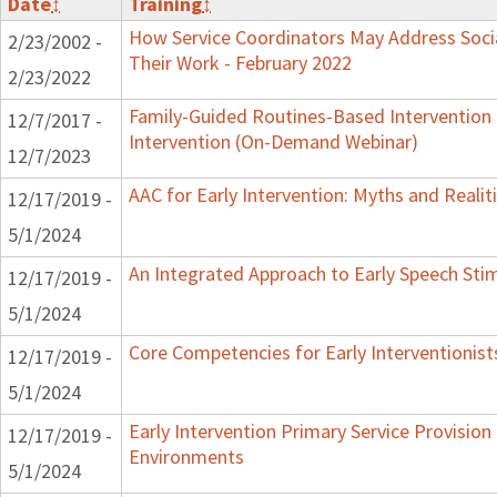
Date
↕
Training
↕
How Service Coordinators May Address Socia
2/23/2002 -
Their Work - February 2022
2/23/2022
Family-Guided Routines-Based Intervention 
12/7/2017 -
Intervention (On-Demand Webinar)
12/7/2023
AAC for Early Intervention: Myths and Realit
12/17/2019 -
5/1/2024
An Integrated Approach to Early Speech Sti
12/17/2019 -
5/1/2024
Core Competencies for Early Interventionist
12/17/2019 -
5/1/2024
Early Intervention Primary Service Provision 
12/17/2019 -
Environments
5/1/2024