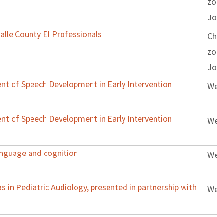
z
Jo
Salle County EI Professionals
Ch
z
Jo
nt of Speech Development in Early Intervention
We
nt of Speech Development in Early Intervention
We
anguage and cognition
We
 in Pediatric Audiology, presented in partnership with
We