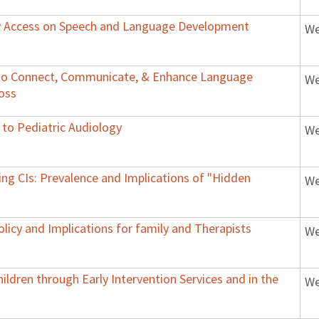
ry Access on Speech and Language Development
We
y to Connect, Communicate, & Enhance Language
We
Loss
 to Pediatric Audiology
We
ing CIs: Prevalence and Implications of "Hidden
We
licy and Implications for family and Therapists
We
ildren through Early Intervention Services and in the
We