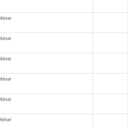
binar
binar
binar
binar
binar
binar