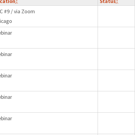
cation
↕
Status
↕
C #9 / via Zoom
icago
binar
binar
binar
binar
binar