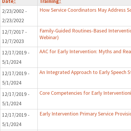
Date
↕
Training
↕
How Service Coordinators May Address Soc
2/23/2002 -
2/23/2022
Family-Guided Routines-Based Interventi
12/7/2017 -
Webinar)
12/7/2023
AAC for Early Intervention: Myths and Real
12/17/2019 -
5/1/2024
An Integrated Approach to Early Speech S
12/17/2019 -
5/1/2024
Core Competencies for Early Intervention
12/17/2019 -
5/1/2024
Early Intervention Primary Service Provis
12/17/2019 -
5/1/2024