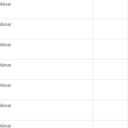
binar
binar
binar
binar
binar
binar
binar