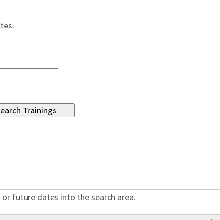
ates.
 or future dates into the search area.