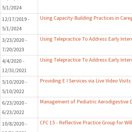
5/1/2024
Using Capacity-Building Practices in Careg
12/17/2019 -
5/1/2024
Using Telepractice To Address Early Inte
3/23/2020 -
7/20/2023
Using Telepractice To Address Early Inte
4/4/2020 -
12/31/2021
Providing E I Services via Live Video Visit
5/10/2020 -
5/10/2022
Management of Pediatric Aerodigestive D
6/23/2020 -
6/23/2022
CFC 15 - Reflective Practice Group for Wi
10/8/2020 -