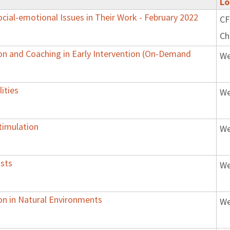
Lo
ial-emotional Issues in Their Work - February 2022
CF
Ch
on and Coaching in Early Intervention (On-Demand
We
ities
We
timulation
We
ists
We
ion in Natural Environments
We