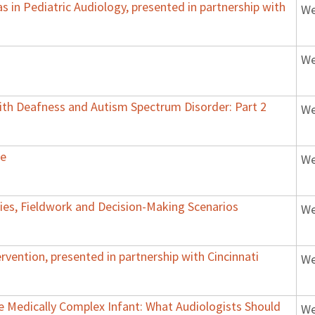
 in Pediatric Audiology, presented in partnership with
We
We
with Deafness and Autism Spectrum Disorder: Part 2
We
ce
We
udies, Fieldwork and Decision-Making Scenarios
We
rvention, presented in partnership with Cincinnati
We
Medically Complex Infant: What Audiologists Should
We