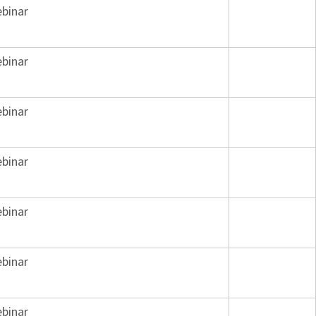
binar
binar
binar
binar
binar
binar
binar