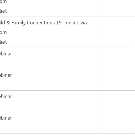
oom
liet
ild & Family Connections 15 - online via
oom
liet
binar
binar
binar
binar