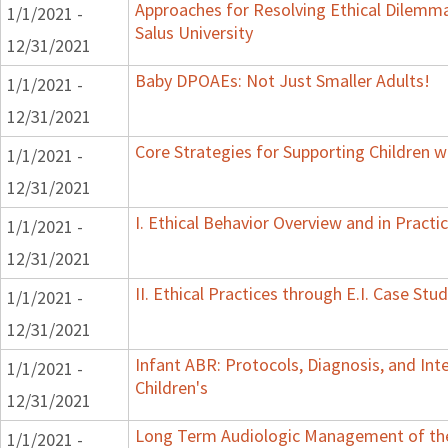
Approaches for Resolving Ethical Dilemmas
1/1/2021 -
Salus University
12/31/2021
Baby DPOAEs: Not Just Smaller Adults!
1/1/2021 -
12/31/2021
Core Strategies for Supporting Children 
1/1/2021 -
12/31/2021
I. Ethical Behavior Overview and in Practi
1/1/2021 -
12/31/2021
II. Ethical Practices through E.I. Case St
1/1/2021 -
12/31/2021
Infant ABR: Protocols, Diagnosis, and Inte
1/1/2021 -
Children's
12/31/2021
Long Term Audiologic Management of the 
1/1/2021 -