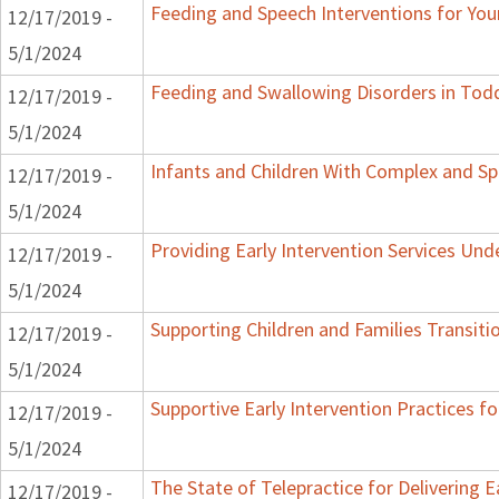
Feeding and Speech Interventions for Youn
12/17/2019 -
5/1/2024
Feeding and Swallowing Disorders in Tod
12/17/2019 -
5/1/2024
Infants and Children With Complex and Sp
12/17/2019 -
5/1/2024
Providing Early Intervention Services Un
12/17/2019 -
5/1/2024
Supporting Children and Families Transiti
12/17/2019 -
5/1/2024
Supportive Early Intervention Practices f
12/17/2019 -
5/1/2024
The State of Telepractice for Delivering E
12/17/2019 -