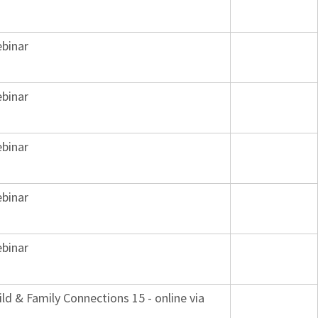
binar
binar
binar
binar
binar
ild & Family Connections 15 - online via