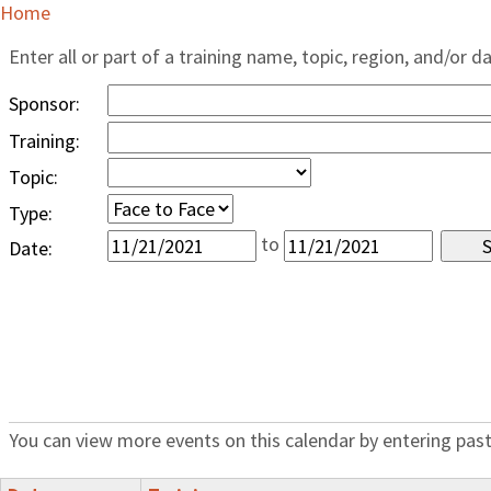
Home
Enter all or part of a training name, topic, region, and/or d
Sponsor:
Training:
Topic:
Type:
to
Date:
You can view more events on this calendar by entering past