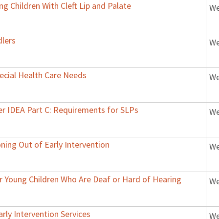
g Children With Cleft Lip and Palate
We
dlers
We
ecial Health Care Needs
We
der IDEA Part C: Requirements for SLPs
We
oning Out of Early Intervention
We
or Young Children Who Are Deaf or Hard of Hearing
We
arly Intervention Services
We