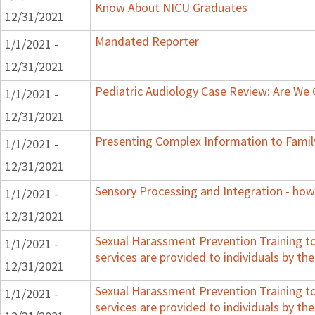
Know About NICU Graduates
12/31/2021
Mandated Reporter
1/1/2021 -
12/31/2021
Pediatric Audiology Case Review: Are We
1/1/2021 -
12/31/2021
Presenting Complex Information to Famil
1/1/2021 -
12/31/2021
Sensory Processing and Integration - how
1/1/2021 -
12/31/2021
Sexual Harassment Prevention Training to 
1/1/2021 -
services are provided to individuals by the
12/31/2021
Sexual Harassment Prevention Training to 
1/1/2021 -
services are provided to individuals by the