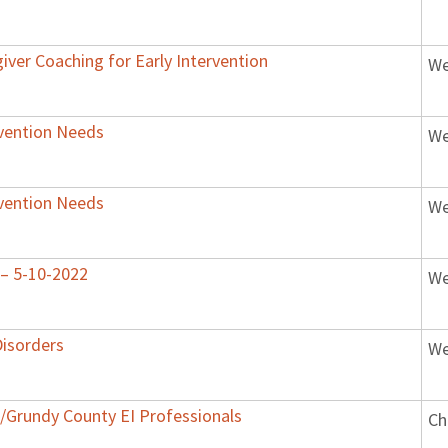
iver Coaching for Early Intervention
We
rvention Needs
We
rvention Needs
We
s – 5-10-2022
We
isorders
We
ll/Grundy County EI Professionals
Ch