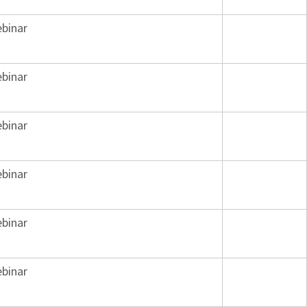
binar
binar
binar
binar
binar
binar