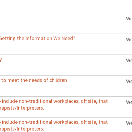
We
 Getting the Information We Need?
We
y
We
 to meet the needs of children
We
include non-traditional workplaces, off site, that
We
rapists/Interpreters.
include non-traditional workplaces, off site, that
We
rapists/Interpreters.