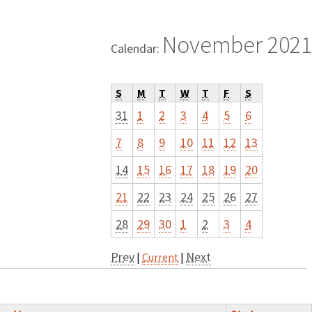
November 2021
Calendar:
S
M
T
W
T
F
S
31
1
2
3
4
5
6
7
8
9
10
11
12
13
14
15
16
17
18
19
20
21
22
23
24
25
26
27
28
29
30
1
2
3
4
Prev
Next
|
Current
|