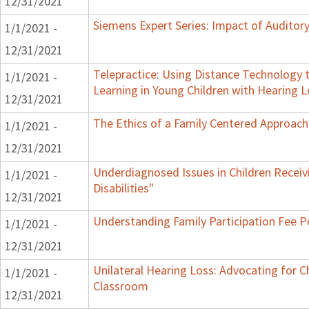
12/31/2021
Siemens Expert Series: Impact of Audito
1/1/2021 -
12/31/2021
Telepractice: Using Distance Technolog
1/1/2021 -
Learning in Young Children with Hearing 
12/31/2021
The Ethics of a Family Centered Approach
1/1/2021 -
12/31/2021
Underdiagnosed Issues in Children Receiv
1/1/2021 -
Disabilities"
12/31/2021
Understanding Family Participation Fee Po
1/1/2021 -
12/31/2021
Unilateral Hearing Loss: Advocating for Ch
1/1/2021 -
Classroom
12/31/2021