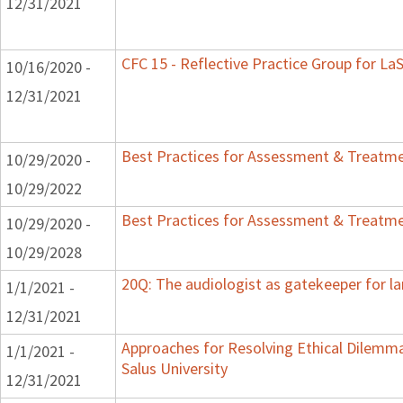
12/31/2021
CFC 15 - Reflective Practice Group for La
10/16/2020 -
12/31/2021
Best Practices for Assessment & Treatme
10/29/2020 -
10/29/2022
Best Practices for Assessment & Treatme
10/29/2020 -
10/29/2028
20Q: The audiologist as gatekeeper for l
1/1/2021 -
12/31/2021
Approaches for Resolving Ethical Dilemmas
1/1/2021 -
Salus University
12/31/2021