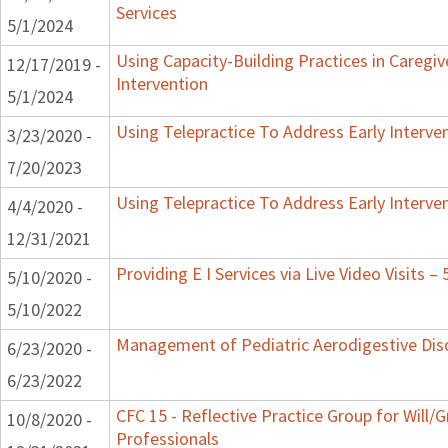
Services
5/1/2024
Using Capacity-Building Practices in Caregiv
12/17/2019 -
Intervention
5/1/2024
Using Telepractice To Address Early Interv
3/23/2020 -
7/20/2023
Using Telepractice To Address Early Interv
4/4/2020 -
12/31/2021
Providing E I Services via Live Video Visits –
5/10/2020 -
5/10/2022
Management of Pediatric Aerodigestive Dis
6/23/2020 -
6/23/2022
CFC 15 - Reflective Practice Group for Will/
10/8/2020 -
Professionals