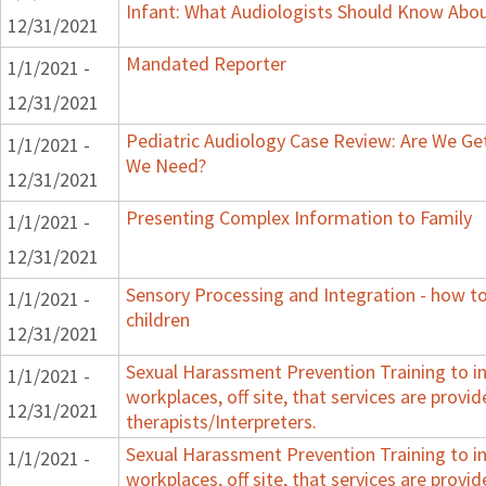
Infant: What Audiologists Should Know Abo
12/31/2021
Mandated Reporter
1/1/2021 -
12/31/2021
Pediatric Audiology Case Review: Are We Ge
1/1/2021 -
We Need?
12/31/2021
Presenting Complex Information to Family
1/1/2021 -
12/31/2021
Sensory Processing and Integration - how t
1/1/2021 -
children
12/31/2021
Sexual Harassment Prevention Training to in
1/1/2021 -
workplaces, off site, that services are provid
12/31/2021
therapists/Interpreters.
Sexual Harassment Prevention Training to in
1/1/2021 -
workplaces, off site, that services are provid