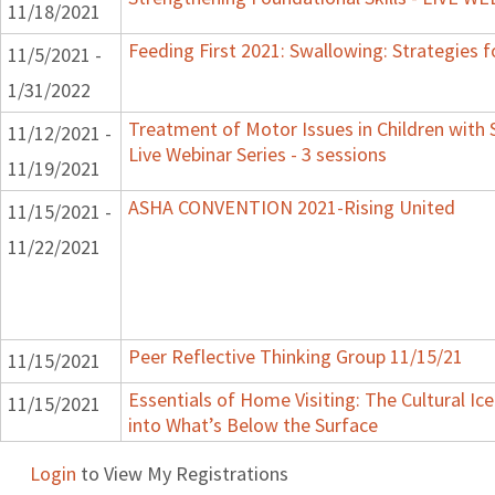
11/18/2021
Feeding First 2021: Swallowing: Strategies f
11/5/2021 -
1/31/2022
Treatment of Motor Issues in Children with 
11/12/2021 -
Live Webinar Series - 3 sessions
11/19/2021
ASHA CONVENTION 2021-Rising United
11/15/2021 -
11/22/2021
Peer Reflective Thinking Group 11/15/21
11/15/2021
Essentials of Home Visiting: The Cultural Ic
11/15/2021
into What’s Below the Surface
Login
to View My Registrations