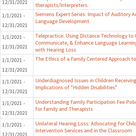
12/31/2021
therapists/Interpreters.
Siemens Expert Series: Impact of Auditory 
1/1/2021 -
Language Development
12/31/2021
Telepractice: Using Distance Technology to
1/1/2021 -
Communicate, & Enhance Language Learning
12/31/2021
with Hearing Loss
The Ethics of a Family Centered Approach to
1/1/2021 -
12/31/2021
Underdiagnosed Issues in Children Receiving
1/1/2021 -
Implications of "Hidden Disabilities"
12/31/2021
Understanding Family Participation Fee Poli
1/1/2021 -
for family and Therapists
12/31/2021
Unilateral Hearing Loss: Advocating for Chil
1/1/2021 -
Intervention Services and in the Classroom
12/31/2021