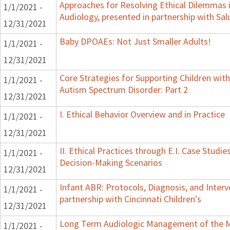
Approaches for Resolving Ethical Dilemmas i
1/1/2021 -
Audiology, presented in partnership with Sal
12/31/2021
Baby DPOAEs: Not Just Smaller Adults!
1/1/2021 -
12/31/2021
Core Strategies for Supporting Children wit
1/1/2021 -
Autism Spectrum Disorder: Part 2
12/31/2021
I. Ethical Behavior Overview and in Practice
1/1/2021 -
12/31/2021
II. Ethical Practices through E.I. Case Studi
1/1/2021 -
Decision-Making Scenarios
12/31/2021
Infant ABR: Protocols, Diagnosis, and Interv
1/1/2021 -
partnership with Cincinnati Children's
12/31/2021
Long Term Audiologic Management of the M
1/1/2021 -