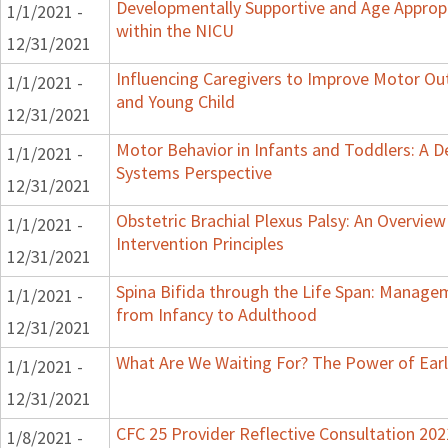
Developmentally Supportive and Age Appropr
1/1/2021 -
within the NICU
12/31/2021
Influencing Caregivers to Improve Motor Ou
1/1/2021 -
and Young Child
12/31/2021
Motor Behavior in Infants and Toddlers: A 
1/1/2021 -
Systems Perspective
12/31/2021
Obstetric Brachial Plexus Palsy: An Overvie
1/1/2021 -
Intervention Principles
12/31/2021
Spina Bifida through the Life Span: Manage
1/1/2021 -
from Infancy to Adulthood
12/31/2021
What Are We Waiting For? The Power of Earl
1/1/2021 -
12/31/2021
CFC 25 Provider Reflective Consultation 202
1/8/2021 -