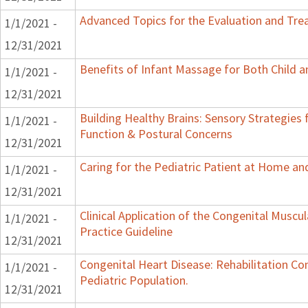
Advanced Topics for the Evaluation and Trea
1/1/2021 -
12/31/2021
Benefits of Infant Massage for Both Child a
1/1/2021 -
12/31/2021
Building Healthy Brains: Sensory Strategies 
1/1/2021 -
Function & Postural Concerns
12/31/2021
Caring for the Pediatric Patient at Home a
1/1/2021 -
12/31/2021
Clinical Application of the Congenital Muscular
1/1/2021 -
Practice Guideline
12/31/2021
Congenital Heart Disease: Rehabilitation Co
1/1/2021 -
Pediatric Population.
12/31/2021