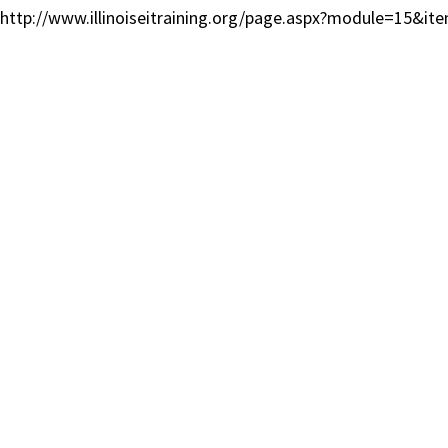
http://www.illinoiseitraining.org/page.aspx?module=15&