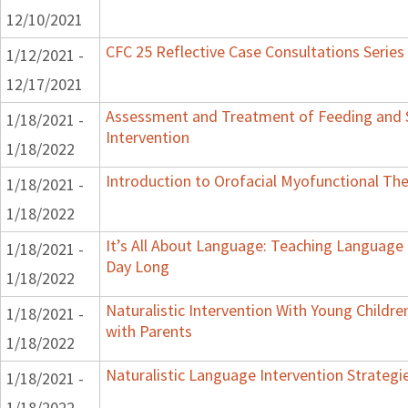
12/10/2021
CFC 25 Reflective Case Consultations Series
1/12/2021 -
12/17/2021
Assessment and Treatment of Feeding and S
1/18/2021 -
Intervention
1/18/2022
Introduction to Orofacial Myofunctional Th
1/18/2021 -
1/18/2022
It’s All About Language: Teaching Language 
1/18/2021 -
Day Long
1/18/2022
Naturalistic Intervention With Young Childre
1/18/2021 -
with Parents
1/18/2022
Naturalistic Language Intervention Strategi
1/18/2021 -
1/18/2022