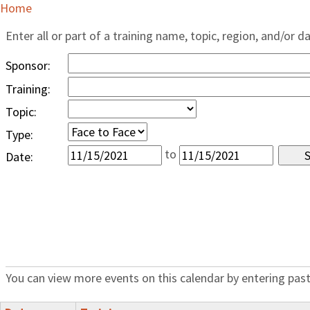
Home
Enter all or part of a training name, topic, region, and/or d
Sponsor:
Training:
Topic:
Type:
to
Date:
You can view more events on this calendar by entering past