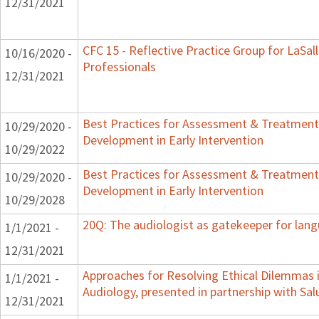
12/31/2021
CFC 15 - Reflective Practice Group for LaSal
10/16/2020 -
Professionals
12/31/2021
Best Practices for Assessment & Treatment
10/29/2020 -
Development in Early Intervention
10/29/2022
Best Practices for Assessment & Treatment
10/29/2020 -
Development in Early Intervention
10/29/2028
20Q: The audiologist as gatekeeper for lan
1/1/2021 -
12/31/2021
Approaches for Resolving Ethical Dilemmas i
1/1/2021 -
Audiology, presented in partnership with Sal
12/31/2021