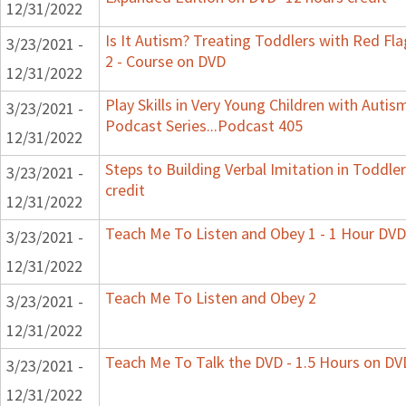
12/31/2022
Is It Autism? Treating Toddlers with Red Fla
3/23/2021 -
2 - Course on DVD
12/31/2022
Play Skills in Very Young Children with Autis
3/23/2021 -
Podcast Series...Podcast 405
12/31/2022
Steps to Building Verbal Imitation in Toddle
3/23/2021 -
credit
12/31/2022
Teach Me To Listen and Obey 1 - 1 Hour DVD
3/23/2021 -
12/31/2022
Teach Me To Listen and Obey 2
3/23/2021 -
12/31/2022
Teach Me To Talk the DVD - 1.5 Hours on DV
3/23/2021 -
12/31/2022