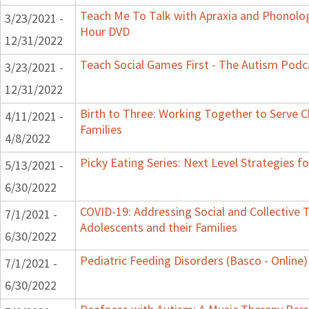
Teach Me To Talk with Apraxia and Phonologi
3/23/2021 -
Hour DVD
12/31/2022
Teach Social Games First - The Autism Podca
3/23/2021 -
12/31/2022
Birth to Three: Working Together to Serve C
4/11/2021 -
Families
4/8/2022
Picky Eating Series: Next Level Strategies f
5/13/2021 -
6/30/2022
COVID-19: Addressing Social and Collective T
7/1/2021 -
Adolescents and their Families
6/30/2022
Pediatric Feeding Disorders (Basco - Online)
7/1/2021 -
6/30/2022