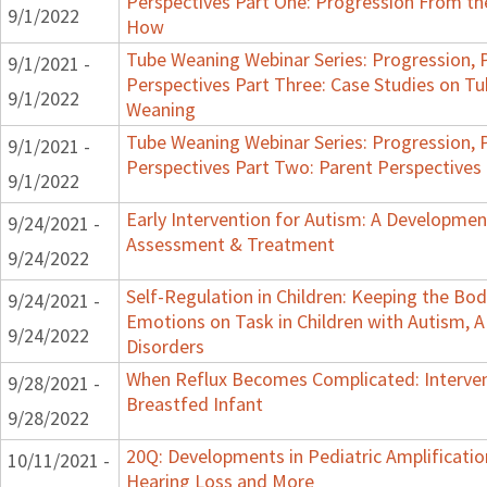
Perspectives Part One: Progression From t
9/1/2022
How
Tube Weaning Webinar Series: Progression, 
9/1/2021 -
Perspectives Part Three: Case Studies on 
9/1/2022
Weaning
Tube Weaning Webinar Series: Progression, 
9/1/2021 -
Perspectives Part Two: Parent Perspectives
9/1/2022
Early Intervention for Autism: A Developmen
9/24/2021 -
Assessment & Treatment
9/24/2022
Self-Regulation in Children: Keeping the Bo
9/24/2021 -
Emotions on Task in Children with Autism, 
9/24/2022
Disorders
When Reflux Becomes Complicated: Interven
9/28/2021 -
Breastfed Infant
9/28/2022
20Q: Developments in Pediatric Amplification 
10/11/2021 -
Hearing Loss and More