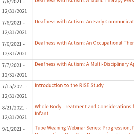
Deafness with Autism: A Music Therapy Pers
7/6/2021 -
12/31/2021
Deafness with Autism: An Early Communicat
7/6/2021 -
12/31/2021
Deafness with Autism: An Occupational Ther
7/6/2021 -
12/31/2021
Deafness with Autism: A Multi-Disciplinary 
7/7/2021 -
12/31/2021
Introduction to the RISE Study
7/15/2021 -
12/31/2021
Whole Body Treatment and Considerations f
8/21/2021 -
Infant
12/31/2021
Tube Weaning Webinar Series: Progression, 
9/1/2021 -