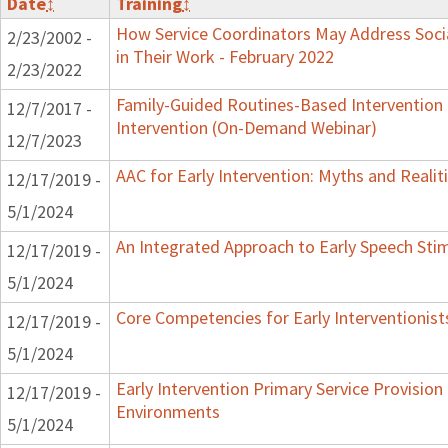
Date
↕
Training
↕
How Service Coordinators May Address Soci
2/23/2002 -
in Their Work - February 2022
2/23/2022
Family-Guided Routines-Based Intervention 
12/7/2017 -
Intervention (On-Demand Webinar)
12/7/2023
AAC for Early Intervention: Myths and Realit
12/17/2019 -
5/1/2024
An Integrated Approach to Early Speech Sti
12/17/2019 -
5/1/2024
Core Competencies for Early Interventionist
12/17/2019 -
5/1/2024
Early Intervention Primary Service Provision 
12/17/2019 -
Environments
5/1/2024