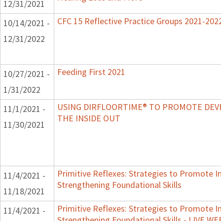
12/31/2021
CFC 15 Reflective Practice Groups 2021-202
10/14/2021 -
12/31/2022
Feeding First 2021
10/27/2021 -
1/31/2022
USING DIRFLOORTIME® TO PROMOTE DE
11/1/2021 -
THE INSIDE OUT
11/30/2021
Primitive Reflexes: Strategies to Promote In
11/4/2021 -
Strengthening Foundational Skills
11/18/2021
Primitive Reflexes: Strategies to Promote In
11/4/2021 -
Strengthening Foundational Skills - LIVE W