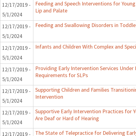
Feeding and Speech Interventions for Young 
12/17/2019 -
Lip and Palate
5/1/2024
Feeding and Swallowing Disorders in Toddle
12/17/2019 -
5/1/2024
Infants and Children With Complex and Spec
12/17/2019 -
5/1/2024
Providing Early Intervention Services Under 
12/17/2019 -
Requirements for SLPs
5/1/2024
Supporting Children and Families Transitioni
12/17/2019 -
Intervention
5/1/2024
Supportive Early Intervention Practices for
12/17/2019 -
Are Deaf or Hard of Hearing
5/1/2024
The State of Telepractice for Delivering Earl
12/17/2019 -