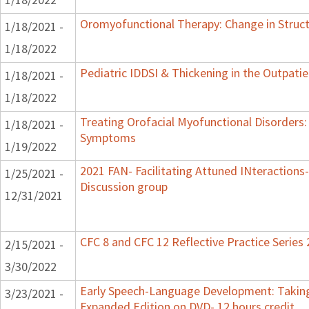
Oromyofunctional Therapy: Change in Struc
1/18/2021 -
1/18/2022
Pediatric IDDSI & Thickening in the Outpatie
1/18/2021 -
1/18/2022
Treating Orofacial Myofunctional Disorders
1/18/2021 -
Symptoms
1/19/2022
2021 FAN- Facilitating Attuned INteractions-
1/25/2021 -
Discussion group
12/31/2021
CFC 8 and CFC 12 Reflective Practice Series
2/15/2021 -
3/30/2022
Early Speech-Language Development: Taking
3/23/2021 -
Expanded Edition on DVD- 12 hours credit