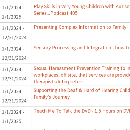
Play Skills in Very Young Children with Auti
1/1/2024 -
Series...Podcast 405
1/1/2025
Presenting Complex Information to Family
1/1/2024 -
12/31/2024
Sensory Processing and Integration - how to
1/1/2024 -
12/31/2024
Sexual Harassment Prevention Training to in
1/1/2024 -
workplaces, off site, that services are provid
12/31/2024
therapists/Interpreters.
Supporting the Deaf & Hard of Hearing Child:
1/1/2024 -
Family’s Journey
12/31/2024
Teach Me To Talk the DVD - 1.5 Hours on DV
1/1/2024 -
1/1/2025