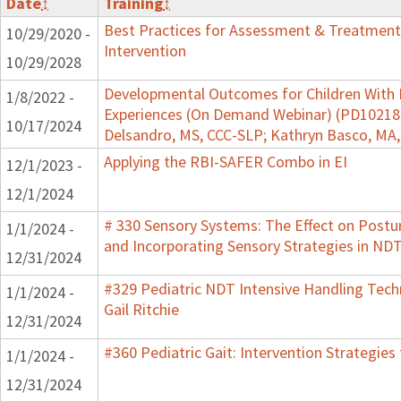
Date
↕
Training
↕
Best Practices for Assessment & Treatment
10/29/2020 -
Intervention
10/29/2028
Developmental Outcomes for Children With 
1/8/2022 -
Experiences (On Demand Webinar) (PD102182)
10/17/2024
Delsandro, MS, CCC-SLP; Kathryn Basco, MA
Applying the RBI-SAFER Combo in EI
12/1/2023 -
12/1/2024
# 330 Sensory Systems: The Effect on Post
1/1/2024 -
and Incorporating Sensory Strategies in N
12/31/2024
#329 Pediatric NDT Intensive Handling Tech
1/1/2024 -
Gail Ritchie
12/31/2024
#360 Pediatric Gait: Intervention Strategie
1/1/2024 -
12/31/2024