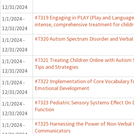
12/31/2024
#7319 Engaging in PLAY (Play and Language 
1/1/2024 -
intense, comprehensive treatment for childr
12/31/2024
#7320 Autism Spectrum Disorder and Verbal
1/1/2024 -
12/31/2024
#7321 Treating Children Online with Autism 
1/1/2024 -
Tips and Strategies
12/31/2024
#7322 Implementation of Core Vocabulary f
1/1/2024 -
Emotional Development
12/31/2024
#7323 Pediatric Sensory Systems Effect On
1/1/2024 -
Function
12/31/2024
#7325 Harnessing the Power of Non-Verbal C
1/1/2024 -
Communicators