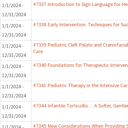
#7337 Introduction to Sign Language for He
1/1/2024 -
12/31/2024
#7338 Early Intervention: Techniques for Su
1/1/2024 -
12/31/2024
#7339 Pediatric Cleft Palate and Craniofacia
1/1/2024 -
Care
12/31/2024
#7340 Foundations for Therapeutic Interven
1/1/2024 -
12/31/2024
#7341 Pediatric Therapy in the Intensive Car
1/1/2024 -
12/31/2024
#7344 Infantile Torticollis… A Softer, Gentl
1/1/2024 -
12/31/2024
#7345 New Considerations When Providing S
1/1/2024 -