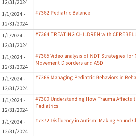
12/31/2024
#7362 Pediatric Balance
1/1/2024 -
12/31/2024
#7364 TREATING CHILDREN with CEREBE
1/1/2024 -
12/31/2024
#7365 Video analysis of NDT Strategies for C
1/1/2024 -
Movement Disorders and ASD
12/31/2024
#7366 Managing Pediatric Behaviors in Reha
1/1/2024 -
12/31/2024
#7369 Understanding How Trauma Affects t
1/1/2024 -
Pediatrics
12/31/2024
#7372 Disfluency in Autism: Making Sound Cl
1/1/2024 -
12/31/2024