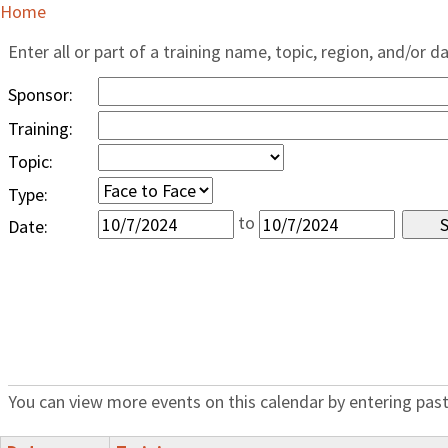
Home
Enter all or part of a training name, topic, region, and/or d
Sponsor:
Training:
Topic:
Type:
to
Date:
You can view more events on this calendar by entering past