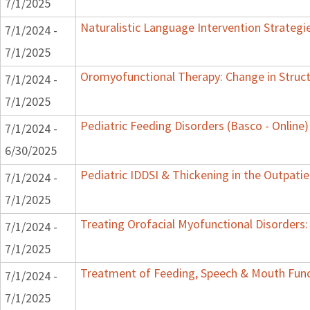
7/1/2025
Naturalistic Language Intervention Strategi
7/1/2024 -
7/1/2025
Oromyofunctional Therapy: Change in Struc
7/1/2024 -
7/1/2025
Pediatric Feeding Disorders (Basco - Online)
7/1/2024 -
6/30/2025
Pediatric IDDSI & Thickening in the Outpatie
7/1/2024 -
7/1/2025
Treating Orofacial Myofunctional Disorder
7/1/2024 -
7/1/2025
Treatment of Feeding, Speech & Mouth Fun
7/1/2024 -
7/1/2025