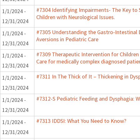
#7304 Identifying Impairments- The Key to 
1/1/2024 -
Children with Neurological Issues.
12/31/2024
#7305 Understanding the Gastro-Intestinal 
1/1/2024 -
Aversions in Pediatric Care
12/31/2024
#7309 Therapeutic Intervention for Childre
1/1/2024 -
Care for medically complex diagnosed patie
12/31/2024
#7311 In The Thick of It – Thickening in Dys
1/1/2024 -
12/31/2024
#7312-S Pediatric Feeding and Dysphagia: W
1/1/2024 -
12/31/2024
#7313 IDDSI: What You Need to Know?
1/1/2024 -
12/31/2024