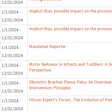
12/31/2024
Implicit Bias: possible impact on the provisio
1/1/2024 -
12/31/2024
Implicit Bias: possible impact on the provisio
1/1/2024 -
12/31/2024
Mandated Reporter
1/1/2024 -
12/31/2024
Motor Behavior in Infants and Toddlers: A 
1/1/2024 -
Perspective
12/31/2024
Obstetric Brachial Plexus Palsy: An Overvie
1/1/2024 -
Intervention Principles
12/31/2024
Oticon Expert’s Forum: The Evolution of Ped
1/1/2024 -
12/31/2024