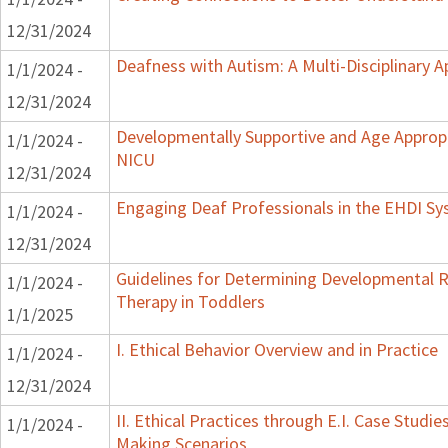
12/31/2024
Deafness with Autism: A Multi-Disciplinary 
1/1/2024 -
12/31/2024
Developmentally Supportive and Age Appropr
1/1/2024 -
NICU
12/31/2024
Engaging Deaf Professionals in the EHDI S
1/1/2024 -
12/31/2024
Guidelines for Determining Developmental Re
1/1/2024 -
Therapy in Toddlers
1/1/2025
I. Ethical Behavior Overview and in Practice
1/1/2024 -
12/31/2024
II. Ethical Practices through E.I. Case Studi
1/1/2024 -
Making Scenarios