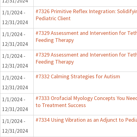
12/31/2024
#7326 Primitive Reflex Integration: Solidify
1/1/2024 -
Pediatric Client
12/31/2024
#7329 Assessment and Intervention for Teth
1/1/2024 -
Feeding Therapy
12/31/2024
#7329 Assessment and Intervention for Teth
1/1/2024 -
Feeding Therapy
12/31/2024
#7332 Calming Strategies for Autism
1/1/2024 -
12/31/2024
#7333 Orofacial Myology Concepts You Need 
1/1/2024 -
to Treatment Success
12/31/2024
#7334 Using Vibration as an Adjunct to Pedi
1/1/2024 -
12/31/2024