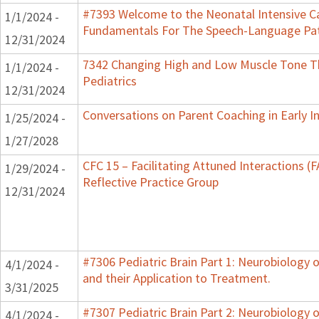
#7393 Welcome to the Neonatal Intensive Ca
1/1/2024 -
Fundamentals For The Speech-Language Pat
12/31/2024
7342 Changing High and Low Muscle Tone Th
1/1/2024 -
Pediatrics
12/31/2024
Conversations on Parent Coaching in Early I
1/25/2024 -
1/27/2028
CFC 15 – Facilitating Attuned Interactions 
1/29/2024 -
Reflective Practice Group
12/31/2024
#7306 Pediatric Brain Part 1: Neurobiology
4/1/2024 -
and their Application to Treatment.
3/31/2025
#7307 Pediatric Brain Part 2: Neurobiology 
4/1/2024 -