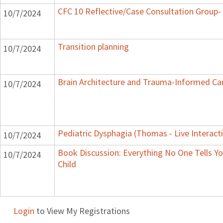
CFC 10 Reflective/Case Consultation Group-
10/7/2024
Transition planning
10/7/2024
Brain Architecture and Trauma-Informed Ca
10/7/2024
Pediatric Dysphagia (Thomas - Live Interact
10/7/2024
Book Discussion: Everything No One Tells Y
10/7/2024
Child
Login
to View My Registrations