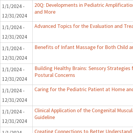
20Q: Developments in Pediatric Amplification
1/1/2024 -
and More
12/31/2024
Advanced Topics for the Evaluation and Trea
1/1/2024 -
12/31/2024
Benefits of Infant Massage for Both Child a
1/1/2024 -
12/31/2024
Building Healthy Brains: Sensory Strategies 
1/1/2024 -
Postural Concerns
12/31/2024
Caring for the Pediatric Patient at Home a
1/1/2024 -
12/31/2024
Clinical Application of the Congenital Muscula
1/1/2024 -
Guideline
12/31/2024
Creating Connections to Better Understand C
1/1/2024 -