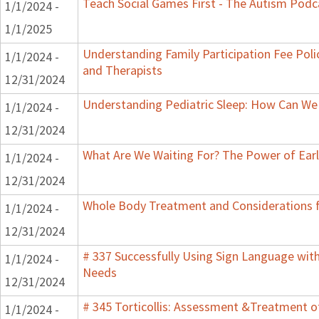
Teach Social Games First - The Autism Podca
1/1/2024 -
1/1/2025
Understanding Family Participation Fee Polic
1/1/2024 -
and Therapists
12/31/2024
Understanding Pediatric Sleep: How Can We 
1/1/2024 -
12/31/2024
What Are We Waiting For? The Power of Earl
1/1/2024 -
12/31/2024
Whole Body Treatment and Considerations f
1/1/2024 -
12/31/2024
# 337 Successfully Using Sign Language wit
1/1/2024 -
Needs
12/31/2024
# 345 Torticollis: Assessment &Treatment of
1/1/2024 -