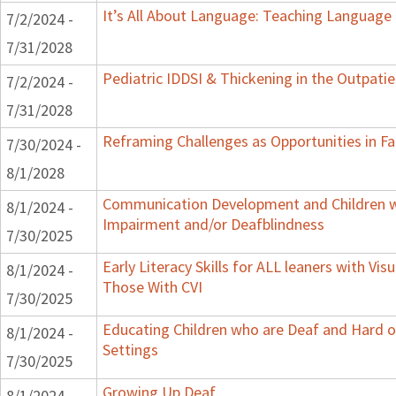
It’s All About Language: Teaching Language 
7/2/2024 -
7/31/2028
Pediatric IDDSI & Thickening in the Outpatie
7/2/2024 -
7/31/2028
Reframing Challenges as Opportunities in Fa
7/30/2024 -
8/1/2028
Communication Development and Children wi
8/1/2024 -
Impairment and/or Deafblindness
7/30/2025
Early Literacy Skills for ALL leaners with Vis
8/1/2024 -
Those With CVI
7/30/2025
Educating Children who are Deaf and Hard o
8/1/2024 -
Settings
7/30/2025
Growing Up Deaf
8/1/2024 -