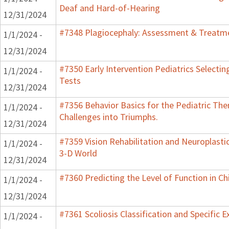
Deaf and Hard-of-Hearing
12/31/2024
#7348 Plagiocephaly: Assessment & Treatme
1/1/2024 -
12/31/2024
#7350 Early Intervention Pediatrics Selecti
1/1/2024 -
Tests
12/31/2024
#7356 Behavior Basics for the Pediatric Ther
1/1/2024 -
Challenges into Triumphs.
12/31/2024
#7359 Vision Rehabilitation and Neuroplastic
1/1/2024 -
3-D World
12/31/2024
#7360 Predicting the Level of Function in Ch
1/1/2024 -
12/31/2024
#7361 Scoliosis Classification and Specific E
1/1/2024 -