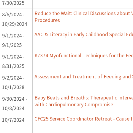
7/30/2025
Reduce the Wait: Clinical Discussions about 
8/6/2024 -
Procedures
10/29/2024
AAC & Literacy in Early Childhood Special E
9/1/2024 -
9/1/2025
#7374 Myofunctional Techniques for the Fe
9/1/2024 -
8/31/2025
Assessment and Treatment of Feeding and Sw
9/2/2024 -
10/1/2028
Baby Beats and Breaths: Therapeutic Interv
9/30/2024 -
with Cardiopulmonary Compromise
10/8/2024
CFC25 Service Coordinator Retreat - Cause f
10/7/2024