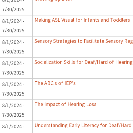
7/30/2025
Making ASL Visual for Infants and Toddlers
8/1/2024 -
7/30/2025
Sensory Strategies to Facilitate Sensory Reg
8/1/2024 -
7/30/2025
Socialization Skills for Deaf/Hard of Hearing
8/1/2024 -
7/30/2025
The ABC's of IEP's
8/1/2024 -
7/30/2025
The Impact of Hearing Loss
8/1/2024 -
7/30/2025
Understanding Early Literacy for Deaf/Hard 
8/1/2024 -