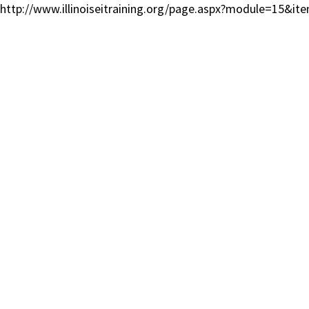
http://www.illinoiseitraining.org/page.aspx?module=15&