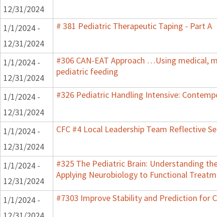
12/31/2024
# 381 Pediatric Therapeutic Taping - Part A
1/1/2024 -
12/31/2024
#306 CAN-EAT Approach …Using medical, mot
1/1/2024 -
pediatric feeding
12/31/2024
#326 Pediatric Handling Intensive: Contemp
1/1/2024 -
12/31/2024
CFC #4 Local Leadership Team Reflective Se
1/1/2024 -
12/31/2024
#325 The Pediatric Brain: Understanding th
1/1/2024 -
Applying Neurobiology to Functional Treatm
12/31/2024
#7303 Improve Stability and Prediction for 
1/1/2024 -
12/31/2024