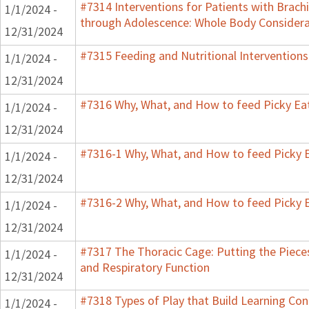
#7314 Interventions for Patients with Brachi
1/1/2024 -
through Adolescence: Whole Body Considera
12/31/2024
#7315 Feeding and Nutritional Interventions
1/1/2024 -
12/31/2024
#7316 Why, What, and How to feed Picky Eat
1/1/2024 -
12/31/2024
#7316-1 Why, What, and How to feed Picky E
1/1/2024 -
12/31/2024
#7316-2 Why, What, and How to feed Picky E
1/1/2024 -
12/31/2024
#7317 The Thoracic Cage: Putting the Pieces
1/1/2024 -
and Respiratory Function
12/31/2024
#7318 Types of Play that Build Learning Co
1/1/2024 -