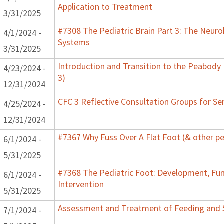
Application to Treatment
3/31/2025
#7308 The Pediatric Brain Part 3: The Neurob
4/1/2024 -
Systems
3/31/2025
Introduction and Transition to the Peabody
4/23/2024 -
3)
12/31/2024
CFC 3 Reflective Consultation Groups for Se
4/25/2024 -
12/31/2024
#7367 Why Fuss Over A Flat Foot (& other pe
6/1/2024 -
5/31/2025
#7368 The Pediatric Foot: Development, Fu
6/1/2024 -
Intervention
5/31/2025
Assessment and Treatment of Feeding and Sw
7/1/2024 -