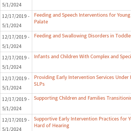
5/1/2024
Feeding and Speech Interventions for Young 
12/17/2019 -
Palate
5/1/2024
Feeding and Swallowing Disorders in Toddle
12/17/2019 -
5/1/2024
Infants and Children With Complex and Spec
12/17/2019 -
5/1/2024
Providing Early Intervention Services Under
12/17/2019 -
SLPs
5/1/2024
Supporting Children and Families Transitioni
12/17/2019 -
5/1/2024
Supportive Early Intervention Practices for
12/17/2019 -
Hard of Hearing
5/1/2024