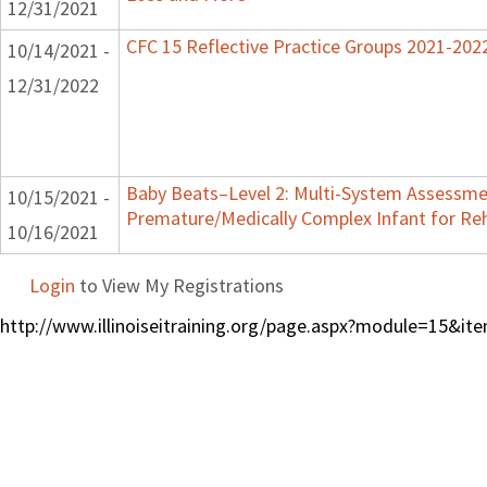
12/31/2021
CFC 15 Reflective Practice Groups 2021-202
10/14/2021 -
12/31/2022
Baby Beats–Level 2: Multi-System Assessme
10/15/2021 -
Premature/Medically Complex Infant for Reh
10/16/2021
Login
to View My Registrations
http://www.illinoiseitraining.org/page.aspx?module=15&