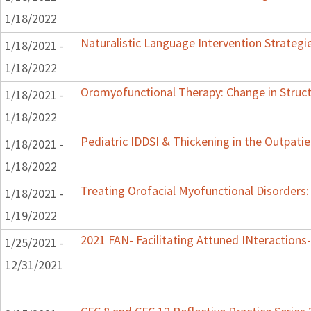
1/18/2022
Naturalistic Language Intervention Strategi
1/18/2021 -
1/18/2022
Oromyofunctional Therapy: Change in Struc
1/18/2021 -
1/18/2022
Pediatric IDDSI & Thickening in the Outpatie
1/18/2021 -
1/18/2022
Treating Orofacial Myofunctional Disorder
1/18/2021 -
1/19/2022
2021 FAN- Facilitating Attuned INteractions-
1/25/2021 -
12/31/2021