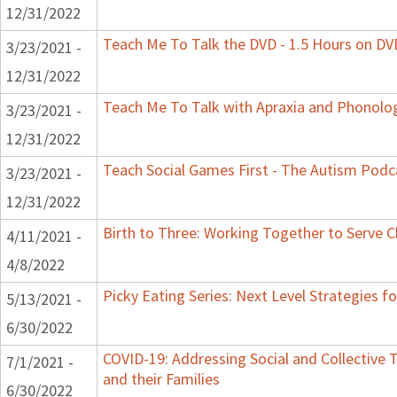
12/31/2022
Teach Me To Talk the DVD - 1.5 Hours on DV
3/23/2021 -
12/31/2022
Teach Me To Talk with Apraxia and Phonolog
3/23/2021 -
12/31/2022
Teach Social Games First - The Autism Podca
3/23/2021 -
12/31/2022
Birth to Three: Working Together to Serve C
4/11/2021 -
4/8/2022
Picky Eating Series: Next Level Strategies f
5/13/2021 -
6/30/2022
COVID-19: Addressing Social and Collective 
7/1/2021 -
and their Families
6/30/2022