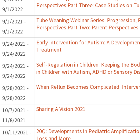
Perspectives Part Three: Case Studies on 
9/1/2022
Tube Weaning Webinar Series: Progression, 
9/1/2021 -
Perspectives Part Two: Parent Perspectives
9/1/2022
Early Intervention for Autism: A Developme
9/24/2021 -
Treatment
9/24/2022
Self-Regulation in Children: Keeping the B
9/24/2021 -
in Children with Autism, ADHD or Sensory Di
9/24/2022
When Reflux Becomes Complicated: Intervent
9/28/2021 -
9/28/2022
Sharing A Vision 2021
10/7/2021 -
11/8/2021
20Q: Developments in Pediatric Amplification
10/11/2021 -
Loss and More