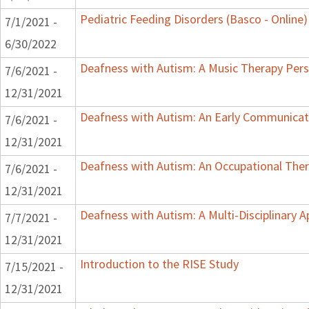
Pediatric Feeding Disorders (Basco - Online)
7/1/2021 -
6/30/2022
Deafness with Autism: A Music Therapy Pers
7/6/2021 -
12/31/2021
Deafness with Autism: An Early Communicat
7/6/2021 -
12/31/2021
Deafness with Autism: An Occupational Ther
7/6/2021 -
12/31/2021
Deafness with Autism: A Multi-Disciplinary 
7/7/2021 -
12/31/2021
Introduction to the RISE Study
7/15/2021 -
12/31/2021