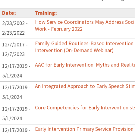
Date
↕
Training
↕
How Service Coordinators May Address Socia
2/23/2002 -
Work - February 2022
2/23/2022
Family-Guided Routines-Based Intervention 
12/7/2017 -
Intervention (On-Demand Webinar)
12/7/2023
AAC for Early Intervention: Myths and Realit
12/17/2019 -
5/1/2024
An Integrated Approach to Early Speech Sti
12/17/2019 -
5/1/2024
Core Competencies for Early Interventionist
12/17/2019 -
5/1/2024
Early Intervention Primary Service Provision
12/17/2019 -