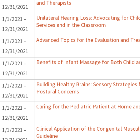
and Therapists
12/31/2021
Unilateral Hearing Loss: Advocating for Chil
1/1/2021 -
Services and in the Classroom
12/31/2021
Advanced Topics for the Evaluation and Trea
1/1/2021 -
12/31/2021
Benefits of Infant Massage for Both Child a
1/1/2021 -
12/31/2021
Building Healthy Brains: Sensory Strategies 
1/1/2021 -
Postural Concerns
12/31/2021
Caring for the Pediatric Patient at Home a
1/1/2021 -
12/31/2021
Clinical Application of the Congenital Muscula
1/1/2021 -
Guideline
12/31/2021