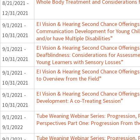
Whole Body Treatment and Considerations f
8/21/2021 -
12/31/2021
EI Vision & Hearing Second Chance Offerings,
9/1/2021 -
Communication Development for Young Chil
10/31/2021
and/or have Multiple Disabilities”
EI Vision & Hearing Second Chance Offerings,
9/1/2021 -
Deafblindness: Considerations for Assessmen
10/31/2021
Young Learners with Sensory Losses”
EI Vision & Hearing Second Chance Offerings
9/1/2021 -
to Overview from the Field”
10/31/2021
EI Vision & Hearing Second Chance Offerings
9/1/2021 -
Development: A co-Treating Session”
10/31/2021
Tube Weaning Webinar Series: Progression, 
9/1/2021 -
Perspectives Part One: Progression From t
9/1/2022
Tube Weaning Webinar Series: Progression, 
9/1/2021 -