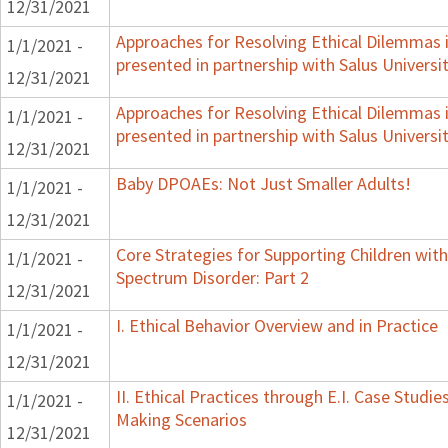
12/31/2021
Approaches for Resolving Ethical Dilemmas i
1/1/2021 -
presented in partnership with Salus Universi
12/31/2021
Approaches for Resolving Ethical Dilemmas i
1/1/2021 -
presented in partnership with Salus Universi
12/31/2021
Baby DPOAEs: Not Just Smaller Adults!
1/1/2021 -
12/31/2021
Core Strategies for Supporting Children wi
1/1/2021 -
Spectrum Disorder: Part 2
12/31/2021
I. Ethical Behavior Overview and in Practice
1/1/2021 -
12/31/2021
II. Ethical Practices through E.I. Case Studi
1/1/2021 -
Making Scenarios
12/31/2021