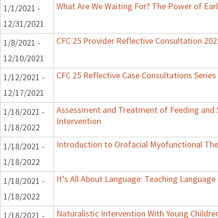
What Are We Waiting For? The Power of Earl
1/1/2021 -
12/31/2021
CFC 25 Provider Reflective Consultation 202
1/8/2021 -
12/10/2021
CFC 25 Reflective Case Consultations Series
1/12/2021 -
12/17/2021
Assessment and Treatment of Feeding and S
1/18/2021 -
Intervention
1/18/2022
Introduction to Orofacial Myofunctional Th
1/18/2021 -
1/18/2022
It’s All About Language: Teaching Language 
1/18/2021 -
1/18/2022
Naturalistic Intervention With Young Childr
1/18/2021 -