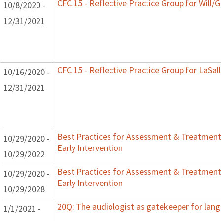
CFC 15 - Reflective Practice Group for Will/
10/8/2020 -
12/31/2021
CFC 15 - Reflective Practice Group for LaSal
10/16/2020 -
12/31/2021
Best Practices for Assessment & Treatment
10/29/2020 -
Early Intervention
10/29/2022
Best Practices for Assessment & Treatment
10/29/2020 -
Early Intervention
10/29/2028
20Q: The audiologist as gatekeeper for lan
1/1/2021 -