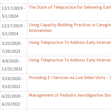
The State of Telepractice for Delivering Earl
12/17/2019 -
5/1/2024
Using Capacity-Building Practices in Caregiv
12/17/2019 -
Intervention
5/1/2024
Using Telepractice To Address Early Interv
3/23/2020 -
7/20/2023
Using Telepractice To Address Early Interv
4/4/2020 -
12/31/2021
Providing E I Services via Live Video Visits –
5/10/2020 -
5/10/2022
Management of Pediatric Aerodigestive Dis
6/23/2020 -
6/23/2022