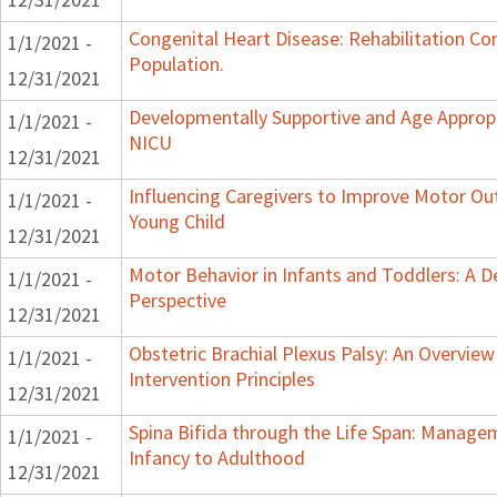
Congenital Heart Disease: Rehabilitation Con
1/1/2021 -
Population.
12/31/2021
Developmentally Supportive and Age Appropr
1/1/2021 -
NICU
12/31/2021
Influencing Caregivers to Improve Motor Ou
1/1/2021 -
Young Child
12/31/2021
Motor Behavior in Infants and Toddlers: A 
1/1/2021 -
Perspective
12/31/2021
Obstetric Brachial Plexus Palsy: An Overvie
1/1/2021 -
Intervention Principles
12/31/2021
Spina Bifida through the Life Span: Manag
1/1/2021 -
Infancy to Adulthood
12/31/2021