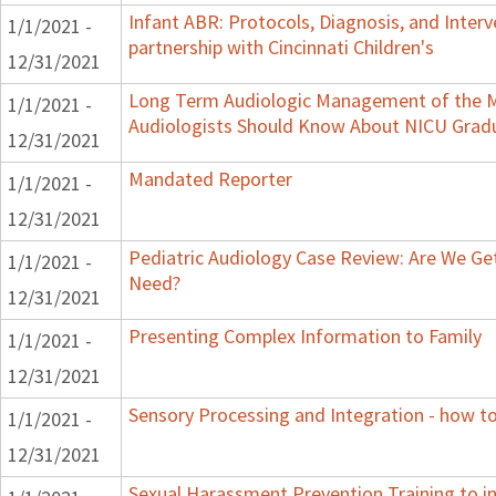
Infant ABR: Protocols, Diagnosis, and Interv
1/1/2021 -
partnership with Cincinnati Children's
12/31/2021
Long Term Audiologic Management of the M
1/1/2021 -
Audiologists Should Know About NICU Grad
12/31/2021
Mandated Reporter
1/1/2021 -
12/31/2021
Pediatric Audiology Case Review: Are We Ge
1/1/2021 -
Need?
12/31/2021
Presenting Complex Information to Family
1/1/2021 -
12/31/2021
Sensory Processing and Integration - how to
1/1/2021 -
12/31/2021
Sexual Harassment Prevention Training to in