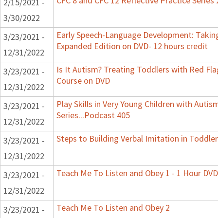
CFC 8 and CFC 12 Reflective Practice Series
2/15/2021 -
3/30/2022
Early Speech-Language Development: Taking
3/23/2021 -
Expanded Edition on DVD- 12 hours credit
12/31/2022
Is It Autism? Treating Toddlers with Red Flag
3/23/2021 -
Course on DVD
12/31/2022
Play Skills in Very Young Children with Auti
3/23/2021 -
Series...Podcast 405
12/31/2022
Steps to Building Verbal Imitation in Toddler
3/23/2021 -
12/31/2022
Teach Me To Listen and Obey 1 - 1 Hour DVD
3/23/2021 -
12/31/2022
Teach Me To Listen and Obey 2
3/23/2021 -