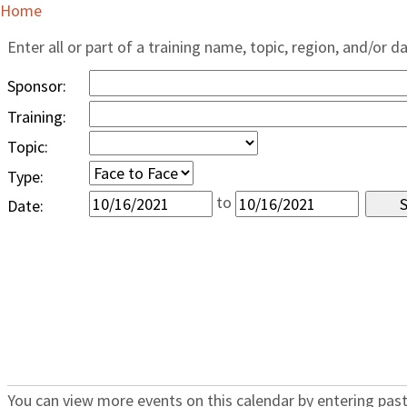
Home
Enter all or part of a training name, topic, region, and/or d
Sponsor:
Training:
Topic:
Type:
to
Date:
You can view more events on this calendar by entering past