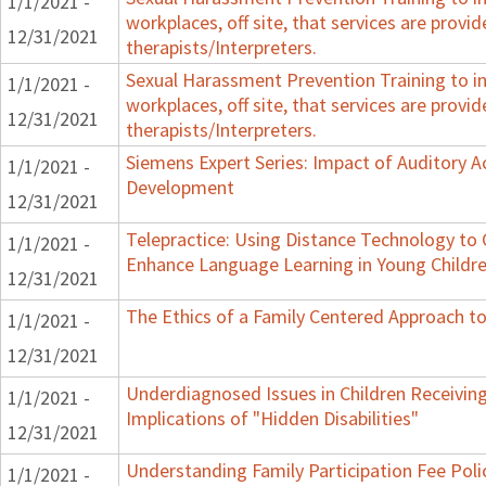
1/1/2021 -
workplaces, off site, that services are provid
12/31/2021
therapists/Interpreters.
Sexual Harassment Prevention Training to in
1/1/2021 -
workplaces, off site, that services are provid
12/31/2021
therapists/Interpreters.
Siemens Expert Series: Impact of Auditory 
1/1/2021 -
Development
12/31/2021
Telepractice: Using Distance Technology t
1/1/2021 -
Enhance Language Learning in Young Childre
12/31/2021
The Ethics of a Family Centered Approach to
1/1/2021 -
12/31/2021
Underdiagnosed Issues in Children Receiving
1/1/2021 -
Implications of "Hidden Disabilities"
12/31/2021
Understanding Family Participation Fee Polic
1/1/2021 -