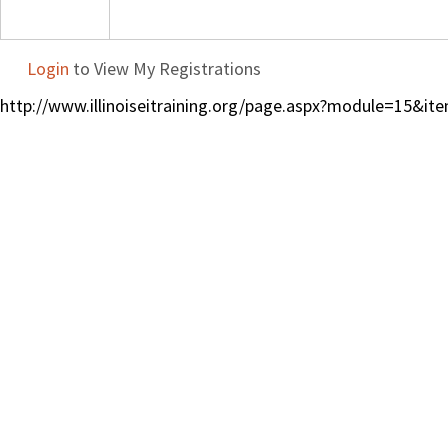
Login
to View My Registrations
http://www.illinoiseitraining.org/page.aspx?module=15&