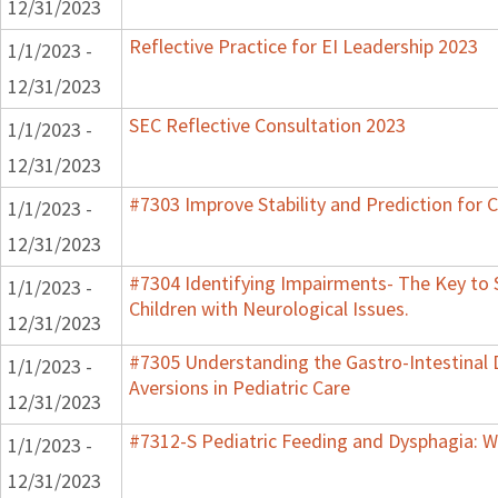
12/31/2023
Reflective Practice for EI Leadership 2023
1/1/2023 -
12/31/2023
SEC Reflective Consultation 2023
1/1/2023 -
12/31/2023
#7303 Improve Stability and Prediction for 
1/1/2023 -
12/31/2023
#7304 Identifying Impairments- The Key to 
1/1/2023 -
Children with Neurological Issues.
12/31/2023
#7305 Understanding the Gastro-Intestinal 
1/1/2023 -
Aversions in Pediatric Care
12/31/2023
#7312-S Pediatric Feeding and Dysphagia: W
1/1/2023 -
12/31/2023