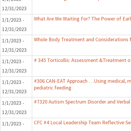
12/31/2023
What Are We Waiting For? The Power of Earl
1/1/2023 -
12/31/2023
Whole Body Treatment and Considerations f
1/1/2023 -
12/31/2023
# 345 Torticollis: Assessment &Treatment of
1/1/2023 -
12/31/2023
#306 CAN-EAT Approach …Using medical, mot
1/1/2023 -
pediatric feeding
12/31/2023
#7320 Autism Spectrum Disorder and Verbal
1/1/2023 -
12/31/2023
CFC #4 Local Leadership Team Reflective Se
1/1/2023 -