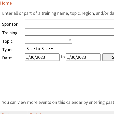
Home
Enter all or part of a training name, topic, region, and/or d
Sponsor:
Training:
Topic:
Type:
to
Date:
You can view more events on this calendar by entering past