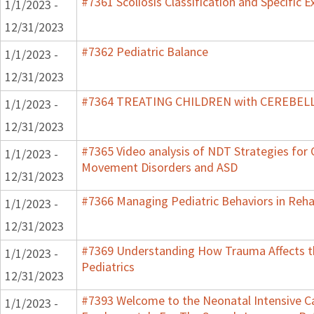
#7361 Scoliosis Classification and Specific E
1/1/2023 -
12/31/2023
#7362 Pediatric Balance
1/1/2023 -
12/31/2023
#7364 TREATING CHILDREN with CEREBE
1/1/2023 -
12/31/2023
#7365 Video analysis of NDT Strategies for C
1/1/2023 -
Movement Disorders and ASD
12/31/2023
#7366 Managing Pediatric Behaviors in Reha
1/1/2023 -
12/31/2023
#7369 Understanding How Trauma Affects t
1/1/2023 -
Pediatrics
12/31/2023
#7393 Welcome to the Neonatal Intensive Ca
1/1/2023 -