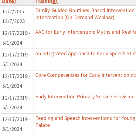
Date
↕
Training
↕
Family-Guided Routines-Based Intervention 
12/7/2017 -
Intervention (On-Demand Webinar)
12/7/2023
AAC for Early Intervention: Myths and Realit
12/17/2019 -
5/1/2024
An Integrated Approach to Early Speech Sti
12/17/2019 -
5/1/2024
Core Competencies for Early Interventionist
12/17/2019 -
5/1/2024
Early Intervention Primary Service Provision
12/17/2019 -
5/1/2024
Feeding and Speech Interventions for Young 
12/17/2019 -
Palate
5/1/2024