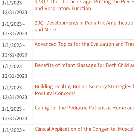
#7317 The Thoracic Cage: Putting the Pieces
1/1/2023 -
and Respiratory Function
12/31/2023
20Q: Developments in Pediatric Amplification
1/1/2023 -
and More
12/31/2023
Advanced Topics for the Evaluation and Trea
1/1/2023 -
12/31/2023
Benefits of Infant Massage for Both Child a
1/1/2023 -
12/31/2023
Building Healthy Brains: Sensory Strategies 
1/1/2023 -
Postural Concerns
12/31/2023
Caring for the Pediatric Patient at Home a
1/1/2023 -
12/31/2023
Clinical Application of the Congenital Muscula
1/1/2023 -