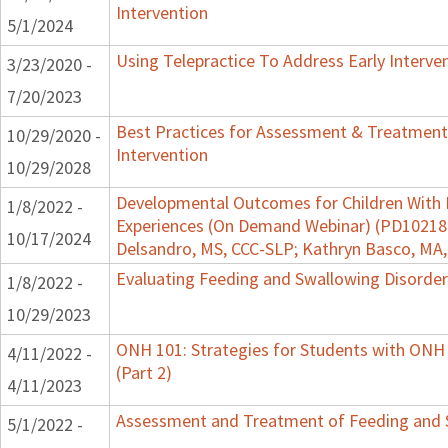
Intervention
5/1/2024
Using Telepractice To Address Early Interv
3/23/2020 -
7/20/2023
Best Practices for Assessment & Treatment
10/29/2020 -
Intervention
10/29/2028
Developmental Outcomes for Children With 
1/8/2022 -
Experiences (On Demand Webinar) (PD102182)
10/17/2024
Delsandro, MS, CCC-SLP; Kathryn Basco, MA
Evaluating Feeding and Swallowing Disorders
1/8/2022 -
10/29/2023
ONH 101: Strategies for Students with ONH
4/11/2022 -
(Part 2)
4/11/2023
Assessment and Treatment of Feeding and Sw
5/1/2022 -