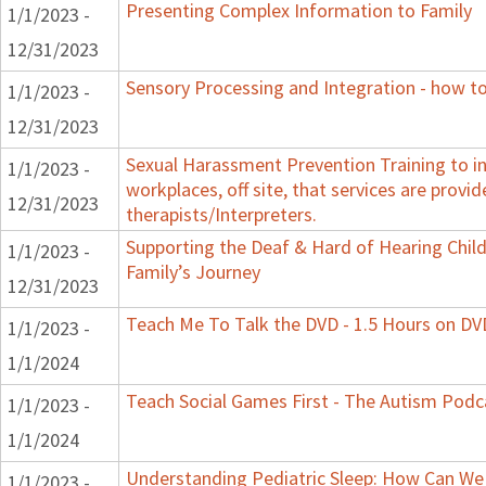
Presenting Complex Information to Family
1/1/2023 -
12/31/2023
Sensory Processing and Integration - how to
1/1/2023 -
12/31/2023
Sexual Harassment Prevention Training to in
1/1/2023 -
workplaces, off site, that services are provid
12/31/2023
therapists/Interpreters.
Supporting the Deaf & Hard of Hearing Child:
1/1/2023 -
Family’s Journey
12/31/2023
Teach Me To Talk the DVD - 1.5 Hours on DV
1/1/2023 -
1/1/2024
Teach Social Games First - The Autism Podca
1/1/2023 -
1/1/2024
Understanding Pediatric Sleep: How Can We 
1/1/2023 -