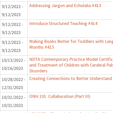
Addressing Jargon and Echolalia #413
9/12/2022 -
9/12/2023
Introduce Structured Teaching #414
9/12/2022 -
9/12/2023
Making Books Better for Toddlers with Lang
9/12/2022 -
Months #415
9/12/2023
NDTA Contemporary Practice Model Certifi
10/13/2022 -
and Treatment of Children with Cerebral P
10/16/2023
Disorders
Creating Connections to Better Understand C
10/28/2022 -
12/31/2023
ONH 101: Collaboration (Part III)
10/31/2022 -
10/31/2023