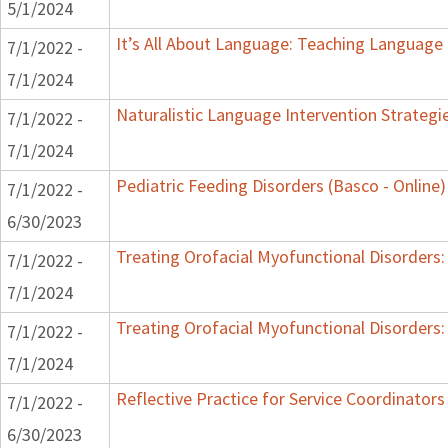
5/1/2024
It’s All About Language: Teaching Language 
7/1/2022 -
7/1/2024
Naturalistic Language Intervention Strategi
7/1/2022 -
7/1/2024
Pediatric Feeding Disorders (Basco - Online)
7/1/2022 -
6/30/2023
Treating Orofacial Myofunctional Disorder
7/1/2022 -
7/1/2024
Treating Orofacial Myofunctional Disorder
7/1/2022 -
7/1/2024
Reflective Practice for Service Coordinators
7/1/2022 -
6/30/2023