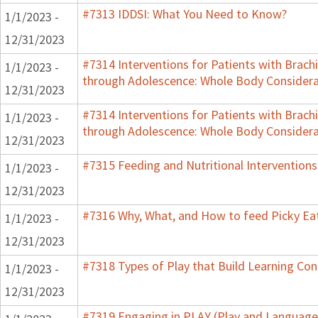
#7313 IDDSI: What You Need to Know?
1/1/2023 -
12/31/2023
#7314 Interventions for Patients with Brachi
1/1/2023 -
through Adolescence: Whole Body Considera
12/31/2023
#7314 Interventions for Patients with Brachi
1/1/2023 -
through Adolescence: Whole Body Considera
12/31/2023
#7315 Feeding and Nutritional Interventions
1/1/2023 -
12/31/2023
#7316 Why, What, and How to feed Picky Eat
1/1/2023 -
12/31/2023
#7318 Types of Play that Build Learning Co
1/1/2023 -
12/31/2023
#7319 Engaging in PLAY (Play and Language 