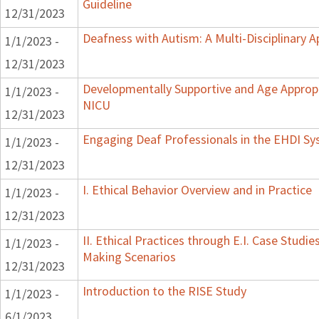
Guideline
12/31/2023
Deafness with Autism: A Multi-Disciplinary 
1/1/2023 -
12/31/2023
Developmentally Supportive and Age Appropr
1/1/2023 -
NICU
12/31/2023
Engaging Deaf Professionals in the EHDI S
1/1/2023 -
12/31/2023
I. Ethical Behavior Overview and in Practice
1/1/2023 -
12/31/2023
II. Ethical Practices through E.I. Case Studi
1/1/2023 -
Making Scenarios
12/31/2023
Introduction to the RISE Study
1/1/2023 -
6/1/2023