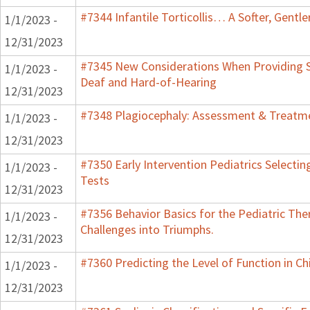
#7344 Infantile Torticollis… A Softer, Gentl
1/1/2023 -
12/31/2023
#7345 New Considerations When Providing S
1/1/2023 -
Deaf and Hard-of-Hearing
12/31/2023
#7348 Plagiocephaly: Assessment & Treatme
1/1/2023 -
12/31/2023
#7350 Early Intervention Pediatrics Selecti
1/1/2023 -
Tests
12/31/2023
#7356 Behavior Basics for the Pediatric Ther
1/1/2023 -
Challenges into Triumphs.
12/31/2023
#7360 Predicting the Level of Function in Ch
1/1/2023 -
12/31/2023