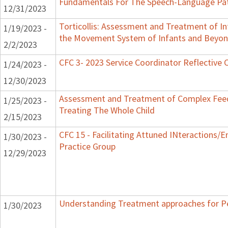
Fundamentals For The Speech-Language Pat
12/31/2023
Torticollis: Assessment and Treatment of I
1/19/2023 -
the Movement System of Infants and Beyo
2/2/2023
CFC 3- 2023 Service Coordinator Reflective 
1/24/2023 -
12/30/2023
Assessment and Treatment of Complex Feed
1/25/2023 -
Treating The Whole Child
2/15/2023
CFC 15 - Facilitating Attuned INteractions/
1/30/2023 -
Practice Group
12/29/2023
Understanding Treatment approaches for Pe
1/30/2023