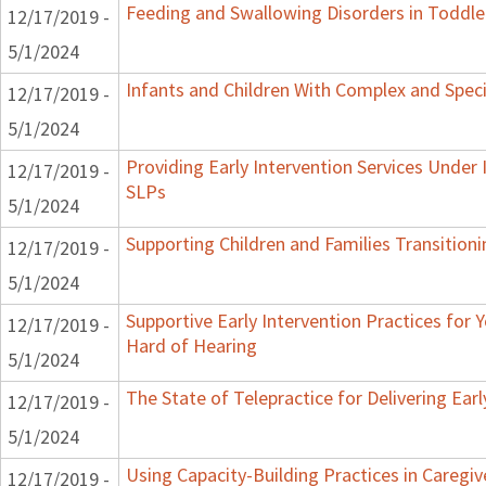
Feeding and Swallowing Disorders in Toddle
12/17/2019 -
5/1/2024
Infants and Children With Complex and Spec
12/17/2019 -
5/1/2024
Providing Early Intervention Services Under
12/17/2019 -
SLPs
5/1/2024
Supporting Children and Families Transitioni
12/17/2019 -
5/1/2024
Supportive Early Intervention Practices for
12/17/2019 -
Hard of Hearing
5/1/2024
The State of Telepractice for Delivering Earl
12/17/2019 -
5/1/2024
Using Capacity-Building Practices in Caregiv
12/17/2019 -