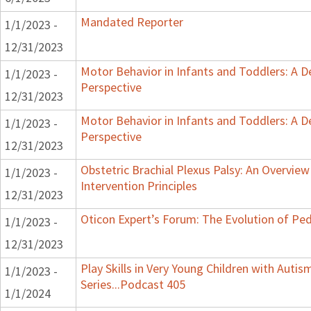
Mandated Reporter
1/1/2023 -
12/31/2023
Motor Behavior in Infants and Toddlers: A 
1/1/2023 -
Perspective
12/31/2023
Motor Behavior in Infants and Toddlers: A 
1/1/2023 -
Perspective
12/31/2023
Obstetric Brachial Plexus Palsy: An Overvie
1/1/2023 -
Intervention Principles
12/31/2023
Oticon Expert’s Forum: The Evolution of Ped
1/1/2023 -
12/31/2023
Play Skills in Very Young Children with Auti
1/1/2023 -
Series...Podcast 405
1/1/2024