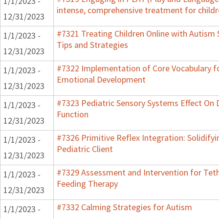
1/1/2023 -
intense, comprehensive treatment for childr
12/31/2023
#7321 Treating Children Online with Autism 
1/1/2023 -
Tips and Strategies
12/31/2023
#7322 Implementation of Core Vocabulary f
1/1/2023 -
Emotional Development
12/31/2023
#7323 Pediatric Sensory Systems Effect On
1/1/2023 -
Function
12/31/2023
#7326 Primitive Reflex Integration: Solidify
1/1/2023 -
Pediatric Client
12/31/2023
#7329 Assessment and Intervention for Teth
1/1/2023 -
Feeding Therapy
12/31/2023
#7332 Calming Strategies for Autism
1/1/2023 -