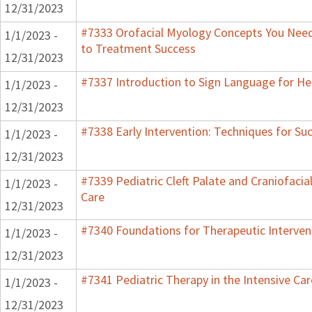
12/31/2023
#7333 Orofacial Myology Concepts You Need 
1/1/2023 -
to Treatment Success
12/31/2023
#7337 Introduction to Sign Language for He
1/1/2023 -
12/31/2023
#7338 Early Intervention: Techniques for Su
1/1/2023 -
12/31/2023
#7339 Pediatric Cleft Palate and Craniofacia
1/1/2023 -
Care
12/31/2023
#7340 Foundations for Therapeutic Interven
1/1/2023 -
12/31/2023
#7341 Pediatric Therapy in the Intensive Car
1/1/2023 -
12/31/2023